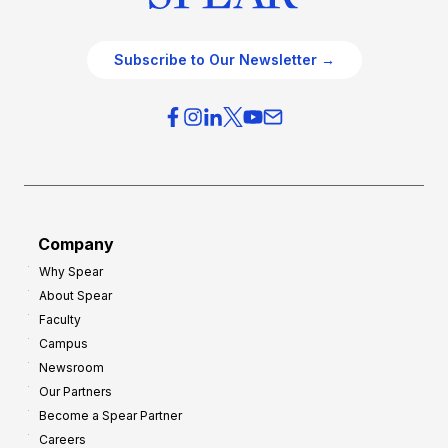
Subscribe to Our Newsletter →
Company
Why Spear
About Spear
Faculty
Campus
Newsroom
Our Partners
Become a Spear Partner
Careers