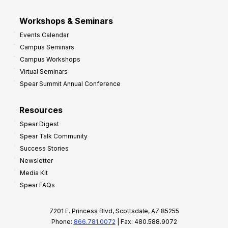
Workshops & Seminars
Events Calendar
Campus Seminars
Campus Workshops
Virtual Seminars
Spear Summit Annual Conference
Resources
Spear Digest
Spear Talk Community
Success Stories
Newsletter
Media Kit
Spear FAQs
7201 E. Princess Blvd, Scottsdale, AZ 85255
Phone:
866.781.0072
| Fax: 480.588.9072