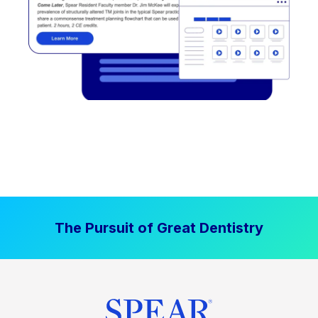
The Pursuit of Great Dentistry