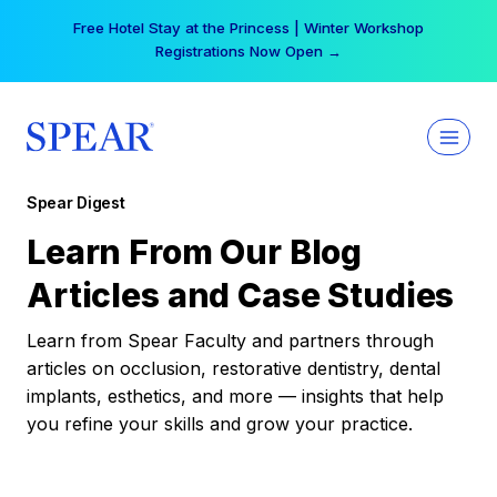
Skip
Free Hotel Stay at the Princess | Winter Workshop
to
Registrations Now Open →
content
Spear Digest
Learn From Our Blog
Articles and Case Studies
Learn from Spear Faculty and partners through
articles on occlusion, restorative dentistry, dental
implants, esthetics, and more — insights that help
you refine your skills and grow your practice.