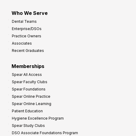
Who We Serve
Dental Teams
Enterprise/DSOs
Practice Owners
Associates
Recent Graduates
Memberships
Spear All Access
Spear Faculty Clubs
Spear Foundations
Spear Online Practice
Spear Online Learning
Patient Education
Hygiene Excellence Program
Spear Study Clubs
DSO Associate Foundations Program