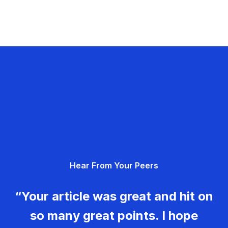
Hear From Your Peers
“Your article was great and hit on
so many great points. I hope