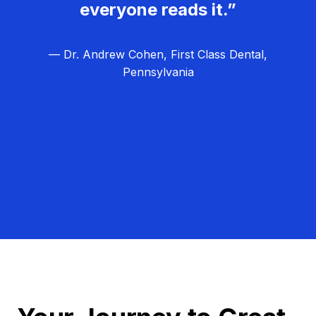
everyone reads it.”
— Dr. Andrew Cohen, First Class Dental,
Pennsylvania