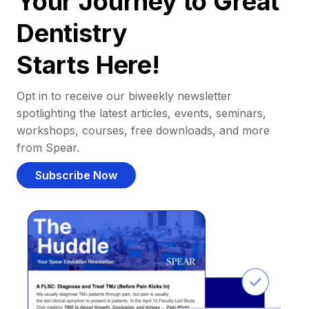
Your Journey to Great
Dentistry
Starts Here!
Opt in to receive our biweekly newsletter
spotlighting the latest articles, events, seminars,
workshops, courses, free downloads, and more
from Spear.
Subscribe Now