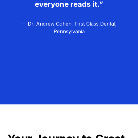
everyone reads it.”
— Dr. Andrew Cohen, First Class Dental,
Pennsylvania