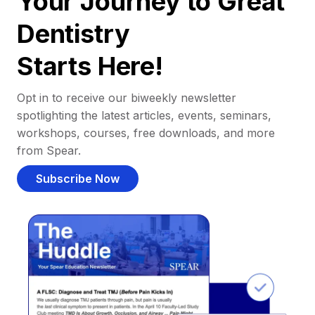
Your Journey to Great
Dentistry
Starts Here!
Opt in to receive our biweekly newsletter
spotlighting the latest articles, events, seminars,
workshops, courses, free downloads, and more
from Spear.
Subscribe Now