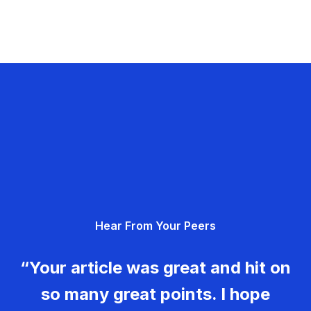
Hear From Your Peers
“Your article was great and hit on
so many great points. I hope