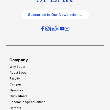
Subscribe to Our Newsletter →
Company
Why Spear
About Spear
Faculty
Campus
Newsroom
Our Partners
Become a Spear Partner
Careers