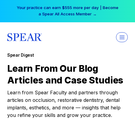
Skip
Your practice can earn $555 more per day | Become
to
a Spear All Access Member →
content
Spear Digest
Learn From Our Blog
Articles and Case Studies
Learn from Spear Faculty and partners through
articles on occlusion, restorative dentistry, dental
implants, esthetics, and more — insights that help
you refine your skills and grow your practice.