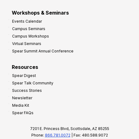
Workshops & Seminars
Events Calendar
Campus Seminars
Campus Workshops
Virtual Seminars
Spear Summit Annual Conference
Resources
Spear Digest
Spear Talk Community
Success Stories
Newsletter
Media Kit
Spear FAQs
7201 E. Princess Blvd, Scottsdale, AZ 85255
Phone:
866.781.0072
| Fax: 480.588.9072