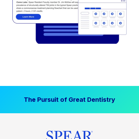
The Pursuit of Great Dentistry