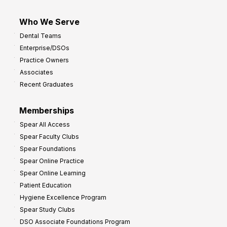
Who We Serve
Dental Teams
Enterprise/DSOs
Practice Owners
Associates
Recent Graduates
Memberships
Spear All Access
Spear Faculty Clubs
Spear Foundations
Spear Online Practice
Spear Online Learning
Patient Education
Hygiene Excellence Program
Spear Study Clubs
DSO Associate Foundations Program