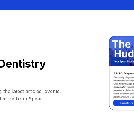
Dentistry
 the latest articles, events,
d more from Spear.