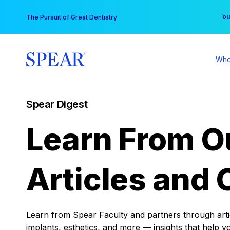
Skip
You
The Pursuit of Great Dentistry
to
content
Who
Spear Digest
Learn From O
Articles and 
Learn from Spear Faculty and partners through articl
implants, esthetics, and more — insights that help y