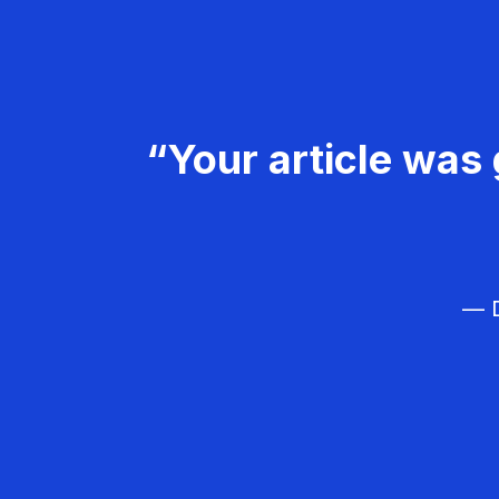
“Your article was 
— D