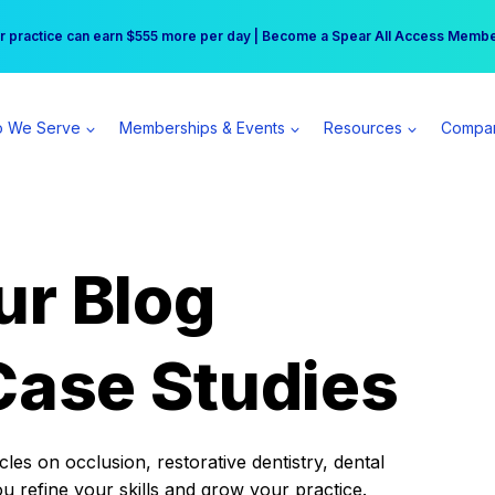
r practice can earn $555 more per day | Become a Spear All Access Memb
Free Hotel Stay at the Princess | Winter Workshop Registrations Now Open 
 We Serve
Memberships & Events
Resources
Compa
ur Blog
Case Studies
es on occlusion, restorative dentistry, dental
ou refine your skills and grow your practice.