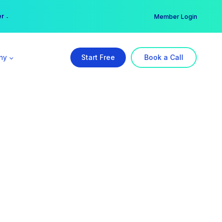
er →
→
Member Login
ny
Start Free
Book a Call