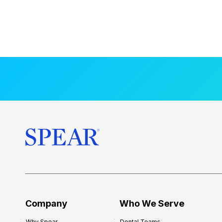
Company
Who We Serve
Why Spear
Dental Teams