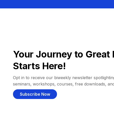
Your Journey to Great 
Starts Here!
Opt in to receive our biweekly newsletter spotlighting
seminars, workshops, courses, free downloads, an
Subscribe Now