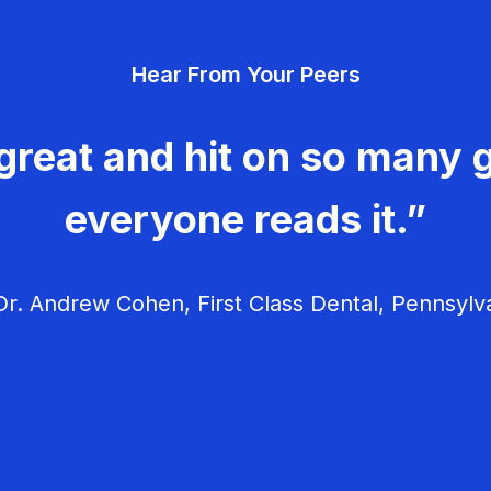
Hear From Your Peers
great and hit on so many g
everyone reads it.”
r. Andrew Cohen, First Class Dental, Pennsylv