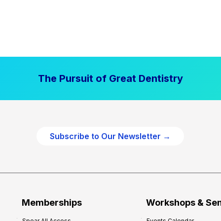
The Pursuit of Great Dentistry
Subscribe to Our Newsletter →
Memberships
Workshops & Se
Spear All Access
Events Calendar