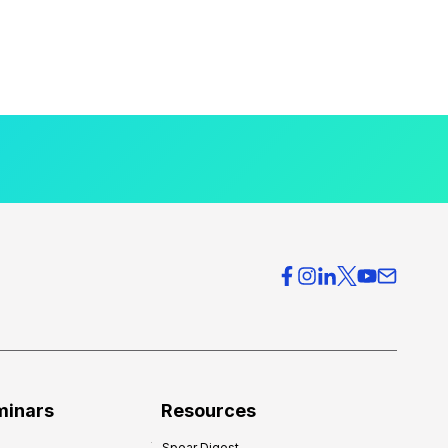
minars
Resources
Spear Digest