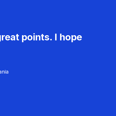
reat points. I hope
ania