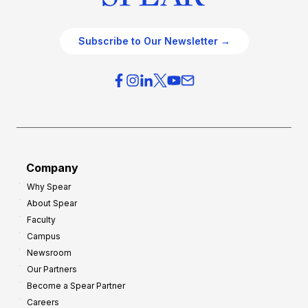
Subscribe to Our Newsletter →
Company
Why Spear
About Spear
Faculty
Campus
Newsroom
Our Partners
Become a Spear Partner
Careers