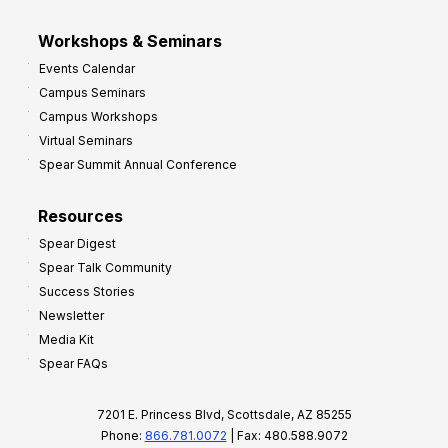
Workshops & Seminars
Events Calendar
Campus Seminars
Campus Workshops
Virtual Seminars
Spear Summit Annual Conference
Resources
Spear Digest
Spear Talk Community
Success Stories
Newsletter
Media Kit
Spear FAQs
7201 E. Princess Blvd, Scottsdale, AZ 85255
Phone:
866.781.0072
| Fax: 480.588.9072