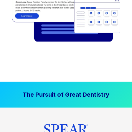
The Pursuit of Great Dentistry