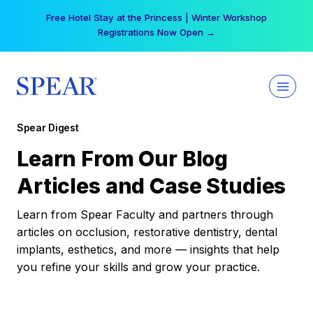
Skip
Free Hotel Stay at the Princess | Winter Workshop
to
Registrations Now Open →
content
Spear Digest
Learn From Our Blog
Articles and Case Studies
Learn from Spear Faculty and partners through
articles on occlusion, restorative dentistry, dental
implants, esthetics, and more — insights that help
you refine your skills and grow your practice.