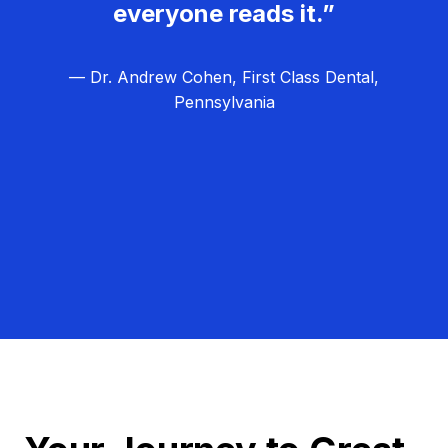
everyone reads it.”
— Dr. Andrew Cohen, First Class Dental,
Pennsylvania