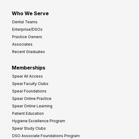
Who We Serve
Dental Teams
Enterprise/DSOs
Practice Owners
Associates
Recent Graduates
Memberships
Spear All Access
Spear Faculty Clubs
Spear Foundations
Spear Online Practice
Spear Online Learning
Patient Education
Hygiene Excellence Program
Spear Study Clubs
DSO Associate Foundations Program