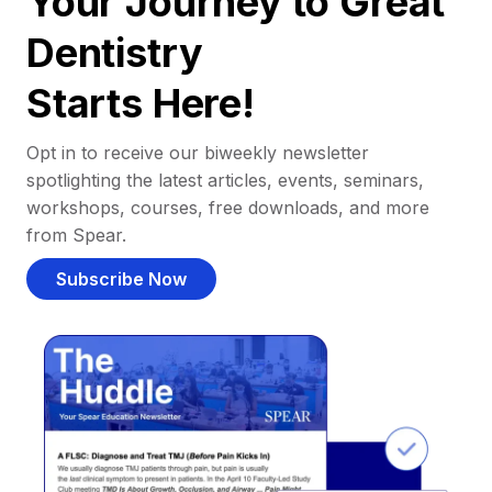
Your Journey to Great
Dentistry
Starts Here!
Opt in to receive our biweekly newsletter
spotlighting the latest articles, events, seminars,
workshops, courses, free downloads, and more
from Spear.
Subscribe Now