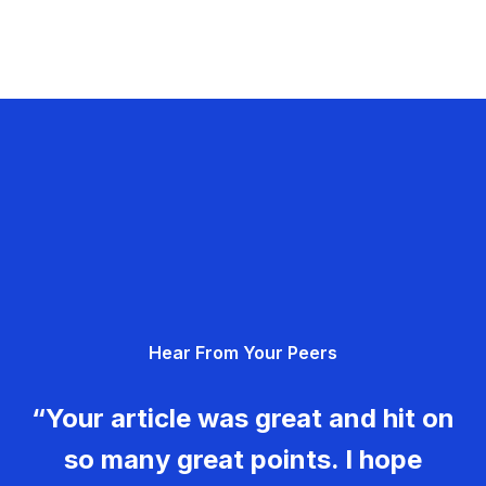
Hear From Your Peers
“Your article was great and hit on
so many great points. I hope