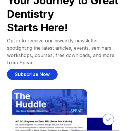
Your Journey to Great
Dentistry
Starts Here!
Opt in to receive our biweekly newsletter
spotlighting the latest articles, events, seminars,
workshops, courses, free downloads, and more
from Spear.
Subscribe Now