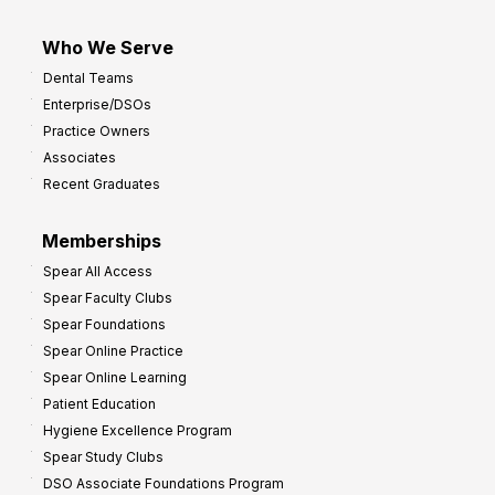
Who We Serve
Dental Teams
Enterprise/DSOs
Practice Owners
Associates
Recent Graduates
Memberships
Spear All Access
Spear Faculty Clubs
Spear Foundations
Spear Online Practice
Spear Online Learning
Patient Education
Hygiene Excellence Program
Spear Study Clubs
DSO Associate Foundations Program