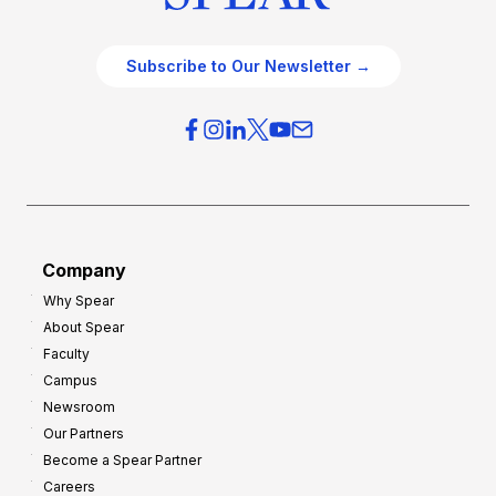
Subscribe to Our Newsletter →
Company
Why Spear
About Spear
Faculty
Campus
Newsroom
Our Partners
Become a Spear Partner
Careers