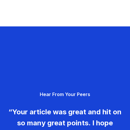
Hear From Your Peers
“Your article was great and hit on
so many great points. I hope