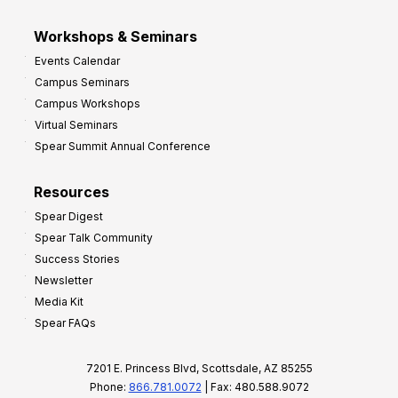
Workshops & Seminars
Events Calendar
Campus Seminars
Campus Workshops
Virtual Seminars
Spear Summit Annual Conference
Resources
Spear Digest
Spear Talk Community
Success Stories
Newsletter
Media Kit
Spear FAQs
7201 E. Princess Blvd, Scottsdale, AZ 85255
Phone:
866.781.0072
| Fax: 480.588.9072