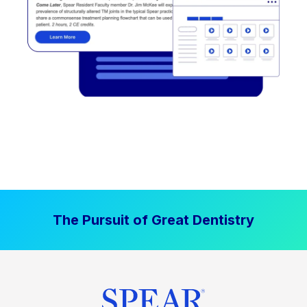
The Pursuit of Great Dentistry