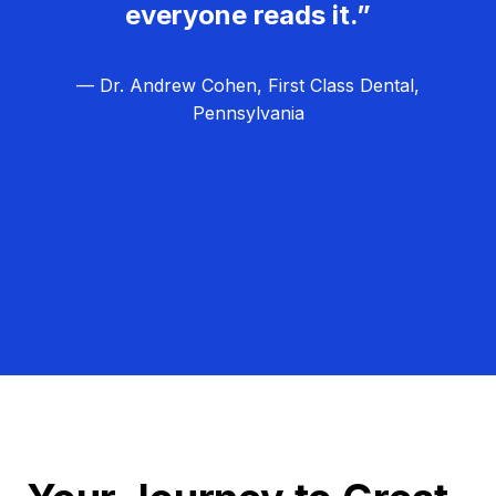
everyone reads it.”
— Dr. Andrew Cohen, First Class Dental,
Pennsylvania