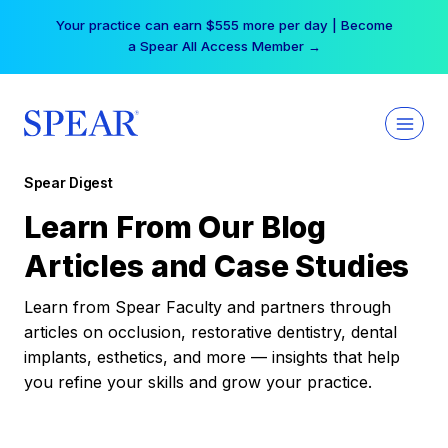
Skip
Your practice can earn $555 more per day | Become
to
a Spear All Access Member →
content
Spear Digest
Learn From Our Blog
Articles and Case Studies
Learn from Spear Faculty and partners through
articles on occlusion, restorative dentistry, dental
implants, esthetics, and more — insights that help
you refine your skills and grow your practice.