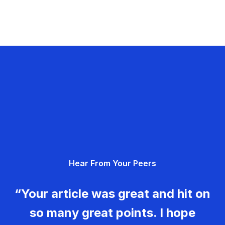
Hear From Your Peers
“Your article was great and hit on
so many great points. I hope