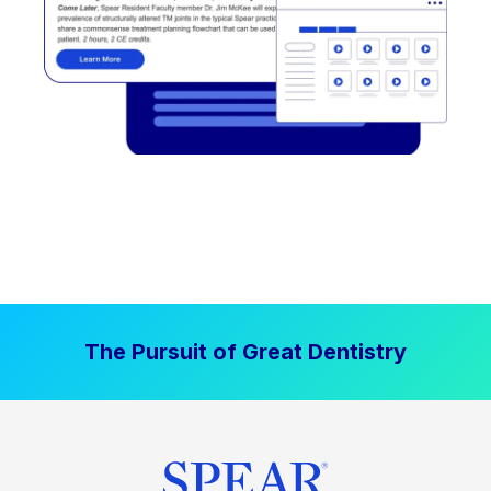
The Pursuit of Great Dentistry