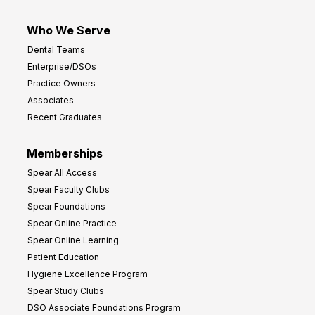
Who We Serve
Dental Teams
Enterprise/DSOs
Practice Owners
Associates
Recent Graduates
Memberships
Spear All Access
Spear Faculty Clubs
Spear Foundations
Spear Online Practice
Spear Online Learning
Patient Education
Hygiene Excellence Program
Spear Study Clubs
DSO Associate Foundations Program