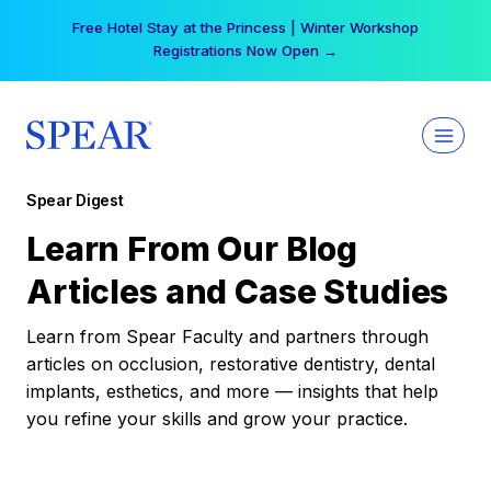
Skip
Free Hotel Stay at the Princess | Winter Workshop
to
Registrations Now Open →
content
Spear Digest
Learn From Our Blog
Articles and Case Studies
Learn from Spear Faculty and partners through
articles on occlusion, restorative dentistry, dental
implants, esthetics, and more — insights that help
you refine your skills and grow your practice.