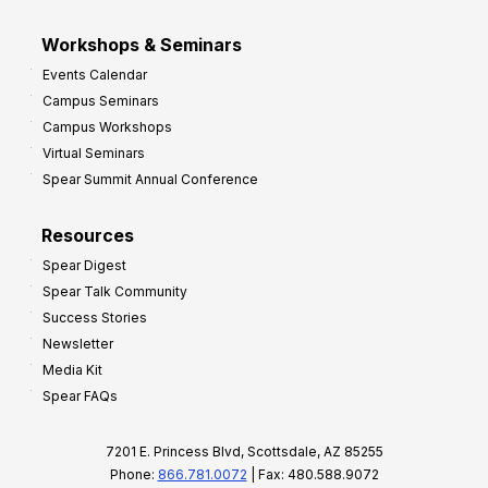
Workshops & Seminars
Events Calendar
Campus Seminars
Campus Workshops
Virtual Seminars
Spear Summit Annual Conference
Resources
Spear Digest
Spear Talk Community
Success Stories
Newsletter
Media Kit
Spear FAQs
7201 E. Princess Blvd, Scottsdale, AZ 85255
Phone:
866.781.0072
| Fax: 480.588.9072