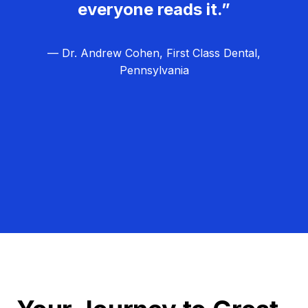
everyone reads it.”
— Dr. Andrew Cohen, First Class Dental,
Pennsylvania