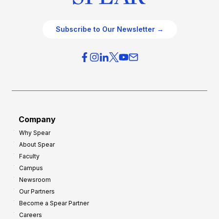
Subscribe to Our Newsletter →
Company
Why Spear
About Spear
Faculty
Campus
Newsroom
Our Partners
Become a Spear Partner
Careers