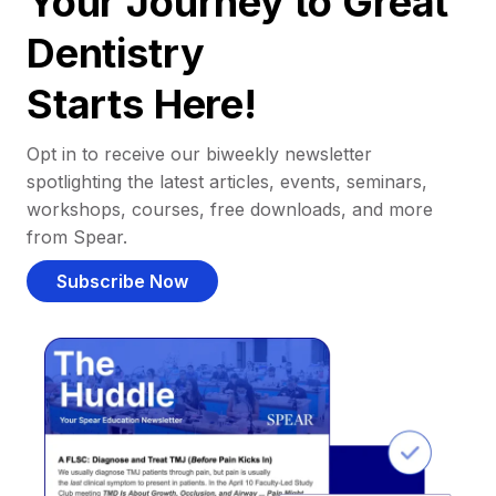
Your Journey to Great
Dentistry
Starts Here!
Opt in to receive our biweekly newsletter
spotlighting the latest articles, events, seminars,
workshops, courses, free downloads, and more
from Spear.
Subscribe Now