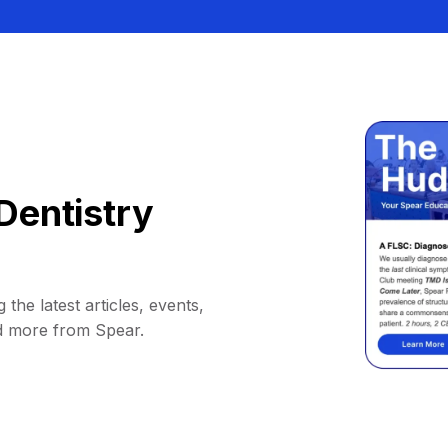
Dentistry
 the latest articles, events,
d more from Spear.