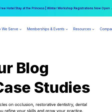
r practice can earn $555 more per day | Become a Spear All Access Memb
Free Hotel Stay at the Princess | Winter Workshop Registrations Now Open 
 We Serve
Memberships & Events
Resources
Compa
ur Blog
Case Studies
es on occlusion, restorative dentistry, dental
ou refine your skills and grow your practice.