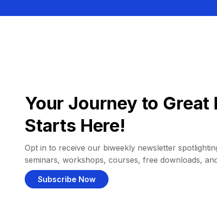
Your Journey to Great 
Starts Here!
Opt in to receive our biweekly newsletter spotlighting
seminars, workshops, courses, free downloads, an
Subscribe Now