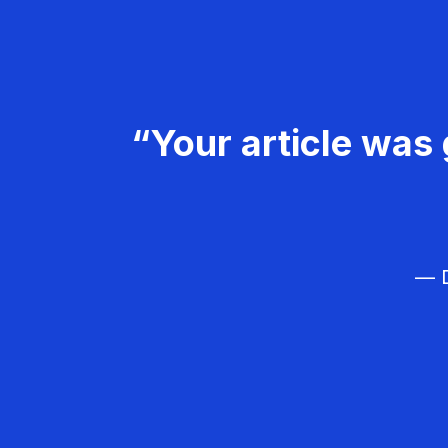
“Your article was 
— D