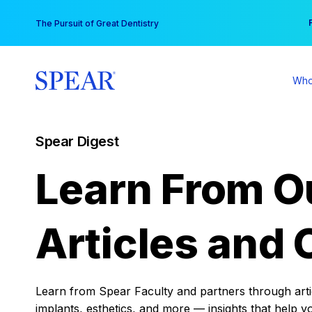
Skip
You
The Pursuit of Great Dentistry
to
content
Who
Spear Digest
Learn From O
Articles and 
Learn from Spear Faculty and partners through articl
implants, esthetics, and more — insights that help y