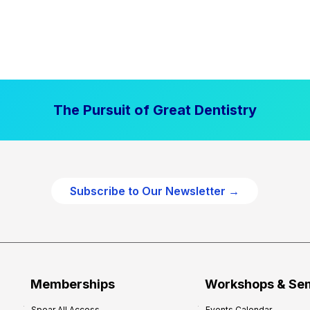
The Pursuit of Great Dentistry
Subscribe to Our Newsletter →
Memberships
Workshops & Se
Spear All Access
Events Calendar