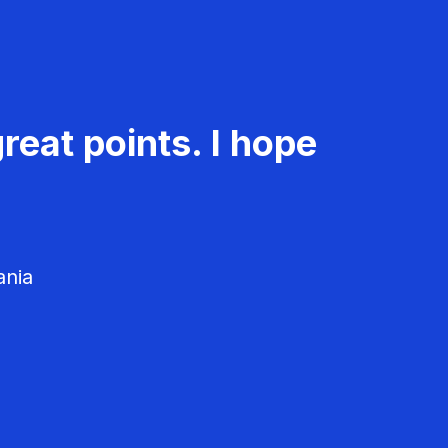
reat points. I hope
ania