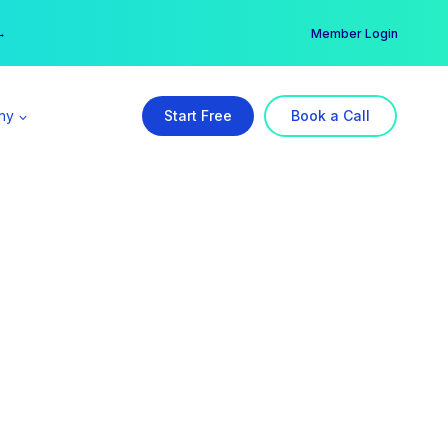
er →
→
Member Login
ny
Start Free
Book a Call