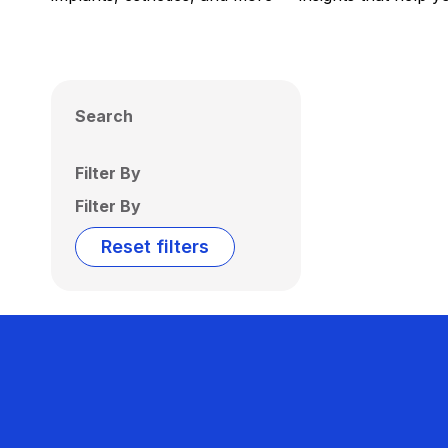
Search
Filter By
Filter By
Reset filters