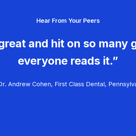
Hear From Your Peers
great and hit on so many g
everyone reads it.”
r. Andrew Cohen, First Class Dental, Pennsylv