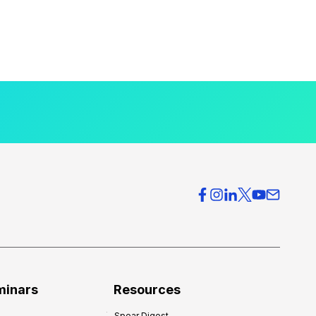
minars
Resources
Spear Digest