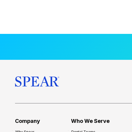
Company
Who We Serve
Why Spear
Dental Teams