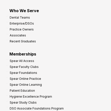
Who We Serve
Dental Teams
Enterprise/DSOs
Practice Owners
Associates
Recent Graduates
Memberships
Spear All Access
Spear Faculty Clubs
Spear Foundations
Spear Online Practice
Spear Online Learning
Patient Education
Hygiene Excellence Program
Spear Study Clubs
DSO Associate Foundations Program