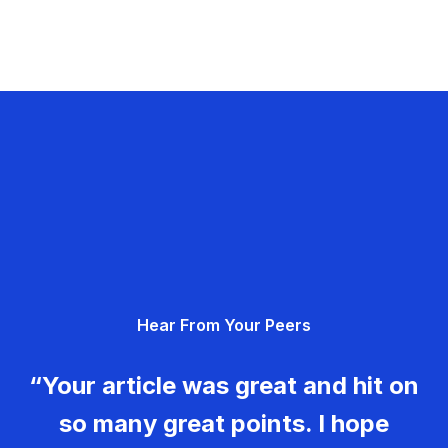
Hear From Your Peers
“Your article was great and hit on
so many great points. I hope