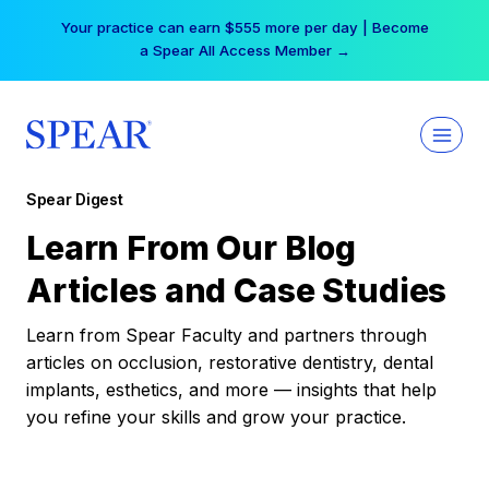
Skip
Your practice can earn $555 more per day | Become
to
a Spear All Access Member →
content
Spear Digest
Learn From Our Blog
Articles and Case Studies
Learn from Spear Faculty and partners through
articles on occlusion, restorative dentistry, dental
implants, esthetics, and more — insights that help
you refine your skills and grow your practice.