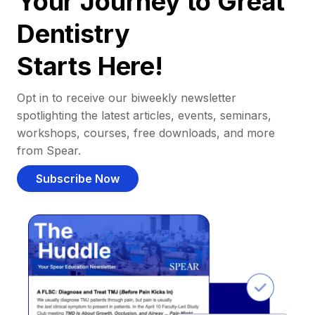
Your Journey to Great
Dentistry
Starts Here!
Opt in to receive our biweekly newsletter
spotlighting the latest articles, events, seminars,
workshops, courses, free downloads, and more
from Spear.
Subscribe Now