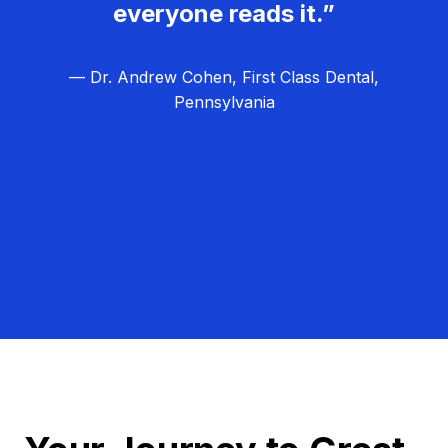
everyone reads it.”
— Dr. Andrew Cohen, First Class Dental,
Pennsylvania