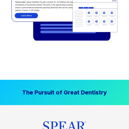
The Pursuit of Great Dentistry