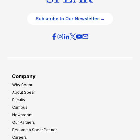
Subscribe to Our Newsletter →
Company
Why Spear
About Spear
Faculty
Campus
Newsroom
Our Partners
Become a Spear Partner
Careers