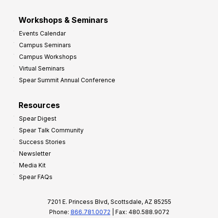
Workshops & Seminars
Events Calendar
Campus Seminars
Campus Workshops
Virtual Seminars
Spear Summit Annual Conference
Resources
Spear Digest
Spear Talk Community
Success Stories
Newsletter
Media Kit
Spear FAQs
7201 E. Princess Blvd, Scottsdale, AZ 85255
Phone:
866.781.0072
| Fax: 480.588.9072