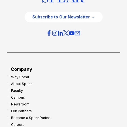
Subscribe to Our Newsletter →
Company
Why Spear
About Spear
Faculty
Campus
Newsroom
Our Partners
Become a Spear Partner
Careers