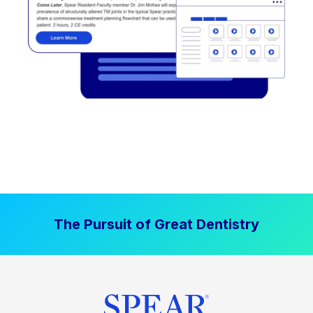
The Pursuit of Great Dentistry