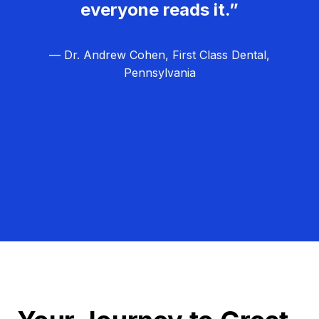
everyone reads it.”
— Dr. Andrew Cohen, First Class Dental,
Pennsylvania