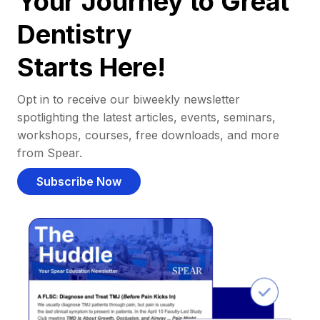
Your Journey to Great
Dentistry
Starts Here!
Opt in to receive our biweekly newsletter
spotlighting the latest articles, events, seminars,
workshops, courses, free downloads, and more
from Spear.
Subscribe Now