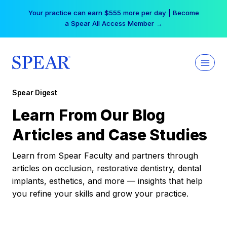
Skip
Your practice can earn $555 more per day | Become
to
a Spear All Access Member →
content
Spear Digest
Learn From Our Blog
Articles and Case Studies
Learn from Spear Faculty and partners through
articles on occlusion, restorative dentistry, dental
implants, esthetics, and more — insights that help
you refine your skills and grow your practice.