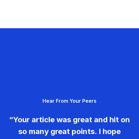
Hear From Your Peers
“Your article was great and hit on
so many great points. I hope