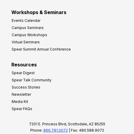
Workshops & Seminars
Events Calendar
Campus Seminars
Campus Workshops
Virtual Seminars
Spear Summit Annual Conference
Resources
Spear Digest
Spear Talk Community
Success Stories
Newsletter
Media Kit
Spear FAQs
7201 E. Princess Blvd, Scottsdale, AZ 85255
Phone:
866.781.0072
| Fax: 480.588.9072