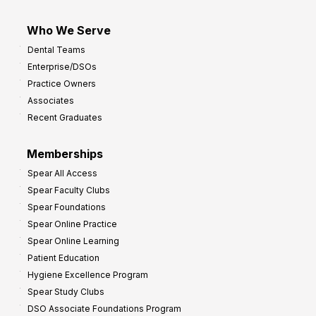
Who We Serve
Dental Teams
Enterprise/DSOs
Practice Owners
Associates
Recent Graduates
Memberships
Spear All Access
Spear Faculty Clubs
Spear Foundations
Spear Online Practice
Spear Online Learning
Patient Education
Hygiene Excellence Program
Spear Study Clubs
DSO Associate Foundations Program