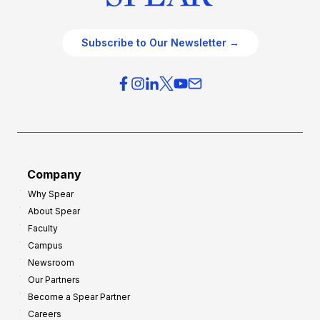
Subscribe to Our Newsletter →
Company
Why Spear
About Spear
Faculty
Campus
Newsroom
Our Partners
Become a Spear Partner
Careers