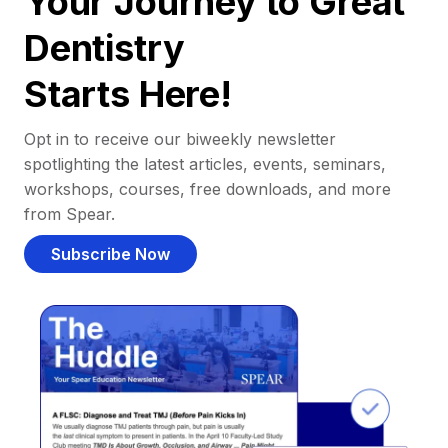
Your Journey to Great
Dentistry
Starts Here!
Opt in to receive our biweekly newsletter
spotlighting the latest articles, events, seminars,
workshops, courses, free downloads, and more
from Spear.
Subscribe Now