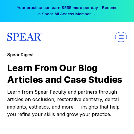
Skip
Your practice can earn $555 more per day | Become
to
a Spear All Access Member →
content
Spear Digest
Learn From Our Blog
Articles and Case Studies
Learn from Spear Faculty and partners through
articles on occlusion, restorative dentistry, dental
implants, esthetics, and more — insights that help
you refine your skills and grow your practice.