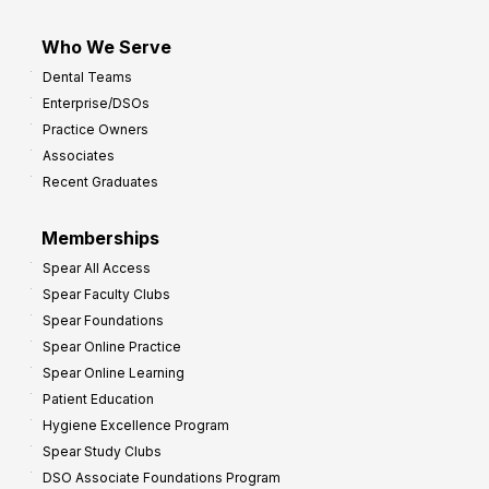
Who We Serve
Dental Teams
Enterprise/DSOs
Practice Owners
Associates
Recent Graduates
Memberships
Spear All Access
Spear Faculty Clubs
Spear Foundations
Spear Online Practice
Spear Online Learning
Patient Education
Hygiene Excellence Program
Spear Study Clubs
DSO Associate Foundations Program