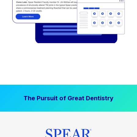
The Pursuit of Great Dentistry