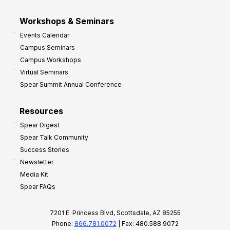
Workshops & Seminars
Events Calendar
Campus Seminars
Campus Workshops
Virtual Seminars
Spear Summit Annual Conference
Resources
Spear Digest
Spear Talk Community
Success Stories
Newsletter
Media Kit
Spear FAQs
7201 E. Princess Blvd, Scottsdale, AZ 85255
Phone:
866.781.0072
| Fax: 480.588.9072