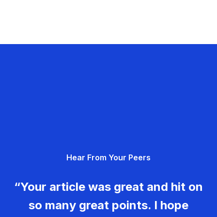
Hear From Your Peers
“Your article was great and hit on
so many great points. I hope