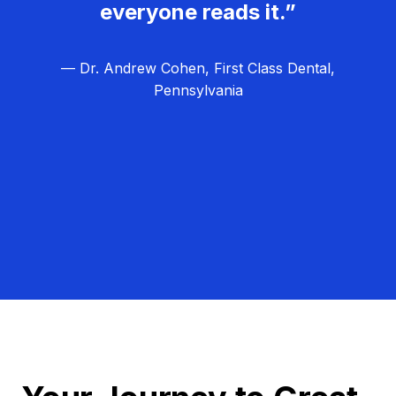
everyone reads it.”
— Dr. Andrew Cohen, First Class Dental,
Pennsylvania