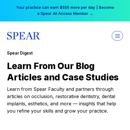
Skip
Your practice can earn $555 more per day | Become
to
a Spear All Access Member →
content
Spear Digest
Learn From Our Blog
Articles and Case Studies
Learn from Spear Faculty and partners through
articles on occlusion, restorative dentistry, dental
implants, esthetics, and more — insights that help
you refine your skills and grow your practice.