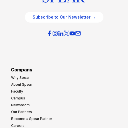
Subscribe to Our Newsletter →
Company
Why Spear
About Spear
Faculty
Campus
Newsroom
Our Partners
Become a Spear Partner
Careers