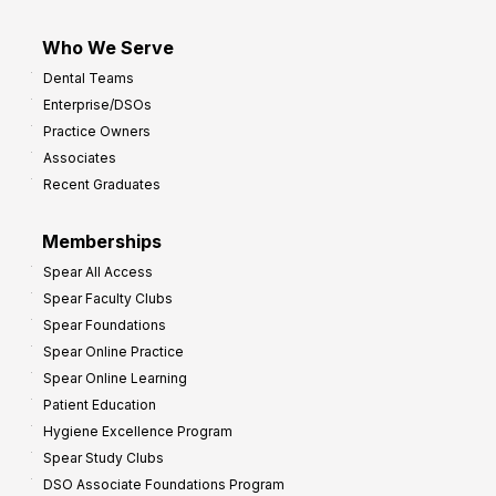
Who We Serve
Dental Teams
Enterprise/DSOs
Practice Owners
Associates
Recent Graduates
Memberships
Spear All Access
Spear Faculty Clubs
Spear Foundations
Spear Online Practice
Spear Online Learning
Patient Education
Hygiene Excellence Program
Spear Study Clubs
DSO Associate Foundations Program