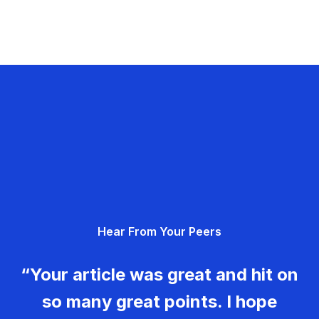
Hear From Your Peers
“Your article was great and hit on
so many great points. I hope