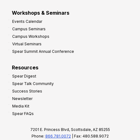
Workshops & Seminars
Events Calendar
Campus Seminars
Campus Workshops
Virtual Seminars
Spear Summit Annual Conference
Resources
Spear Digest
Spear Talk Community
Success Stories
Newsletter
Media Kit
Spear FAQs
7201 E. Princess Blvd, Scottsdale, AZ 85255
Phone:
866.781.0072
| Fax: 480.588.9072