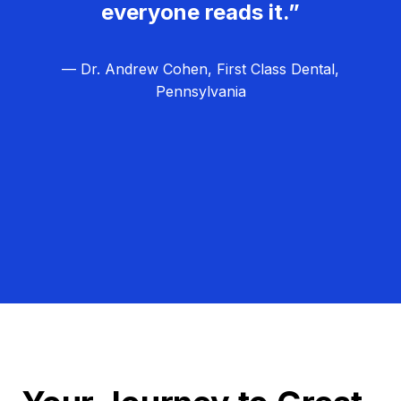
everyone reads it.”
— Dr. Andrew Cohen, First Class Dental,
Pennsylvania