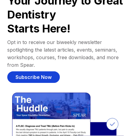
Your Journey to Great
Dentistry
Starts Here!
Opt in to receive our biweekly newsletter
spotlighting the latest articles, events, seminars,
workshops, courses, free downloads, and more
from Spear.
Subscribe Now