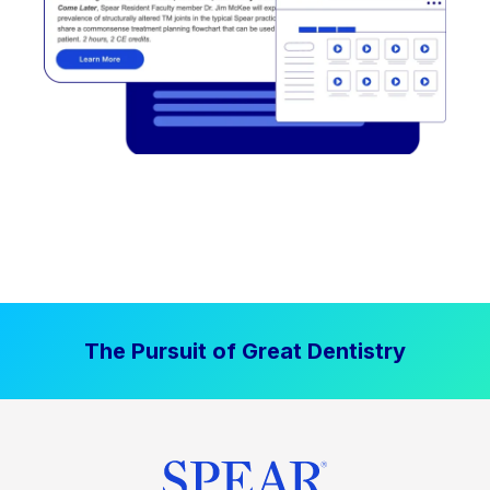
The Pursuit of Great Dentistry