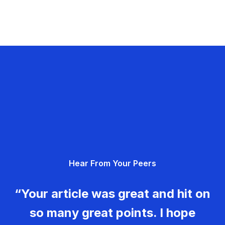
Hear From Your Peers
“Your article was great and hit on
so many great points. I hope