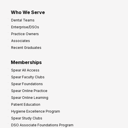
Who We Serve
Dental Teams
Enterprise/DSOs
Practice Owners
Associates
Recent Graduates
Memberships
Spear All Access
Spear Faculty Clubs
Spear Foundations
Spear Online Practice
Spear Online Learning
Patient Education
Hygiene Excellence Program
Spear Study Clubs
DSO Associate Foundations Program