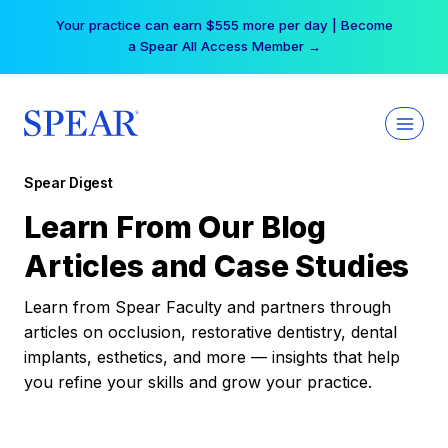
Skip
Your practice can earn $555 more per day | Become
to
a Spear All Access Member →
content
Spear Digest
Learn From Our Blog
Articles and Case Studies
Learn from Spear Faculty and partners through
articles on occlusion, restorative dentistry, dental
implants, esthetics, and more — insights that help
you refine your skills and grow your practice.