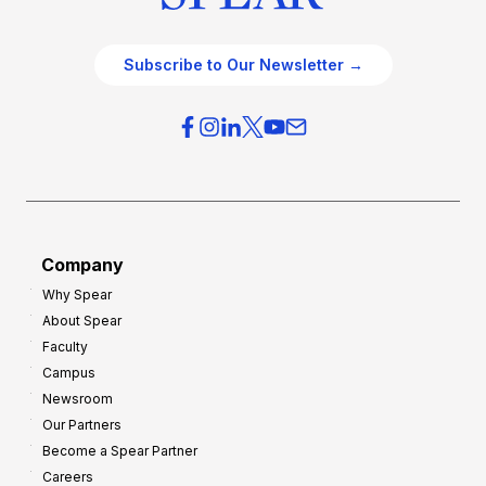
Subscribe to Our Newsletter →
Company
Why Spear
About Spear
Faculty
Campus
Newsroom
Our Partners
Become a Spear Partner
Careers