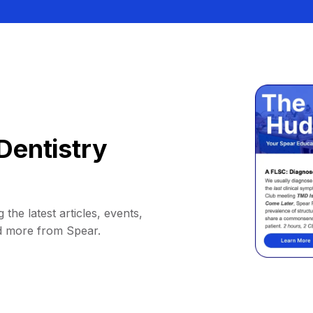
Dentistry
 the latest articles, events,
d more from Spear.