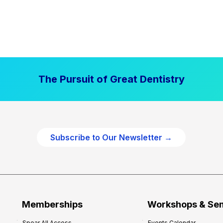
The Pursuit of Great Dentistry
Subscribe to Our Newsletter →
Memberships
Workshops & Se
Spear All Access
Events Calendar