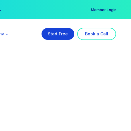
er →
→
Member Login
ny
Start Free
Book a Call