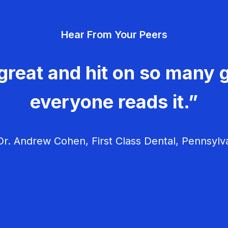
Hear From Your Peers
great and hit on so many g
everyone reads it.”
r. Andrew Cohen, First Class Dental, Pennsylv