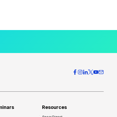
minars
Resources
Spear Digest