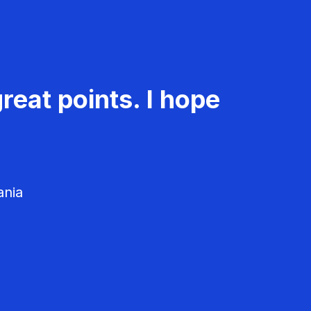
reat points. I hope
ania