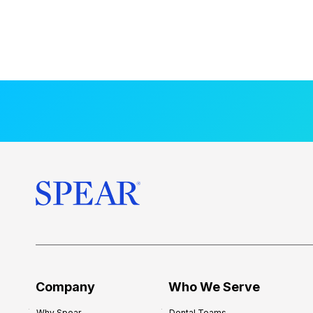
Company
Who We Serve
Why Spear
Dental Teams