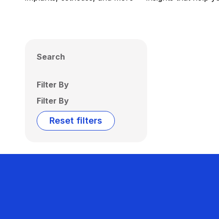
Search
Filter By
Filter By
Reset filters