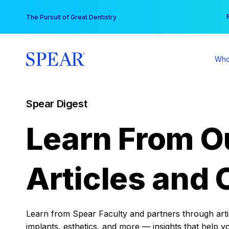
Skip
You
The Pursuit of Great Dentistry
to
content
Who
Spear Digest
Learn From O
Articles and 
Learn from Spear Faculty and partners through articl
implants, esthetics, and more — insights that help y