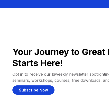
Your Journey to Great 
Starts Here!
Opt in to receive our biweekly newsletter spotlighting
seminars, workshops, courses, free downloads, an
Subscribe Now