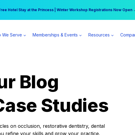
r practice can earn $555 more per day | Become a Spear All Access Memb
Free Hotel Stay at the Princess | Winter Workshop Registrations Now Open 
 We Serve
Memberships & Events
Resources
Compa
ur Blog
Case Studies
es on occlusion, restorative dentistry, dental
ou refine your skills and grow your practice.