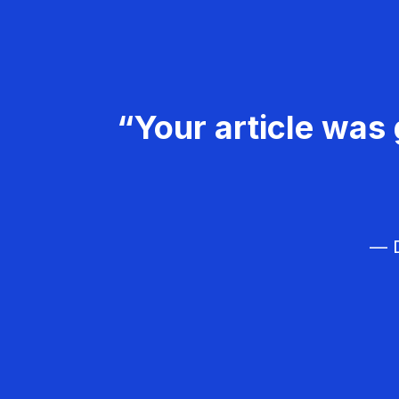
“Your article was 
— D