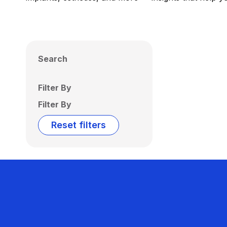
Search
Filter By
Filter By
Reset filters