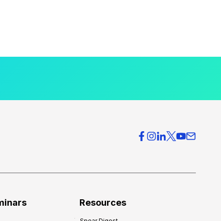
minars
Resources
Spear Digest