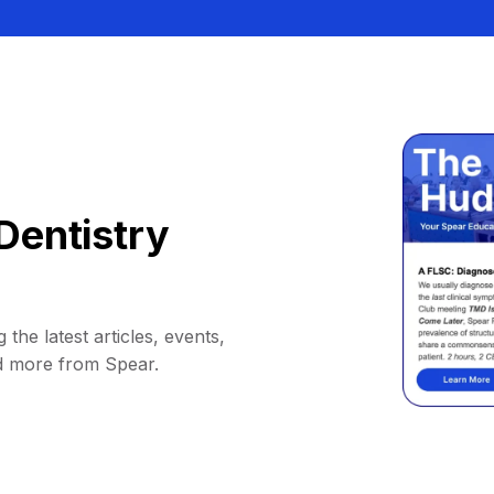
Dentistry
 the latest articles, events,
d more from Spear.