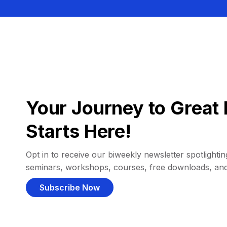
Your Journey to Great 
Starts Here!
Opt in to receive our biweekly newsletter spotlighting
seminars, workshops, courses, free downloads, an
Subscribe Now