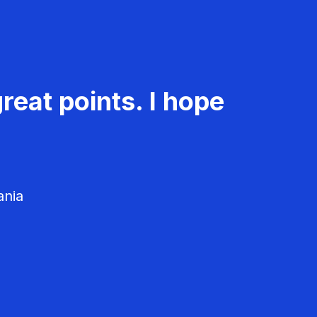
reat points. I hope
ania