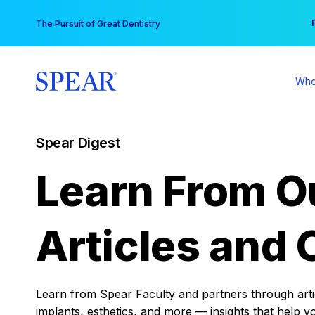
Skip
You
The Pursuit of Great Dentistry
to
content
Who
Spear Digest
Learn From O
Articles and 
Learn from Spear Faculty and partners through articl
implants, esthetics, and more — insights that help y