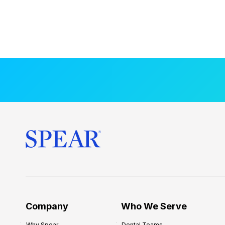
Company
Who We Serve
Why Spear
Dental Teams