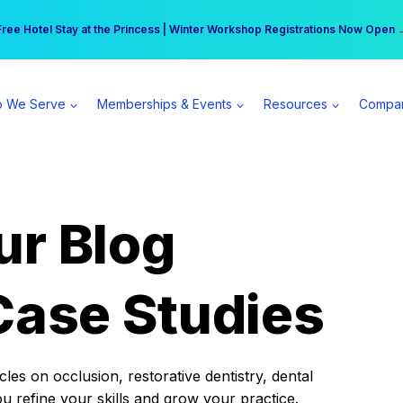
r practice can earn $555 more per day | Become a Spear All Access Memb
Free Hotel Stay at the Princess | Winter Workshop Registrations Now Open 
 We Serve
Memberships & Events
Resources
Compa
ur Blog
Case Studies
es on occlusion, restorative dentistry, dental
ou refine your skills and grow your practice.