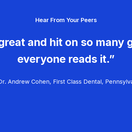
Hear From Your Peers
great and hit on so many g
everyone reads it.”
r. Andrew Cohen, First Class Dental, Pennsylv