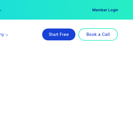
er →
→
Member Login
ny
Start Free
Book a Call