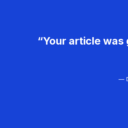
“Your article was 
— D