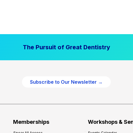
The Pursuit of Great Dentistry
Subscribe to Our Newsletter →
Memberships
Workshops & Se
Spear All Access
Events Calendar