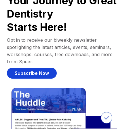
Your Journey to Great
Dentistry
Starts Here!
Opt in to receive our biweekly newsletter
spotlighting the latest articles, events, seminars,
workshops, courses, free downloads, and more
from Spear.
Subscribe Now