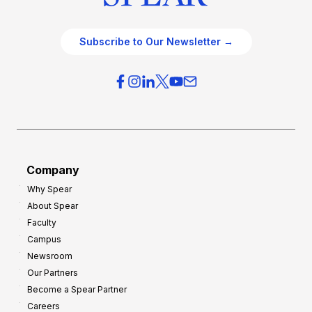
Subscribe to Our Newsletter →
Company
Why Spear
About Spear
Faculty
Campus
Newsroom
Our Partners
Become a Spear Partner
Careers