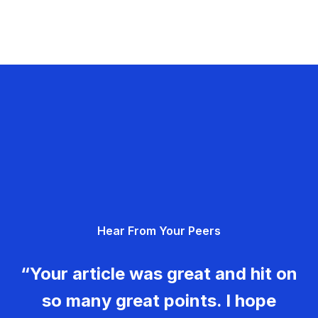
Hear From Your Peers
“Your article was great and hit on
so many great points. I hope