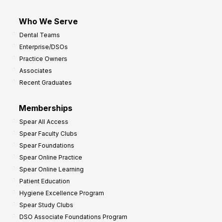
Who We Serve
Dental Teams
Enterprise/DSOs
Practice Owners
Associates
Recent Graduates
Memberships
Spear All Access
Spear Faculty Clubs
Spear Foundations
Spear Online Practice
Spear Online Learning
Patient Education
Hygiene Excellence Program
Spear Study Clubs
DSO Associate Foundations Program