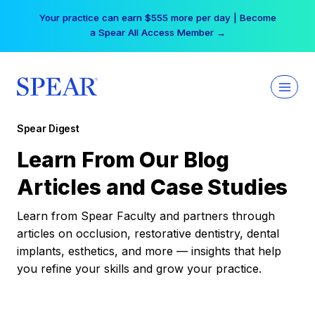
Skip
Your practice can earn $555 more per day | Become
to
a Spear All Access Member →
content
Spear Digest
Learn From Our Blog
Articles and Case Studies
Learn from Spear Faculty and partners through
articles on occlusion, restorative dentistry, dental
implants, esthetics, and more — insights that help
you refine your skills and grow your practice.