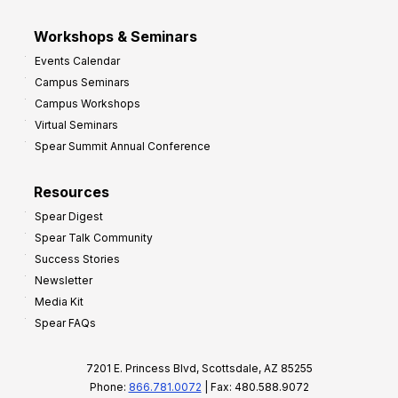
Workshops & Seminars
Events Calendar
Campus Seminars
Campus Workshops
Virtual Seminars
Spear Summit Annual Conference
Resources
Spear Digest
Spear Talk Community
Success Stories
Newsletter
Media Kit
Spear FAQs
7201 E. Princess Blvd, Scottsdale, AZ 85255
Phone:
866.781.0072
| Fax: 480.588.9072