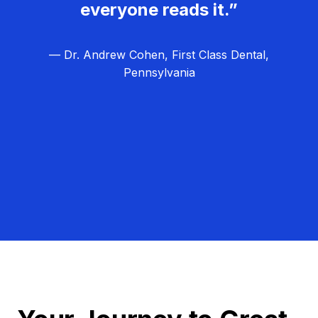
everyone reads it.”
— Dr. Andrew Cohen, First Class Dental,
Pennsylvania