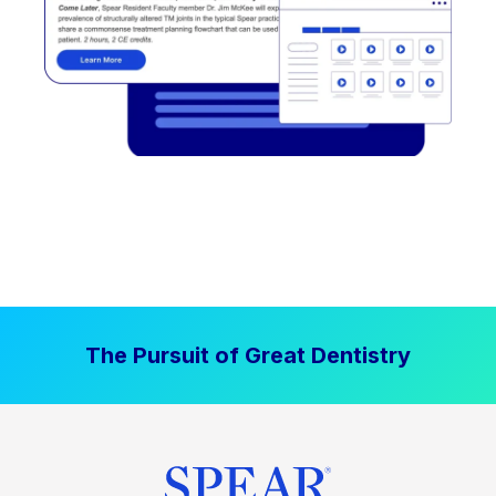
The Pursuit of Great Dentistry