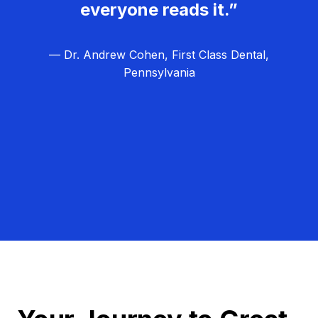
everyone reads it.”
— Dr. Andrew Cohen, First Class Dental,
Pennsylvania