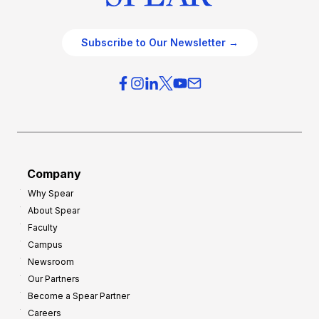
Subscribe to Our Newsletter →
Company
Why Spear
About Spear
Faculty
Campus
Newsroom
Our Partners
Become a Spear Partner
Careers