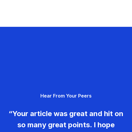
Hear From Your Peers
“Your article was great and hit on
so many great points. I hope