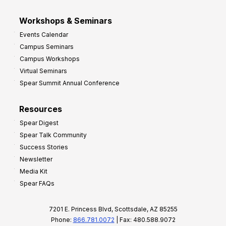
Workshops & Seminars
Events Calendar
Campus Seminars
Campus Workshops
Virtual Seminars
Spear Summit Annual Conference
Resources
Spear Digest
Spear Talk Community
Success Stories
Newsletter
Media Kit
Spear FAQs
7201 E. Princess Blvd, Scottsdale, AZ 85255
Phone:
866.781.0072
| Fax: 480.588.9072