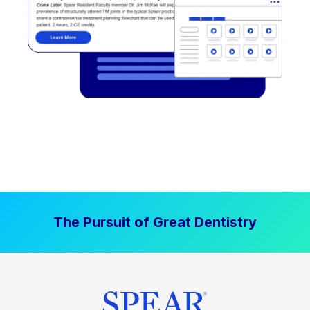
The Pursuit of Great Dentistry