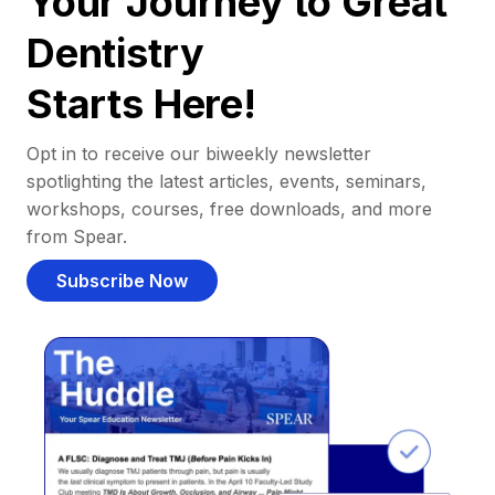
Your Journey to Great
Dentistry
Starts Here!
Opt in to receive our biweekly newsletter
spotlighting the latest articles, events, seminars,
workshops, courses, free downloads, and more
from Spear.
Subscribe Now