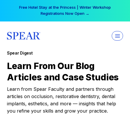
Skip
Free Hotel Stay at the Princess | Winter Workshop
to
Registrations Now Open →
content
Spear Digest
Learn From Our Blog
Articles and Case Studies
Learn from Spear Faculty and partners through
articles on occlusion, restorative dentistry, dental
implants, esthetics, and more — insights that help
you refine your skills and grow your practice.