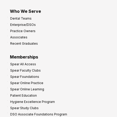
Who We Serve
Dental Teams
Enterprise/DSOs
Practice Owners
Associates
Recent Graduates
Memberships
Spear All Access
Spear Faculty Clubs
Spear Foundations
Spear Online Practice
Spear Online Learning
Patient Education
Hygiene Excellence Program
Spear Study Clubs
DSO Associate Foundations Program