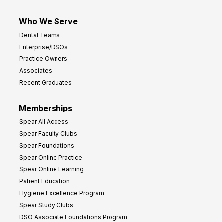
Who We Serve
Dental Teams
Enterprise/DSOs
Practice Owners
Associates
Recent Graduates
Memberships
Spear All Access
Spear Faculty Clubs
Spear Foundations
Spear Online Practice
Spear Online Learning
Patient Education
Hygiene Excellence Program
Spear Study Clubs
DSO Associate Foundations Program