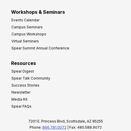
Workshops & Seminars
Events Calendar
Campus Seminars
Campus Workshops
Virtual Seminars
Spear Summit Annual Conference
Resources
Spear Digest
Spear Talk Community
Success Stories
Newsletter
Media Kit
Spear FAQs
7201 E. Princess Blvd, Scottsdale, AZ 85255
Phone:
866.781.0072
| Fax: 480.588.9072