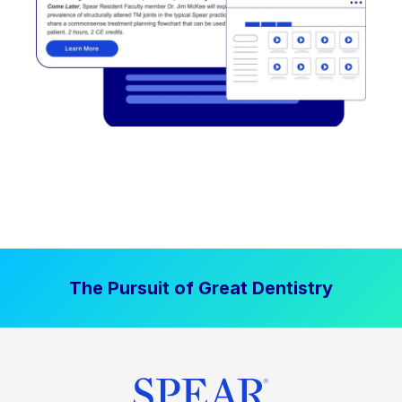
The Pursuit of Great Dentistry