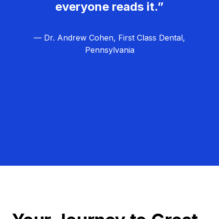
everyone reads it.”
— Dr. Andrew Cohen, First Class Dental,
Pennsylvania