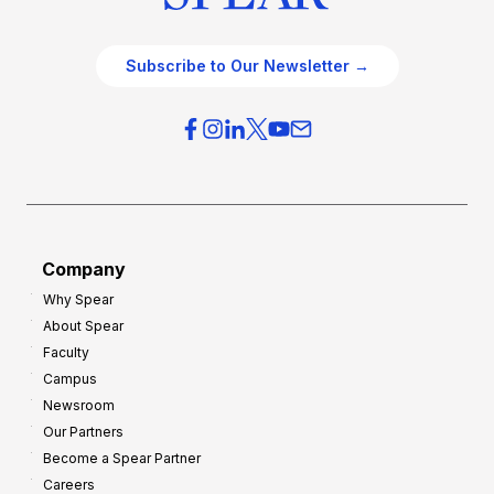
Subscribe to Our Newsletter →
Company
Why Spear
About Spear
Faculty
Campus
Newsroom
Our Partners
Become a Spear Partner
Careers