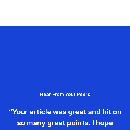
Hear From Your Peers
“Your article was great and hit on
so many great points. I hope