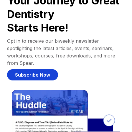
Your Journey to Great
Dentistry
Starts Here!
Opt in to receive our biweekly newsletter
spotlighting the latest articles, events, seminars,
workshops, courses, free downloads, and more
from Spear.
Subscribe Now