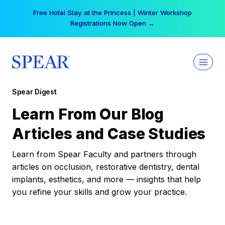
Skip
Free Hotel Stay at the Princess | Winter Workshop
to
Registrations Now Open →
content
Spear Digest
Learn From Our Blog
Articles and Case Studies
Learn from Spear Faculty and partners through
articles on occlusion, restorative dentistry, dental
implants, esthetics, and more — insights that help
you refine your skills and grow your practice.