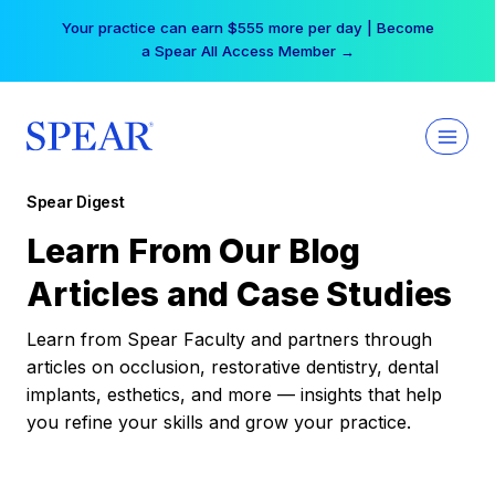
Skip
Your practice can earn $555 more per day | Become
to
a Spear All Access Member →
content
Spear Digest
Learn From Our Blog
Articles and Case Studies
Learn from Spear Faculty and partners through
articles on occlusion, restorative dentistry, dental
implants, esthetics, and more — insights that help
you refine your skills and grow your practice.