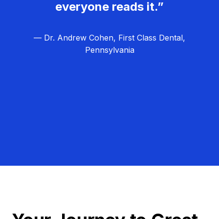
everyone reads it.”
— Dr. Andrew Cohen, First Class Dental,
Pennsylvania