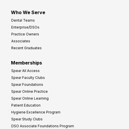
Who We Serve
Dental Teams
Enterprise/DSOs
Practice Owners
Associates
Recent Graduates
Memberships
Spear All Access
Spear Faculty Clubs
Spear Foundations
Spear Online Practice
Spear Online Learning
Patient Education
Hygiene Excellence Program
Spear Study Clubs
DSO Associate Foundations Program