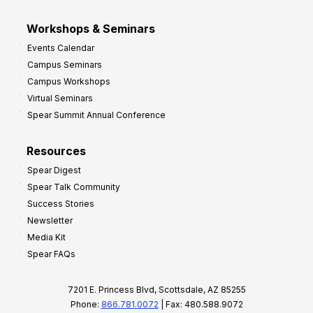
Workshops & Seminars
Events Calendar
Campus Seminars
Campus Workshops
Virtual Seminars
Spear Summit Annual Conference
Resources
Spear Digest
Spear Talk Community
Success Stories
Newsletter
Media Kit
Spear FAQs
7201 E. Princess Blvd, Scottsdale, AZ 85255
Phone:
866.781.0072
| Fax: 480.588.9072