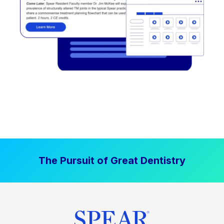
The Pursuit of Great Dentistry