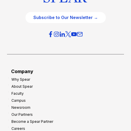
Subscribe to Our Newsletter →
Company
Why Spear
About Spear
Faculty
Campus
Newsroom
Our Partners
Become a Spear Partner
Careers