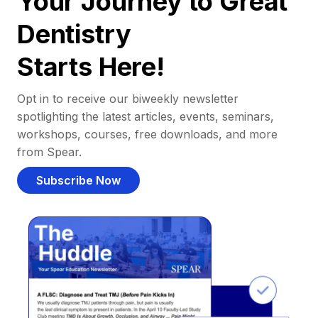
Your Journey to Great
Dentistry
Starts Here!
Opt in to receive our biweekly newsletter
spotlighting the latest articles, events, seminars,
workshops, courses, free downloads, and more
from Spear.
Subscribe Now