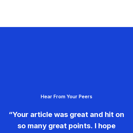
Hear From Your Peers
“Your article was great and hit on
so many great points. I hope