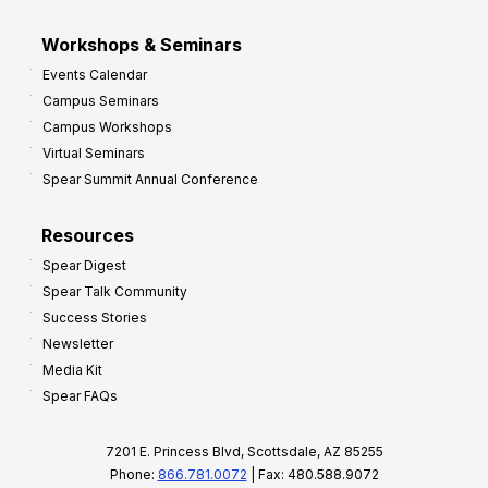
Workshops & Seminars
Events Calendar
Campus Seminars
Campus Workshops
Virtual Seminars
Spear Summit Annual Conference
Resources
Spear Digest
Spear Talk Community
Success Stories
Newsletter
Media Kit
Spear FAQs
7201 E. Princess Blvd, Scottsdale, AZ 85255
Phone:
866.781.0072
| Fax: 480.588.9072