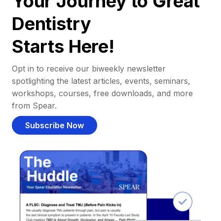
Your Journey to Great
Dentistry
Starts Here!
Opt in to receive our biweekly newsletter
spotlighting the latest articles, events, seminars,
workshops, courses, free downloads, and more
from Spear.
Subscribe Now