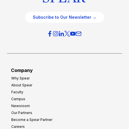
Subscribe to Our Newsletter →
Company
Why Spear
About Spear
Faculty
Campus
Newsroom
Our Partners
Become a Spear Partner
Careers