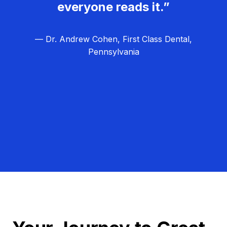
everyone reads it.”
— Dr. Andrew Cohen, First Class Dental,
Pennsylvania