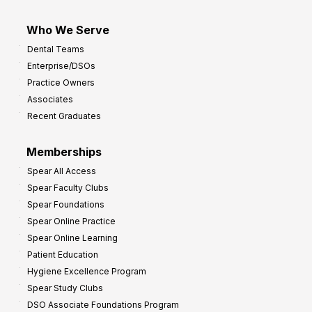
Who We Serve
Dental Teams
Enterprise/DSOs
Practice Owners
Associates
Recent Graduates
Memberships
Spear All Access
Spear Faculty Clubs
Spear Foundations
Spear Online Practice
Spear Online Learning
Patient Education
Hygiene Excellence Program
Spear Study Clubs
DSO Associate Foundations Program