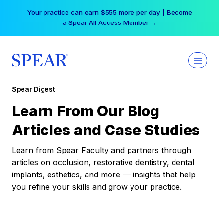
Skip
Your practice can earn $555 more per day | Become
to
a Spear All Access Member →
content
Spear Digest
Learn From Our Blog
Articles and Case Studies
Learn from Spear Faculty and partners through
articles on occlusion, restorative dentistry, dental
implants, esthetics, and more — insights that help
you refine your skills and grow your practice.