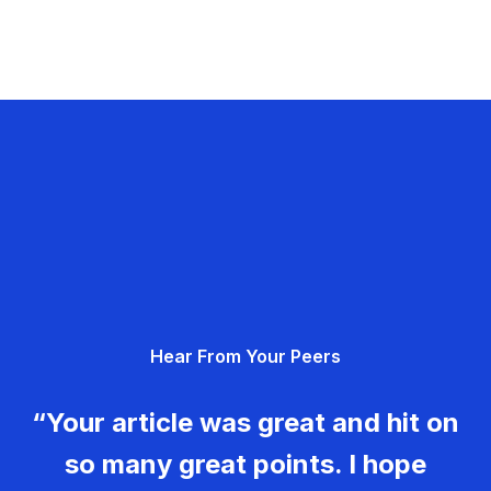
Hear From Your Peers
“Your article was great and hit on
so many great points. I hope