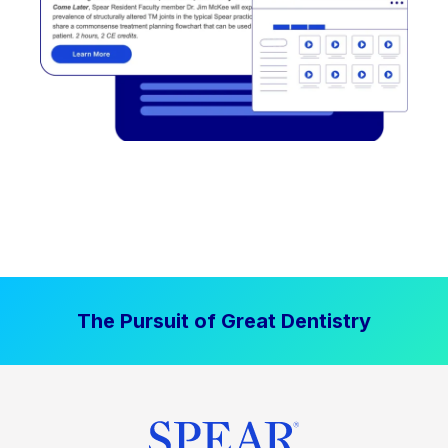
The Pursuit of Great Dentistry