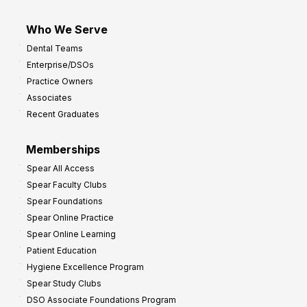
Who We Serve
Dental Teams
Enterprise/DSOs
Practice Owners
Associates
Recent Graduates
Memberships
Spear All Access
Spear Faculty Clubs
Spear Foundations
Spear Online Practice
Spear Online Learning
Patient Education
Hygiene Excellence Program
Spear Study Clubs
DSO Associate Foundations Program