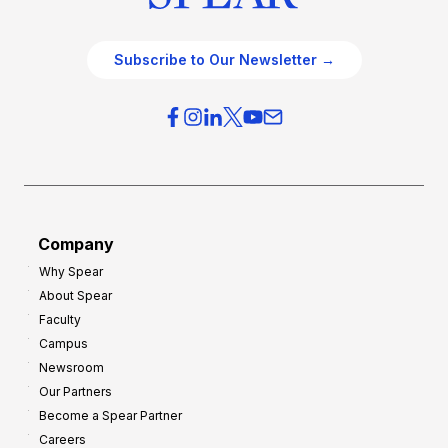
Subscribe to Our Newsletter →
Company
Why Spear
About Spear
Faculty
Campus
Newsroom
Our Partners
Become a Spear Partner
Careers