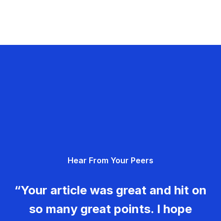
Hear From Your Peers
“Your article was great and hit on
so many great points. I hope