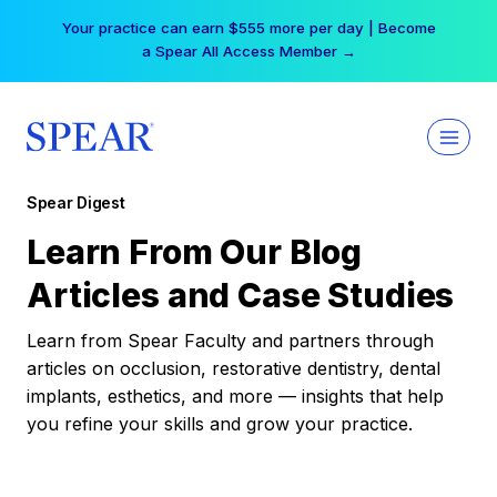
Skip
Your practice can earn $555 more per day | Become
to
a Spear All Access Member →
content
Spear Digest
Learn From Our Blog
Articles and Case Studies
Learn from Spear Faculty and partners through
articles on occlusion, restorative dentistry, dental
implants, esthetics, and more — insights that help
you refine your skills and grow your practice.