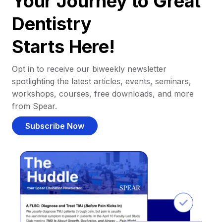
Your Journey to Great
Dentistry
Starts Here!
Opt in to receive our biweekly newsletter
spotlighting the latest articles, events, seminars,
workshops, courses, free downloads, and more
from Spear.
Subscribe Now