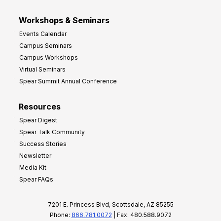
Workshops & Seminars
Events Calendar
Campus Seminars
Campus Workshops
Virtual Seminars
Spear Summit Annual Conference
Resources
Spear Digest
Spear Talk Community
Success Stories
Newsletter
Media Kit
Spear FAQs
7201 E. Princess Blvd, Scottsdale, AZ 85255
Phone:
866.781.0072
| Fax: 480.588.9072