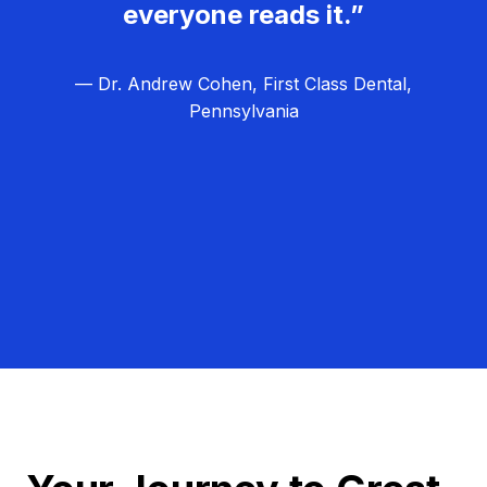
everyone reads it.”
— Dr. Andrew Cohen, First Class Dental,
Pennsylvania