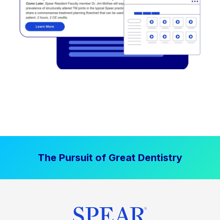
The Pursuit of Great Dentistry