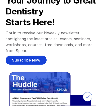
Your Journey to Great
Dentistry
Starts Here!
Opt in to receive our biweekly newsletter
spotlighting the latest articles, events, seminars,
workshops, courses, free downloads, and more
from Spear.
Subscribe Now