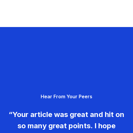
Hear From Your Peers
“Your article was great and hit on
so many great points. I hope