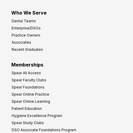
Who We Serve
Dental Teams
Enterprise/DSOs
Practice Owners
Associates
Recent Graduates
Memberships
Spear All Access
Spear Faculty Clubs
Spear Foundations
Spear Online Practice
Spear Online Learning
Patient Education
Hygiene Excellence Program
Spear Study Clubs
DSO Associate Foundations Program