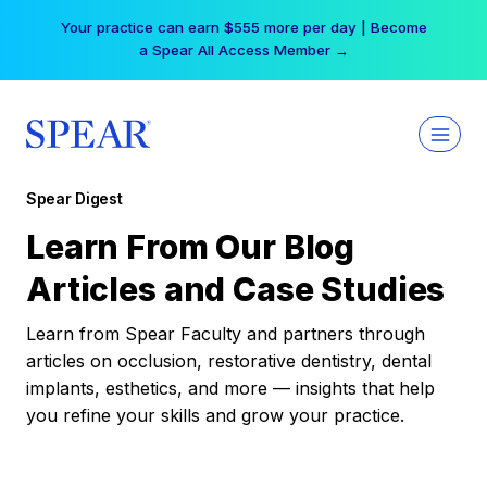
Skip
Your practice can earn $555 more per day | Become
to
a Spear All Access Member →
content
Spear Digest
Learn From Our Blog
Articles and Case Studies
Learn from Spear Faculty and partners through
articles on occlusion, restorative dentistry, dental
implants, esthetics, and more — insights that help
you refine your skills and grow your practice.