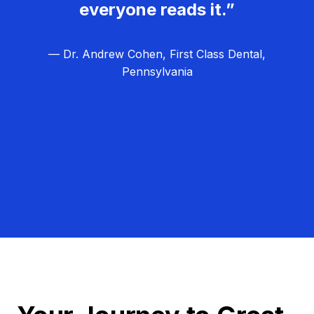
everyone reads it.”
— Dr. Andrew Cohen, First Class Dental,
Pennsylvania