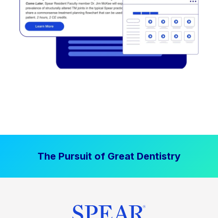
The Pursuit of Great Dentistry