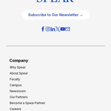
Subscribe to Our Newsletter →
Company
Why Spear
About Spear
Faculty
Campus
Newsroom
Our Partners
Become a Spear Partner
Careers