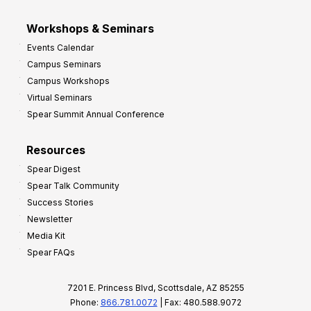
Workshops & Seminars
Events Calendar
Campus Seminars
Campus Workshops
Virtual Seminars
Spear Summit Annual Conference
Resources
Spear Digest
Spear Talk Community
Success Stories
Newsletter
Media Kit
Spear FAQs
7201 E. Princess Blvd, Scottsdale, AZ 85255
Phone:
866.781.0072
| Fax: 480.588.9072