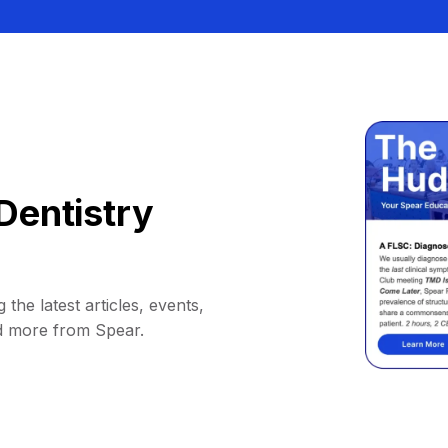
Dentistry
 the latest articles, events,
d more from Spear.