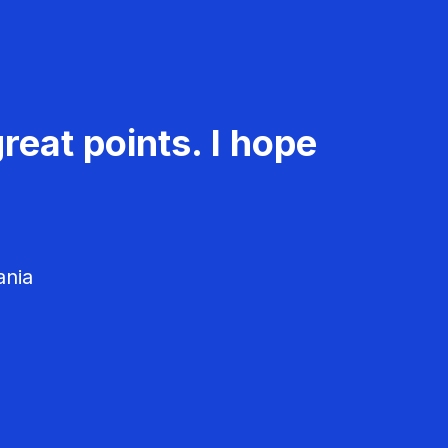
reat points. I hope
ania