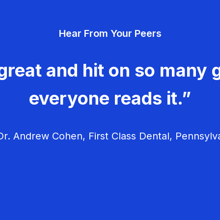
Hear From Your Peers
great and hit on so many g
everyone reads it.”
r. Andrew Cohen, First Class Dental, Pennsylv