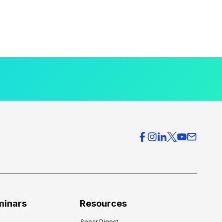
minars
Resources
Spear Digest