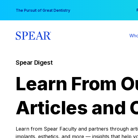
Skip
You
The Pursuit of Great Dentistry
to
content
Who
Spear Digest
Learn From O
Articles and 
Learn from Spear Faculty and partners through articl
implants, esthetics, and more — insights that help y