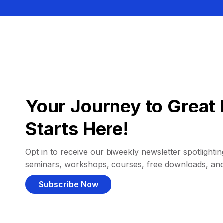
Your Journey to Great 
Starts Here!
Opt in to receive our biweekly newsletter spotlighting
seminars, workshops, courses, free downloads, an
Subscribe Now