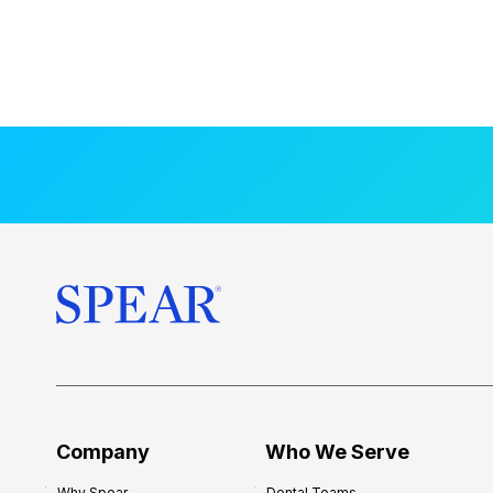
Company
Who We Serve
Why Spear
Dental Teams