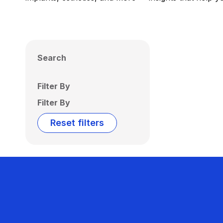
Search
Filter By
Filter By
Reset filters