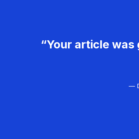
“Your article was 
— D