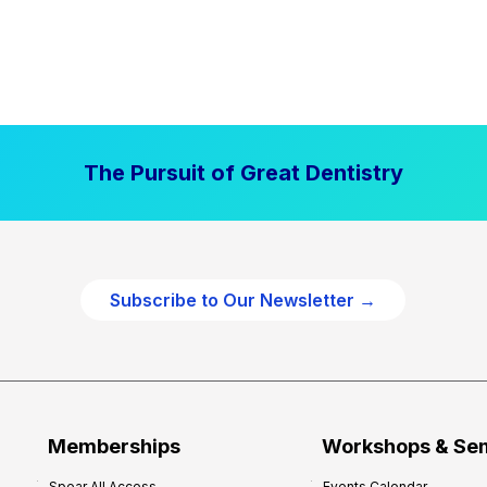
The Pursuit of Great Dentistry
Subscribe to Our Newsletter →
Memberships
Workshops & Se
Spear All Access
Events Calendar