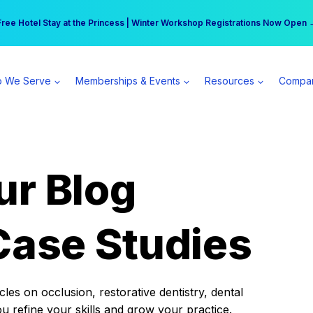
r practice can earn $555 more per day | Become a Spear All Access Memb
Free Hotel Stay at the Princess | Winter Workshop Registrations Now Open 
 We Serve
Memberships & Events
Resources
Compa
ur Blog
Case Studies
es on occlusion, restorative dentistry, dental
ou refine your skills and grow your practice.