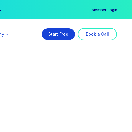
er →
→
Member Login
ny
Start Free
Book a Call