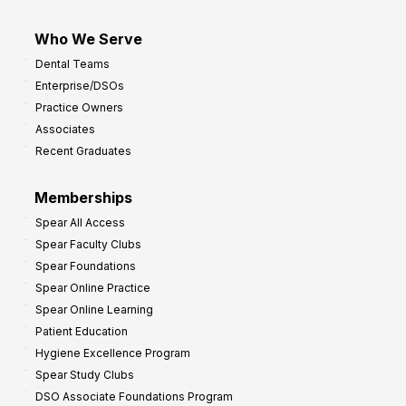
Who We Serve
Dental Teams
Enterprise/DSOs
Practice Owners
Associates
Recent Graduates
Memberships
Spear All Access
Spear Faculty Clubs
Spear Foundations
Spear Online Practice
Spear Online Learning
Patient Education
Hygiene Excellence Program
Spear Study Clubs
DSO Associate Foundations Program