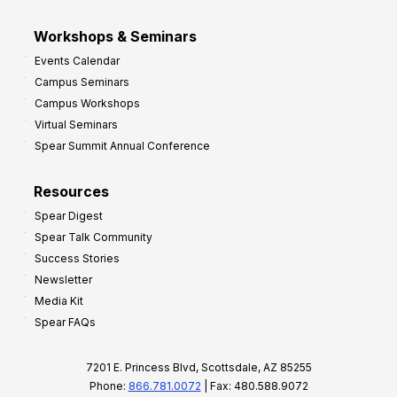
Workshops & Seminars
Events Calendar
Campus Seminars
Campus Workshops
Virtual Seminars
Spear Summit Annual Conference
Resources
Spear Digest
Spear Talk Community
Success Stories
Newsletter
Media Kit
Spear FAQs
7201 E. Princess Blvd, Scottsdale, AZ 85255
Phone:
866.781.0072
| Fax: 480.588.9072