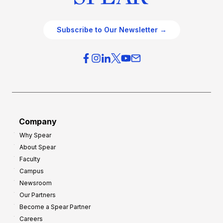
Subscribe to Our Newsletter →
Company
Why Spear
About Spear
Faculty
Campus
Newsroom
Our Partners
Become a Spear Partner
Careers