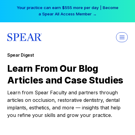
Skip
Your practice can earn $555 more per day | Become
to
a Spear All Access Member →
content
Spear Digest
Learn From Our Blog
Articles and Case Studies
Learn from Spear Faculty and partners through
articles on occlusion, restorative dentistry, dental
implants, esthetics, and more — insights that help
you refine your skills and grow your practice.