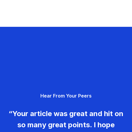
Hear From Your Peers
“Your article was great and hit on
so many great points. I hope