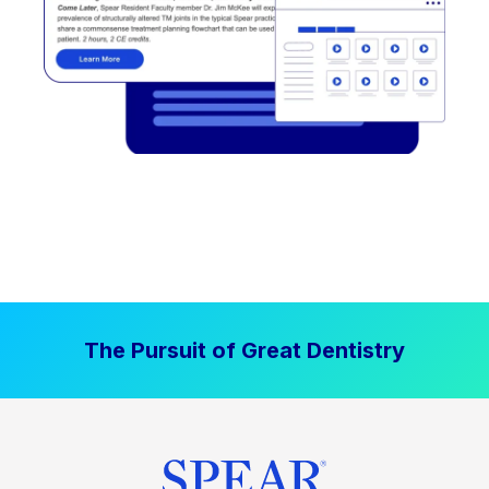
The Pursuit of Great Dentistry