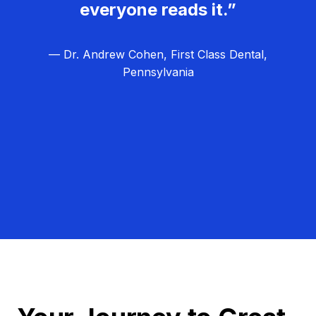
everyone reads it.”
— Dr. Andrew Cohen, First Class Dental,
Pennsylvania