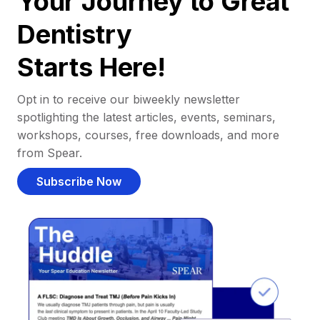
Your Journey to Great
Dentistry
Starts Here!
Opt in to receive our biweekly newsletter
spotlighting the latest articles, events, seminars,
workshops, courses, free downloads, and more
from Spear.
Subscribe Now