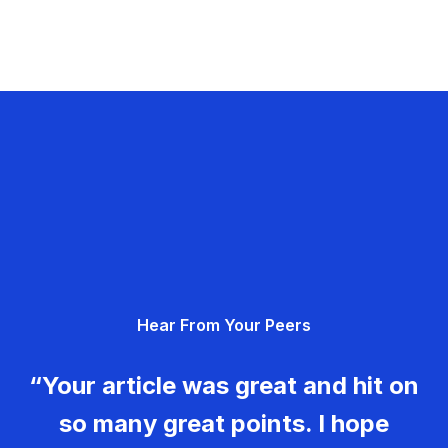
Hear From Your Peers
“Your article was great and hit on
so many great points. I hope