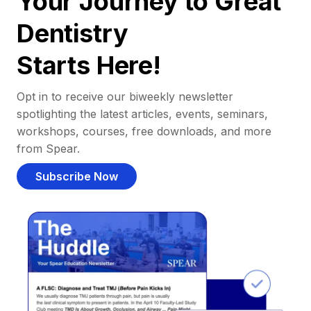
Your Journey to Great
Dentistry
Starts Here!
Opt in to receive our biweekly newsletter
spotlighting the latest articles, events, seminars,
workshops, courses, free downloads, and more
from Spear.
Subscribe Now