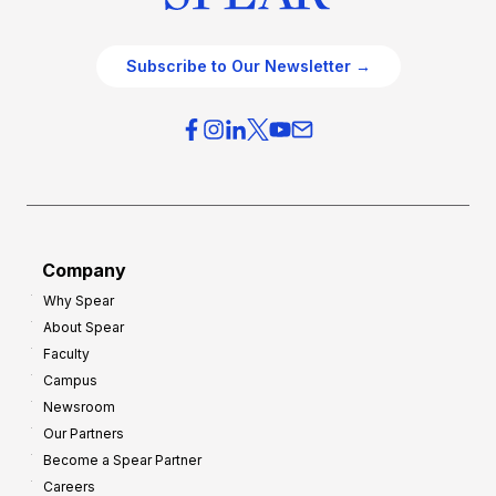
Subscribe to Our Newsletter →
Company
Why Spear
About Spear
Faculty
Campus
Newsroom
Our Partners
Become a Spear Partner
Careers