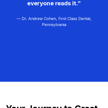
everyone reads it.”
— Dr. Andrew Cohen, First Class Dental,
Pennsylvania