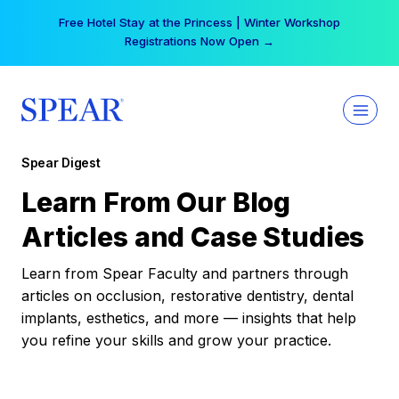
Skip
Free Hotel Stay at the Princess | Winter Workshop
to
Registrations Now Open →
content
Spear Digest
Learn From Our Blog
Articles and Case Studies
Learn from Spear Faculty and partners through
articles on occlusion, restorative dentistry, dental
implants, esthetics, and more — insights that help
you refine your skills and grow your practice.