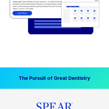
The Pursuit of Great Dentistry