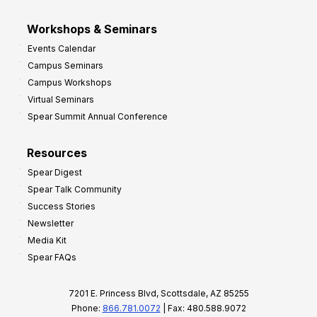
Workshops & Seminars
Events Calendar
Campus Seminars
Campus Workshops
Virtual Seminars
Spear Summit Annual Conference
Resources
Spear Digest
Spear Talk Community
Success Stories
Newsletter
Media Kit
Spear FAQs
7201 E. Princess Blvd, Scottsdale, AZ 85255
Phone:
866.781.0072
| Fax: 480.588.9072