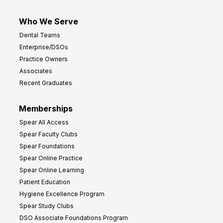
Who We Serve
Dental Teams
Enterprise/DSOs
Practice Owners
Associates
Recent Graduates
Memberships
Spear All Access
Spear Faculty Clubs
Spear Foundations
Spear Online Practice
Spear Online Learning
Patient Education
Hygiene Excellence Program
Spear Study Clubs
DSO Associate Foundations Program