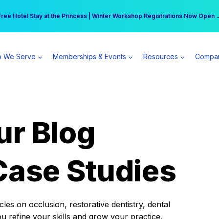
r practice can earn $555 more per day | Become a Spear All Access Memb
Free Hotel Stay at the Princess | Winter Workshop Registrations Now Open 
 We Serve
Memberships & Events
Resources
Compa
ur Blog
Case Studies
es on occlusion, restorative dentistry, dental
ou refine your skills and grow your practice.