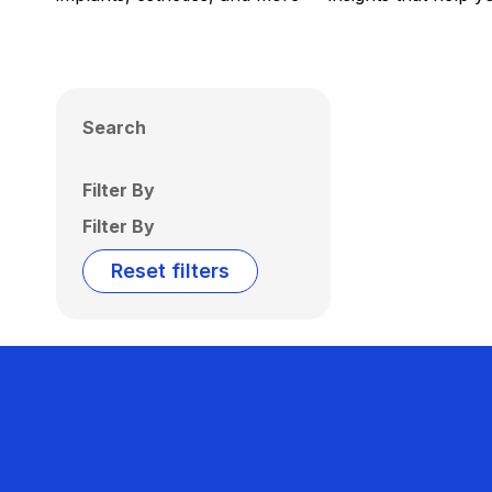
Search
Filter By
Filter By
Reset filters