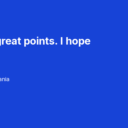
reat points. I hope
ania