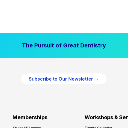
The Pursuit of Great Dentistry
Subscribe to Our Newsletter →
Memberships
Workshops & Se
Spear All Access
Events Calendar