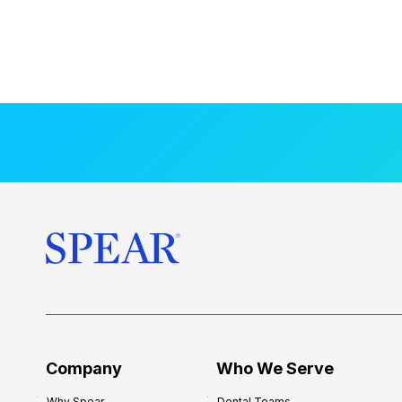
Company
Who We Serve
Why Spear
Dental Teams