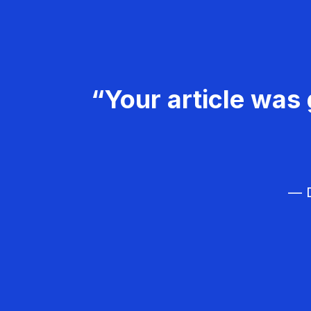
“Your article was 
— D