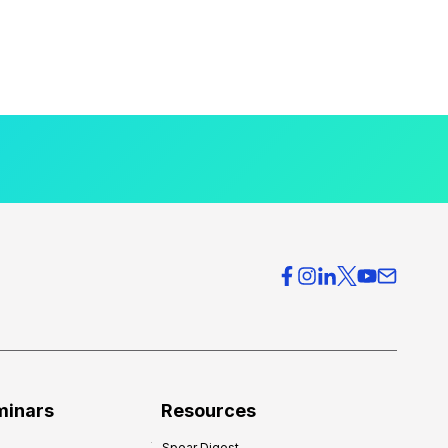
minars
Resources
Spear Digest