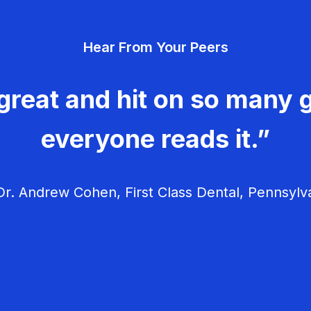
Hear From Your Peers
great and hit on so many g
everyone reads it.”
r. Andrew Cohen, First Class Dental, Pennsylv