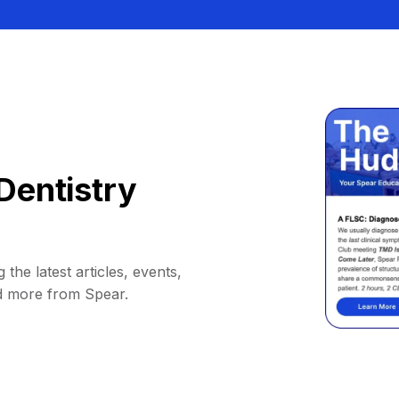
Dentistry
 the latest articles, events,
d more from Spear.