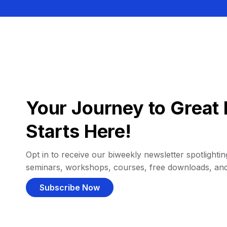
Your Journey to Great 
Starts Here!
Opt in to receive our biweekly newsletter spotlighting
seminars, workshops, courses, free downloads, an
Subscribe Now