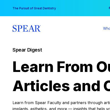
Skip
You
The Pursuit of Great Dentistry
to
content
Who
Spear Digest
Learn From O
Articles and 
Learn from Spear Faculty and partners through articl
implants, esthetics, and more — insights that help y