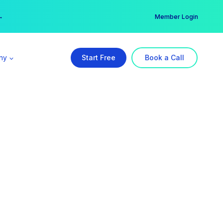
er →
→
Member Login
ny
Start Free
Book a Call