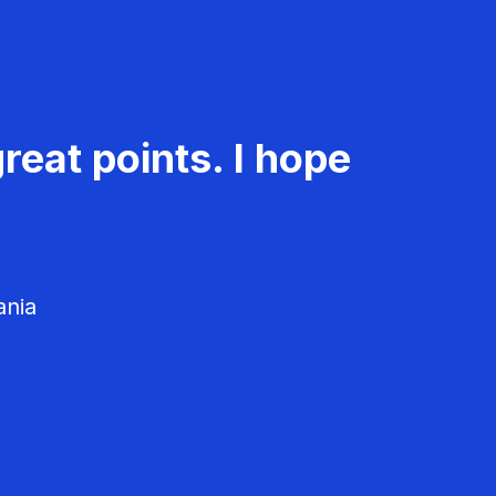
reat points. I hope
ania