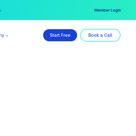
er →
→
Member Login
ny
Start Free
Book a Call