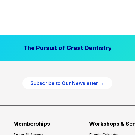
The Pursuit of Great Dentistry
Subscribe to Our Newsletter →
Memberships
Workshops & Se
Spear All Access
Events Calendar