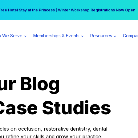
r practice can earn $555 more per day | Become a Spear All Access Memb
Free Hotel Stay at the Princess | Winter Workshop Registrations Now Open 
 We Serve
Memberships & Events
Resources
Compa
ur Blog
Case Studies
es on occlusion, restorative dentistry, dental
ou refine your skills and grow your practice.