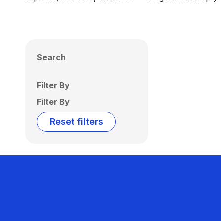
Search
Filter By
Filter By
Reset filters