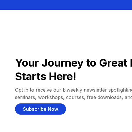
Your Journey to Great 
Starts Here!
Opt in to receive our biweekly newsletter spotlighting
seminars, workshops, courses, free downloads, an
Subscribe Now