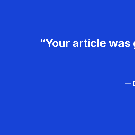
“Your article was 
— D