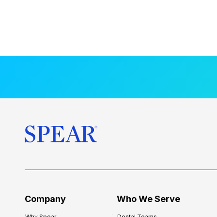
Company
Who We Serve
Why Spear
Dental Teams