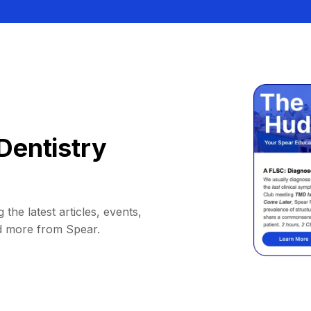
Dentistry
 the latest articles, events,
d more from Spear.