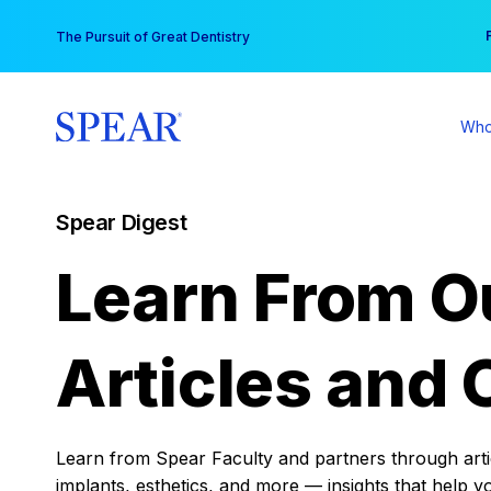
Skip
You
The Pursuit of Great Dentistry
to
content
Who
Spear Digest
Learn From O
Articles and 
Learn from Spear Faculty and partners through articl
implants, esthetics, and more — insights that help y