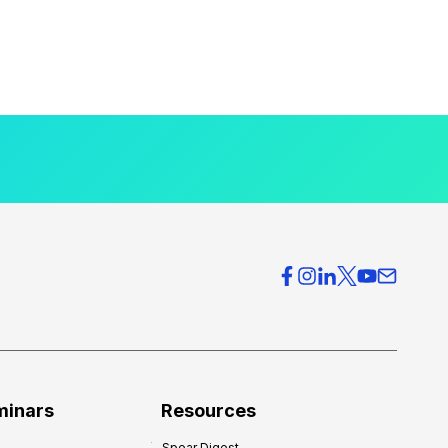
minars
Resources
Spear Digest