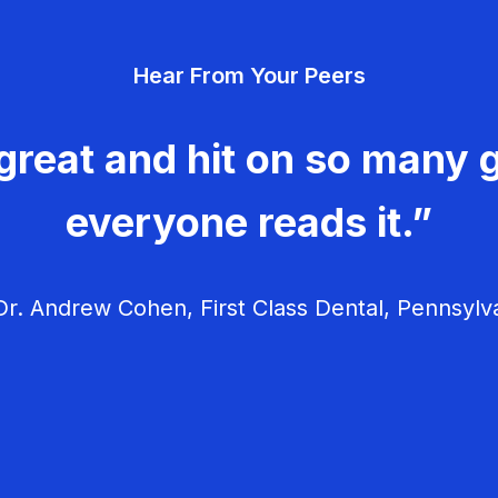
Hear From Your Peers
great and hit on so many g
everyone reads it.”
r. Andrew Cohen, First Class Dental, Pennsylv