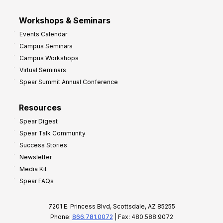
Workshops & Seminars
Events Calendar
Campus Seminars
Campus Workshops
Virtual Seminars
Spear Summit Annual Conference
Resources
Spear Digest
Spear Talk Community
Success Stories
Newsletter
Media Kit
Spear FAQs
7201 E. Princess Blvd, Scottsdale, AZ 85255
Phone:
866.781.0072
| Fax: 480.588.9072