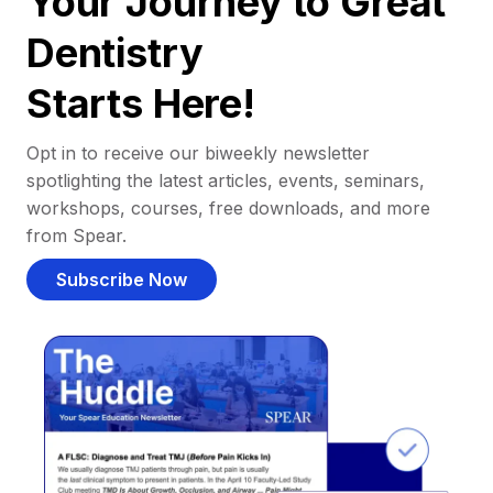
Your Journey to Great
Dentistry
Starts Here!
Opt in to receive our biweekly newsletter
spotlighting the latest articles, events, seminars,
workshops, courses, free downloads, and more
from Spear.
Subscribe Now