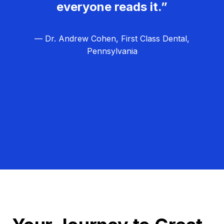
everyone reads it.”
— Dr. Andrew Cohen, First Class Dental,
Pennsylvania