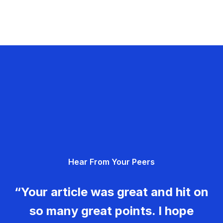
Hear From Your Peers
“Your article was great and hit on
so many great points. I hope