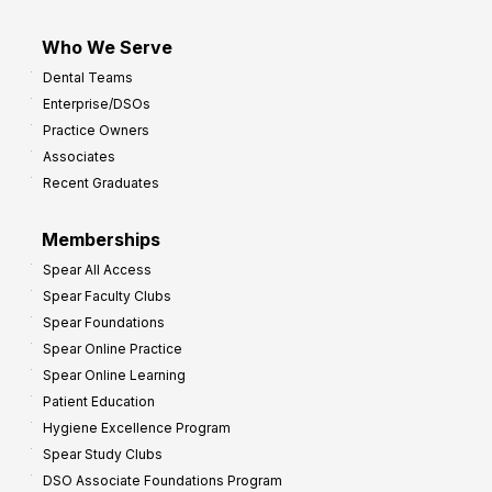
Who We Serve
Dental Teams
Enterprise/DSOs
Practice Owners
Associates
Recent Graduates
Memberships
Spear All Access
Spear Faculty Clubs
Spear Foundations
Spear Online Practice
Spear Online Learning
Patient Education
Hygiene Excellence Program
Spear Study Clubs
DSO Associate Foundations Program