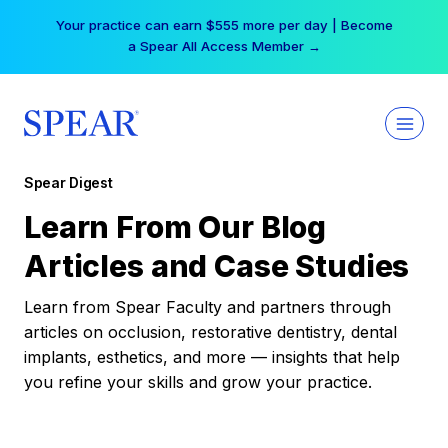
Skip
Your practice can earn $555 more per day | Become
to
a Spear All Access Member →
content
Spear Digest
Learn From Our Blog
Articles and Case Studies
Learn from Spear Faculty and partners through
articles on occlusion, restorative dentistry, dental
implants, esthetics, and more — insights that help
you refine your skills and grow your practice.