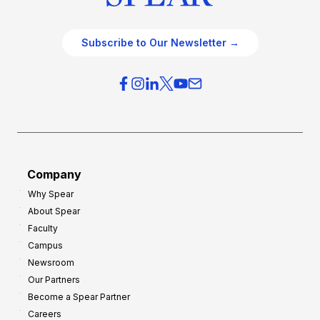
Subscribe to Our Newsletter →
Company
Why Spear
About Spear
Faculty
Campus
Newsroom
Our Partners
Become a Spear Partner
Careers