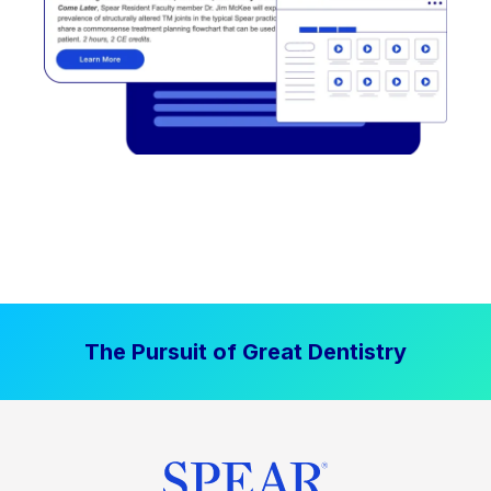
The Pursuit of Great Dentistry