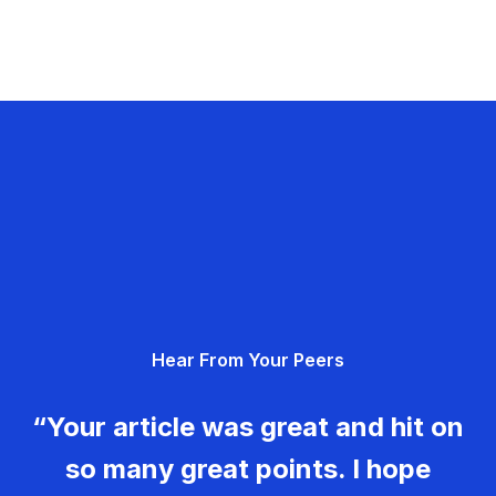
Hear From Your Peers
“Your article was great and hit on
so many great points. I hope