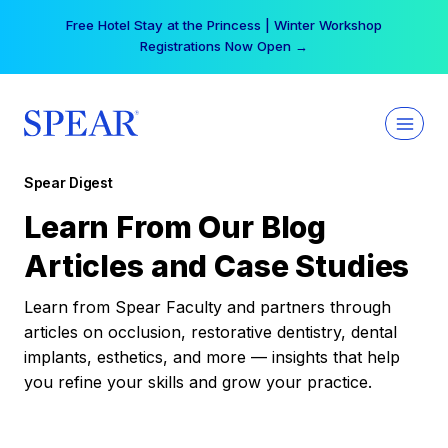
Skip
Free Hotel Stay at the Princess | Winter Workshop
to
Registrations Now Open →
content
Spear Digest
Learn From Our Blog
Articles and Case Studies
Learn from Spear Faculty and partners through
articles on occlusion, restorative dentistry, dental
implants, esthetics, and more — insights that help
you refine your skills and grow your practice.