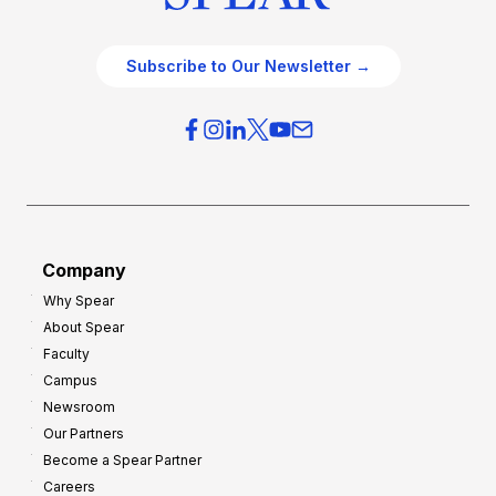
Subscribe to Our Newsletter →
Company
Why Spear
About Spear
Faculty
Campus
Newsroom
Our Partners
Become a Spear Partner
Careers