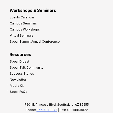
Workshops & Seminars
Events Calendar
Campus Seminars
Campus Workshops
Virtual Seminars
Spear Summit Annual Conference
Resources
Spear Digest
Spear Talk Community
Success Stories
Newsletter
Media Kit
Spear FAQs
7201 E. Princess Blvd, Scottsdale, AZ 85255
Phone:
866.781.0072
| Fax: 480.588.9072