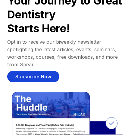
Your Journey to Great
Dentistry
Starts Here!
Opt in to receive our biweekly newsletter
spotlighting the latest articles, events, seminars,
workshops, courses, free downloads, and more
from Spear.
Subscribe Now