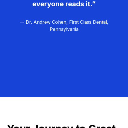
everyone reads it.”
— Dr. Andrew Cohen, First Class Dental,
Pennsylvania