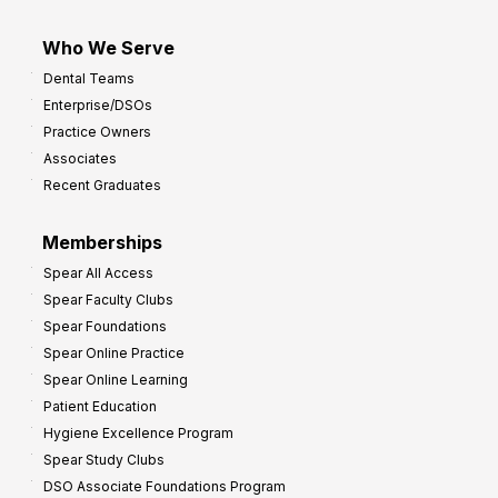
Who We Serve
Dental Teams
Enterprise/DSOs
Practice Owners
Associates
Recent Graduates
Memberships
Spear All Access
Spear Faculty Clubs
Spear Foundations
Spear Online Practice
Spear Online Learning
Patient Education
Hygiene Excellence Program
Spear Study Clubs
DSO Associate Foundations Program