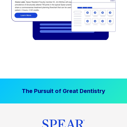
The Pursuit of Great Dentistry