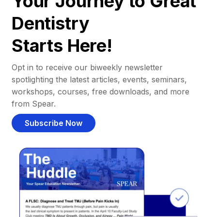
Your Journey to Great
Dentistry
Starts Here!
Opt in to receive our biweekly newsletter
spotlighting the latest articles, events, seminars,
workshops, courses, free downloads, and more
from Spear.
Subscribe Now