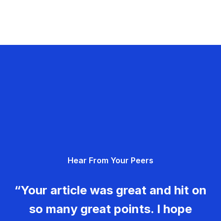
Hear From Your Peers
“Your article was great and hit on
so many great points. I hope