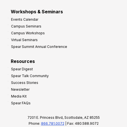
Workshops & Seminars
Events Calendar
Campus Seminars
Campus Workshops
Virtual Seminars
Spear Summit Annual Conference
Resources
Spear Digest
Spear Talk Community
Success Stories
Newsletter
Media Kit
Spear FAQs
7201 E. Princess Blvd, Scottsdale, AZ 85255
Phone:
866.781.0072
| Fax: 480.588.9072