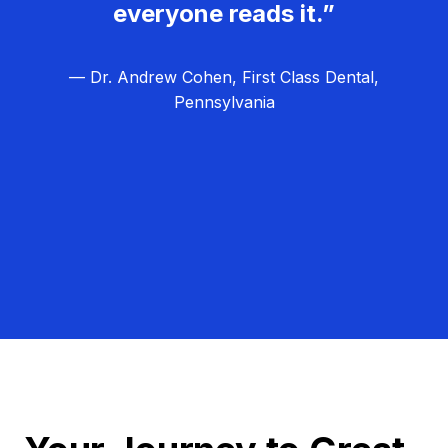
everyone reads it.”
— Dr. Andrew Cohen, First Class Dental,
Pennsylvania