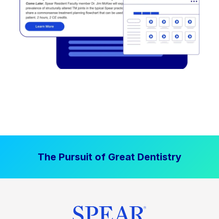
The Pursuit of Great Dentistry