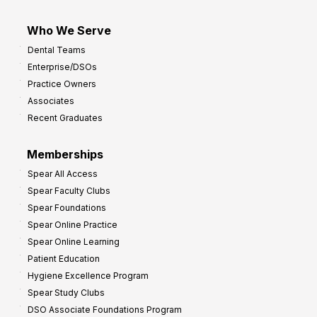
Who We Serve
Dental Teams
Enterprise/DSOs
Practice Owners
Associates
Recent Graduates
Memberships
Spear All Access
Spear Faculty Clubs
Spear Foundations
Spear Online Practice
Spear Online Learning
Patient Education
Hygiene Excellence Program
Spear Study Clubs
DSO Associate Foundations Program