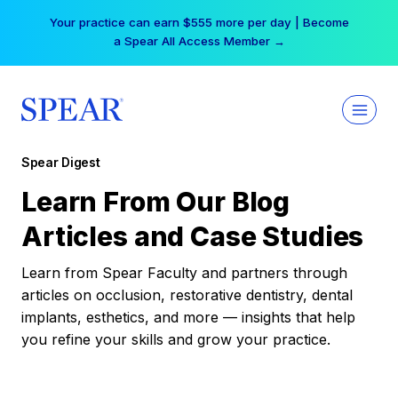
Skip
Your practice can earn $555 more per day | Become
to
a Spear All Access Member →
content
Spear Digest
Learn From Our Blog
Articles and Case Studies
Learn from Spear Faculty and partners through
articles on occlusion, restorative dentistry, dental
implants, esthetics, and more — insights that help
you refine your skills and grow your practice.