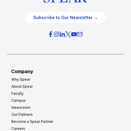
Subscribe to Our Newsletter →
Company
Why Spear
About Spear
Faculty
Campus
Newsroom
Our Partners
Become a Spear Partner
Careers