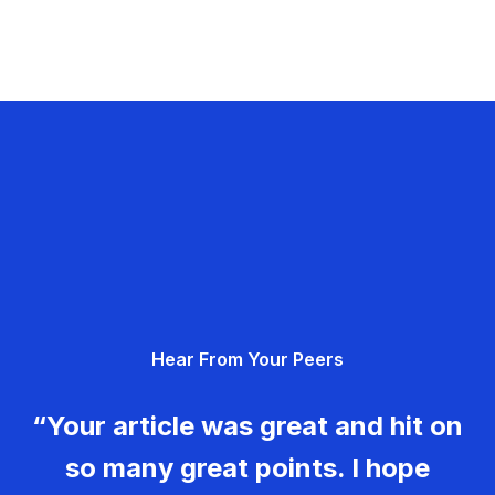
Hear From Your Peers
“Your article was great and hit on
so many great points. I hope