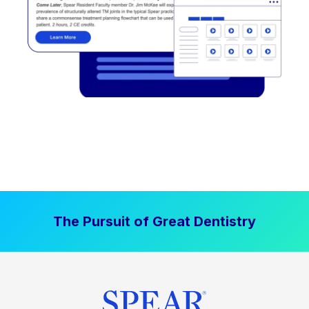
The Pursuit of Great Dentistry