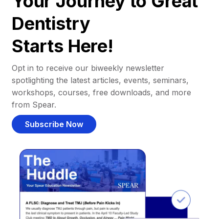
Your Journey to Great
Dentistry
Starts Here!
Opt in to receive our biweekly newsletter
spotlighting the latest articles, events, seminars,
workshops, courses, free downloads, and more
from Spear.
Subscribe Now