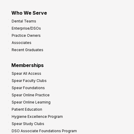
Who We Serve
Dental Teams
Enterprise/DSOs
Practice Owners
Associates
Recent Graduates
Memberships
Spear All Access
Spear Faculty Clubs
Spear Foundations
Spear Online Practice
Spear Online Learning
Patient Education
Hygiene Excellence Program
Spear Study Clubs
DSO Associate Foundations Program