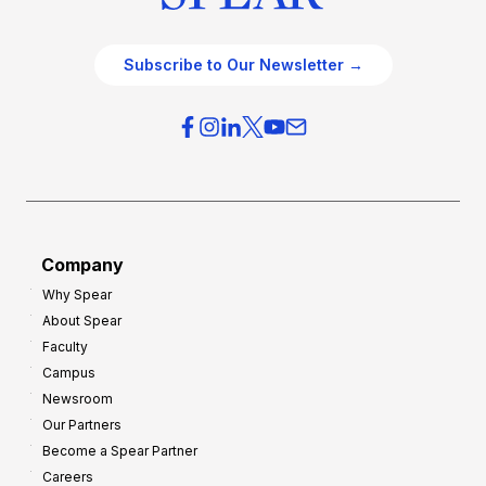
Subscribe to Our Newsletter →
Company
Why Spear
About Spear
Faculty
Campus
Newsroom
Our Partners
Become a Spear Partner
Careers