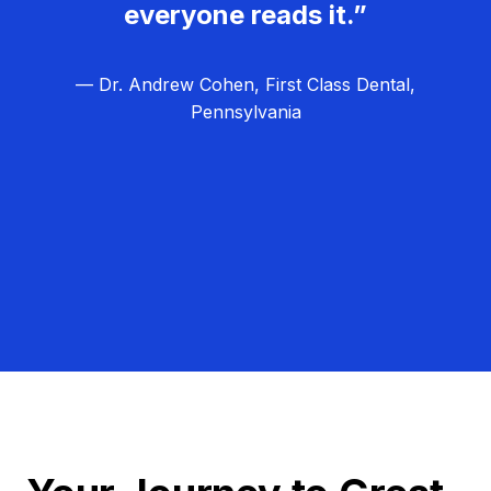
everyone reads it.”
— Dr. Andrew Cohen, First Class Dental,
Pennsylvania