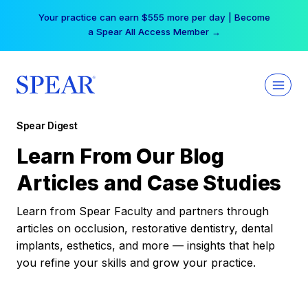
Skip
Your practice can earn $555 more per day | Become
to
a Spear All Access Member →
content
Spear Digest
Learn From Our Blog
Articles and Case Studies
Learn from Spear Faculty and partners through
articles on occlusion, restorative dentistry, dental
implants, esthetics, and more — insights that help
you refine your skills and grow your practice.