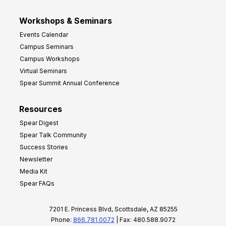
Workshops & Seminars
Events Calendar
Campus Seminars
Campus Workshops
Virtual Seminars
Spear Summit Annual Conference
Resources
Spear Digest
Spear Talk Community
Success Stories
Newsletter
Media Kit
Spear FAQs
7201 E. Princess Blvd, Scottsdale, AZ 85255
Phone:
866.781.0072
| Fax: 480.588.9072