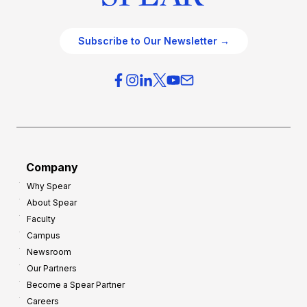
Subscribe to Our Newsletter →
Company
Why Spear
About Spear
Faculty
Campus
Newsroom
Our Partners
Become a Spear Partner
Careers