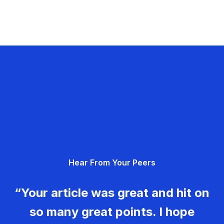
Hear From Your Peers
“Your article was great and hit on
so many great points. I hope