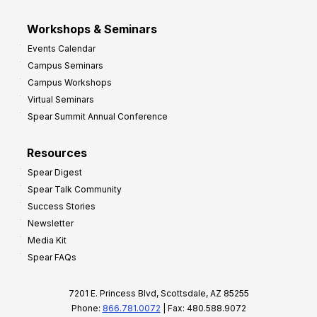
Workshops & Seminars
Events Calendar
Campus Seminars
Campus Workshops
Virtual Seminars
Spear Summit Annual Conference
Resources
Spear Digest
Spear Talk Community
Success Stories
Newsletter
Media Kit
Spear FAQs
7201 E. Princess Blvd, Scottsdale, AZ 85255
Phone:
866.781.0072
| Fax: 480.588.9072