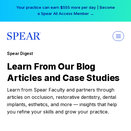
Skip
Your practice can earn $555 more per day | Become
to
a Spear All Access Member →
content
Spear Digest
Learn From Our Blog
Articles and Case Studies
Learn from Spear Faculty and partners through
articles on occlusion, restorative dentistry, dental
implants, esthetics, and more — insights that help
you refine your skills and grow your practice.