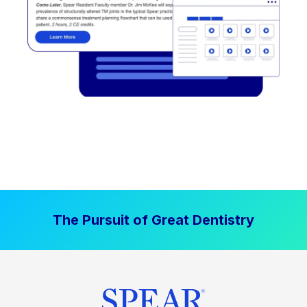
The Pursuit of Great Dentistry