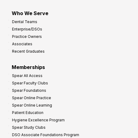
Who We Serve
Dental Teams
Enterprise/DSOs
Practice Owners
Associates
Recent Graduates
Memberships
Spear All Access
Spear Faculty Clubs
Spear Foundations
Spear Online Practice
Spear Online Learning
Patient Education
Hygiene Excellence Program
Spear Study Clubs
DSO Associate Foundations Program