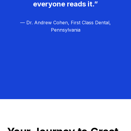
everyone reads it.”
— Dr. Andrew Cohen, First Class Dental,
Pennsylvania