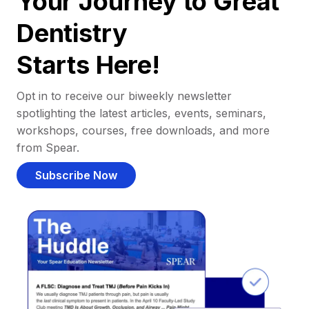
Your Journey to Great
Dentistry
Starts Here!
Opt in to receive our biweekly newsletter
spotlighting the latest articles, events, seminars,
workshops, courses, free downloads, and more
from Spear.
Subscribe Now