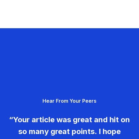
Hear From Your Peers
“Your article was great and hit on
so many great points. I hope