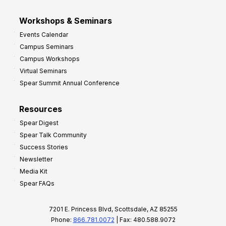
Workshops & Seminars
Events Calendar
Campus Seminars
Campus Workshops
Virtual Seminars
Spear Summit Annual Conference
Resources
Spear Digest
Spear Talk Community
Success Stories
Newsletter
Media Kit
Spear FAQs
7201 E. Princess Blvd, Scottsdale, AZ 85255
Phone:
866.781.0072
| Fax: 480.588.9072