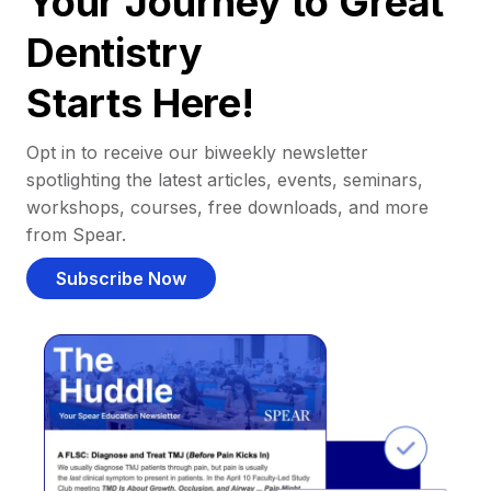
Your Journey to Great
Dentistry
Starts Here!
Opt in to receive our biweekly newsletter
spotlighting the latest articles, events, seminars,
workshops, courses, free downloads, and more
from Spear.
Subscribe Now