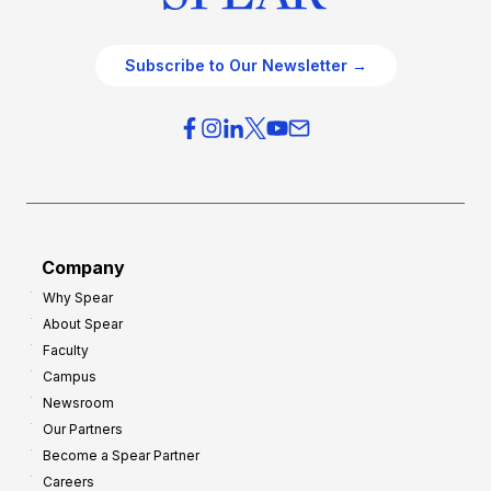
Subscribe to Our Newsletter →
Company
Why Spear
About Spear
Faculty
Campus
Newsroom
Our Partners
Become a Spear Partner
Careers