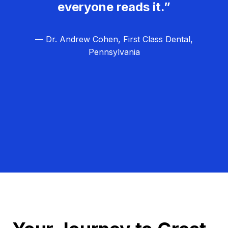
everyone reads it.”
— Dr. Andrew Cohen, First Class Dental,
Pennsylvania