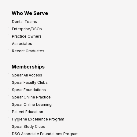
Who We Serve
Dental Teams
Enterprise/DSOs
Practice Owners
Associates
Recent Graduates
Memberships
Spear All Access
Spear Faculty Clubs
Spear Foundations
Spear Online Practice
Spear Online Learning
Patient Education
Hygiene Excellence Program
Spear Study Clubs
DSO Associate Foundations Program