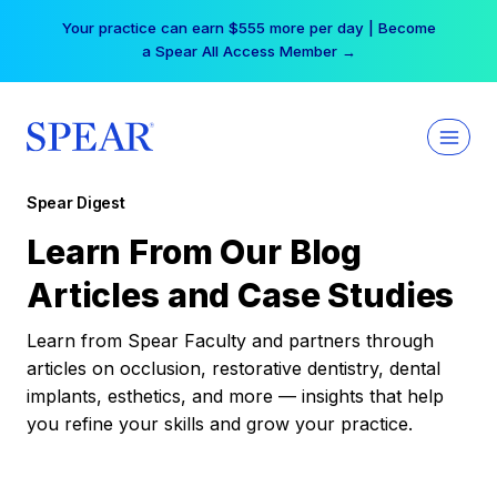
Skip
Your practice can earn $555 more per day | Become
to
a Spear All Access Member →
content
Spear Digest
Learn From Our Blog
Articles and Case Studies
Learn from Spear Faculty and partners through
articles on occlusion, restorative dentistry, dental
implants, esthetics, and more — insights that help
you refine your skills and grow your practice.