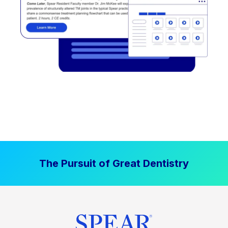
The Pursuit of Great Dentistry