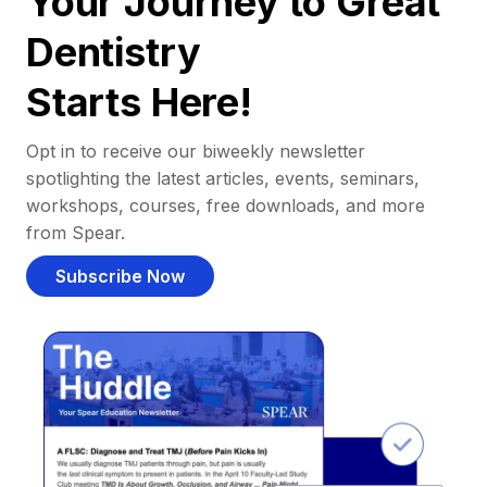
Your Journey to Great
Dentistry
Starts Here!
Opt in to receive our biweekly newsletter
spotlighting the latest articles, events, seminars,
workshops, courses, free downloads, and more
from Spear.
Subscribe Now