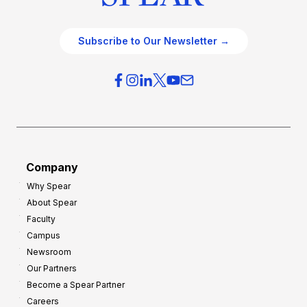
Subscribe to Our Newsletter →
Company
Why Spear
About Spear
Faculty
Campus
Newsroom
Our Partners
Become a Spear Partner
Careers