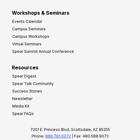
Workshops & Seminars
Events Calendar
Campus Seminars
Campus Workshops
Virtual Seminars
Spear Summit Annual Conference
Resources
Spear Digest
Spear Talk Community
Success Stories
Newsletter
Media Kit
Spear FAQs
7201 E. Princess Blvd, Scottsdale, AZ 85255
Phone:
866.781.0072
| Fax: 480.588.9072