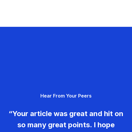
Hear From Your Peers
“Your article was great and hit on
so many great points. I hope