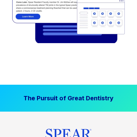
The Pursuit of Great Dentistry