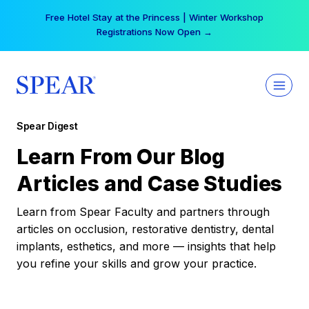
Skip
Free Hotel Stay at the Princess | Winter Workshop
to
Registrations Now Open →
content
Spear Digest
Learn From Our Blog
Articles and Case Studies
Learn from Spear Faculty and partners through
articles on occlusion, restorative dentistry, dental
implants, esthetics, and more — insights that help
you refine your skills and grow your practice.