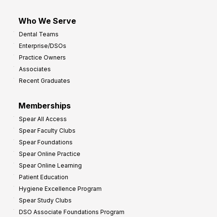
Who We Serve
Dental Teams
Enterprise/DSOs
Practice Owners
Associates
Recent Graduates
Memberships
Spear All Access
Spear Faculty Clubs
Spear Foundations
Spear Online Practice
Spear Online Learning
Patient Education
Hygiene Excellence Program
Spear Study Clubs
DSO Associate Foundations Program