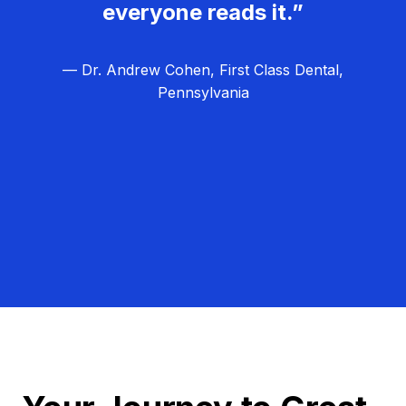
everyone reads it.”
— Dr. Andrew Cohen, First Class Dental,
Pennsylvania