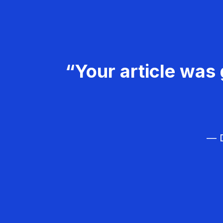
“Your article was 
— D