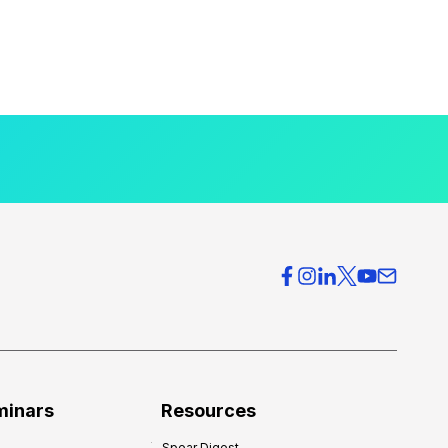
minars
Resources
Spear Digest