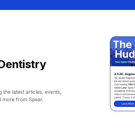
Dentistry
 the latest articles, events,
d more from Spear.