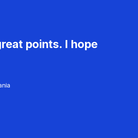
reat points. I hope
ania