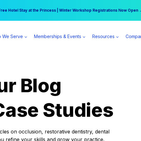
r practice can earn $555 more per day | Become a Spear All Access Memb
Free Hotel Stay at the Princess | Winter Workshop Registrations Now Open 
 We Serve
Memberships & Events
Resources
Compa
ur Blog
Case Studies
es on occlusion, restorative dentistry, dental
ou refine your skills and grow your practice.