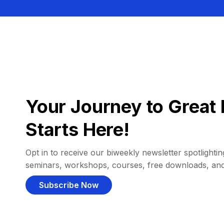
Your Journey to Great 
Starts Here!
Opt in to receive our biweekly newsletter spotlighting
seminars, workshops, courses, free downloads, an
Subscribe Now