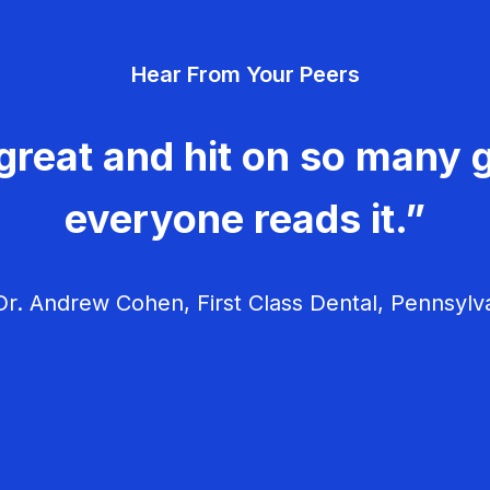
Hear From Your Peers
great and hit on so many g
everyone reads it.”
r. Andrew Cohen, First Class Dental, Pennsylv