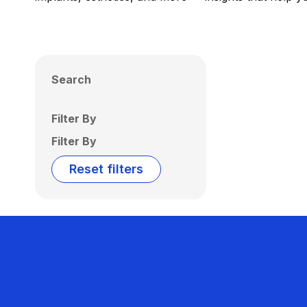
Search
Filter By
Filter By
Reset filters