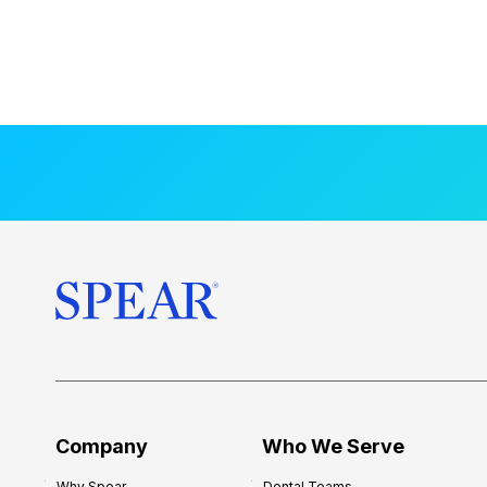
Company
Who We Serve
Why Spear
Dental Teams