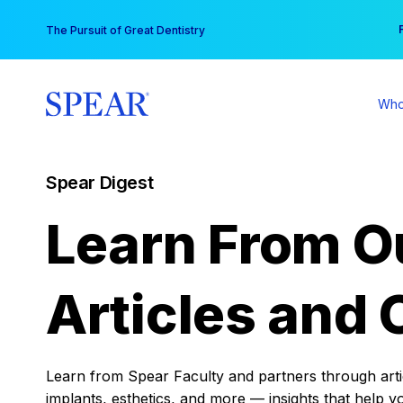
Skip
You
The Pursuit of Great Dentistry
to
content
Who
Spear Digest
Learn From O
Articles and 
Learn from Spear Faculty and partners through articl
implants, esthetics, and more — insights that help y