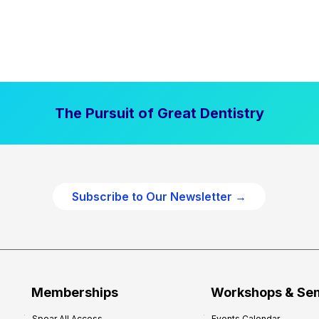
The Pursuit of Great Dentistry
Subscribe to Our Newsletter →
Memberships
Workshops & Se
Spear All Access
Events Calendar