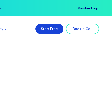
er →
→
Member Login
ny
Start Free
Book a Call