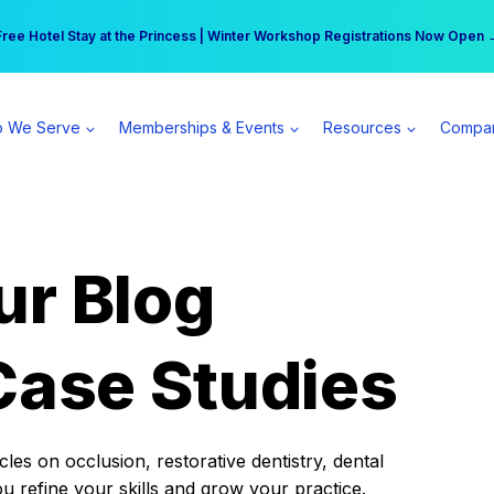
r practice can earn $555 more per day | Become a Spear All Access Memb
Free Hotel Stay at the Princess | Winter Workshop Registrations Now Open 
 We Serve
Memberships & Events
Resources
Compa
ur Blog
Case Studies
es on occlusion, restorative dentistry, dental
ou refine your skills and grow your practice.