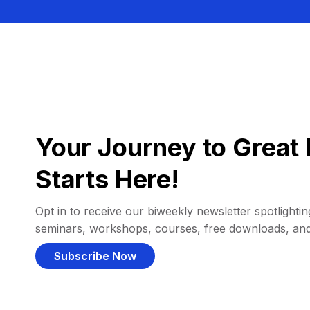
Your Journey to Great 
Starts Here!
Opt in to receive our biweekly newsletter spotlighting
seminars, workshops, courses, free downloads, an
Subscribe Now