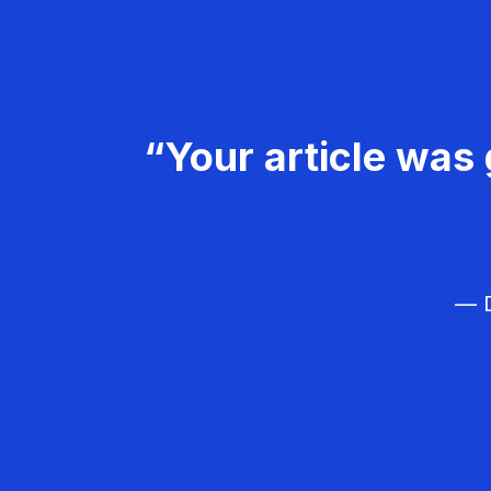
“Your article was 
— D