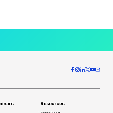
minars
Resources
Spear Digest