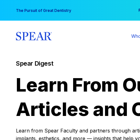
Skip
You
The Pursuit of Great Dentistry
to
content
Who
Spear Digest
Learn From O
Articles and 
Learn from Spear Faculty and partners through articl
implants, esthetics, and more — insights that help y