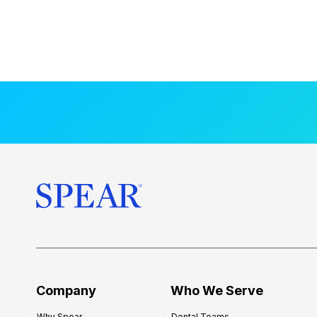
Company
Who We Serve
Why Spear
Dental Teams