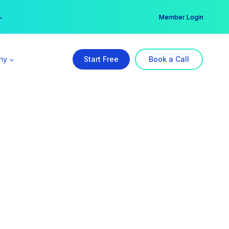
er →
→
Member Login
ny
Start Free
Book a Call