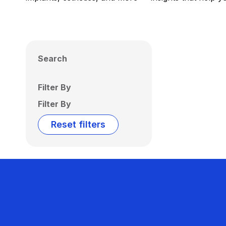
Search
Filter By
Filter By
Reset filters