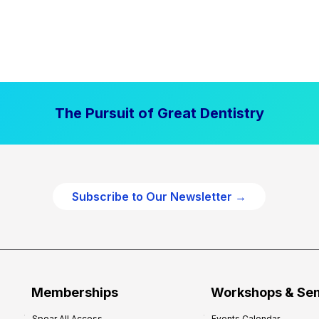
The Pursuit of Great Dentistry
Subscribe to Our Newsletter →
Memberships
Workshops & Se
Spear All Access
Events Calendar