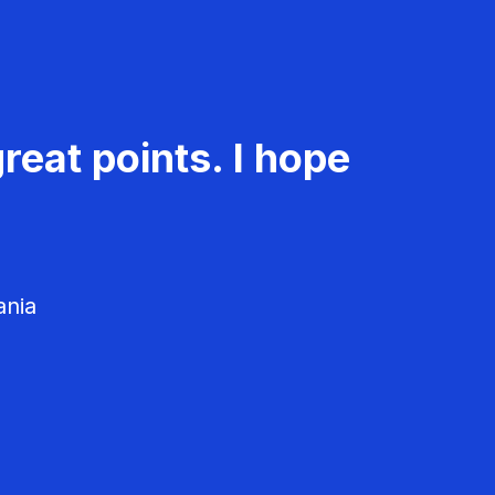
reat points. I hope
ania