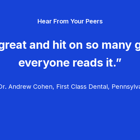
Hear From Your Peers
great and hit on so many g
everyone reads it.”
r. Andrew Cohen, First Class Dental, Pennsylv