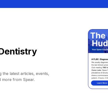
Dentistry
 the latest articles, events,
d more from Spear.