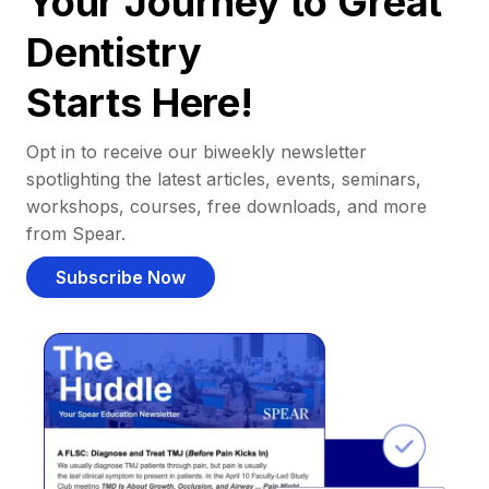
Your Journey to Great
Dentistry
Starts Here!
Opt in to receive our biweekly newsletter
spotlighting the latest articles, events, seminars,
workshops, courses, free downloads, and more
from Spear.
Subscribe Now