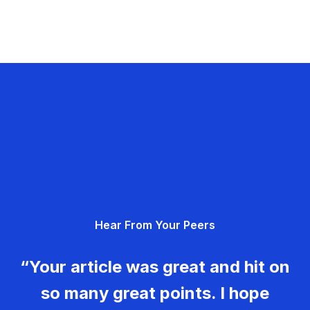
Hear From Your Peers
“Your article was great and hit on
so many great points. I hope