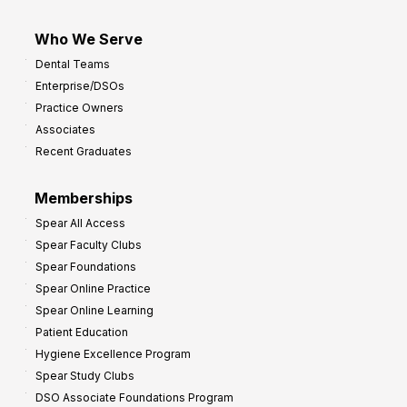
Who We Serve
Dental Teams
Enterprise/DSOs
Practice Owners
Associates
Recent Graduates
Memberships
Spear All Access
Spear Faculty Clubs
Spear Foundations
Spear Online Practice
Spear Online Learning
Patient Education
Hygiene Excellence Program
Spear Study Clubs
DSO Associate Foundations Program