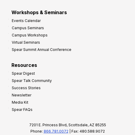
Workshops & Seminars
Events Calendar
Campus Seminars
Campus Workshops
Virtual Seminars
Spear Summit Annual Conference
Resources
Spear Digest
Spear Talk Community
Success Stories
Newsletter
Media Kit
Spear FAQs
7201 E. Princess Blvd, Scottsdale, AZ 85255
Phone:
866.781.0072
| Fax: 480.588.9072