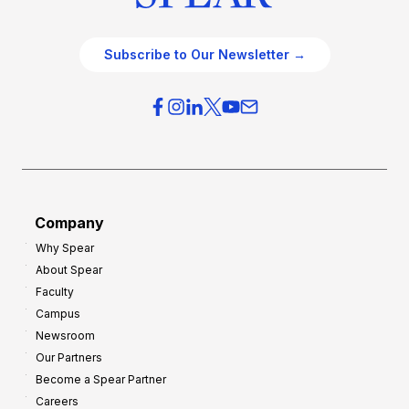
Subscribe to Our Newsletter →
Company
Why Spear
About Spear
Faculty
Campus
Newsroom
Our Partners
Become a Spear Partner
Careers