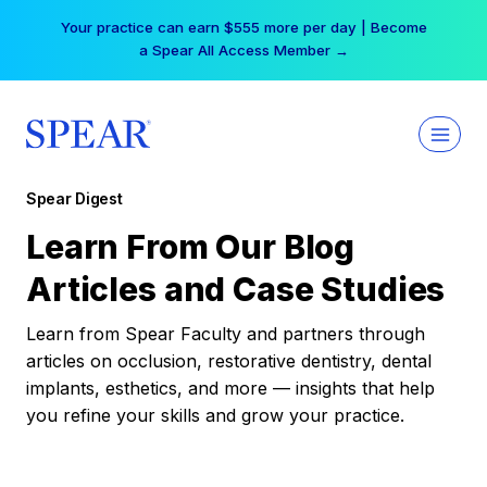
Skip
Your practice can earn $555 more per day | Become
to
a Spear All Access Member →
content
Spear Digest
Learn From Our Blog
Articles and Case Studies
Learn from Spear Faculty and partners through
articles on occlusion, restorative dentistry, dental
implants, esthetics, and more — insights that help
you refine your skills and grow your practice.