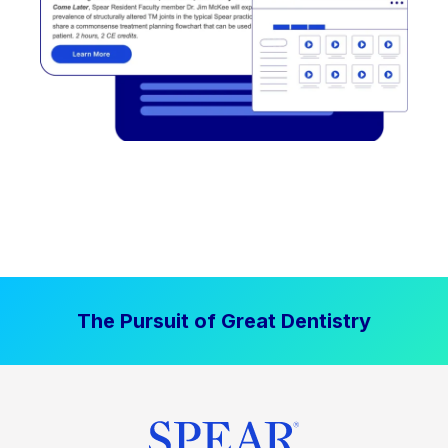
The Pursuit of Great Dentistry