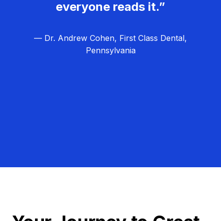
everyone reads it.”
— Dr. Andrew Cohen, First Class Dental,
Pennsylvania