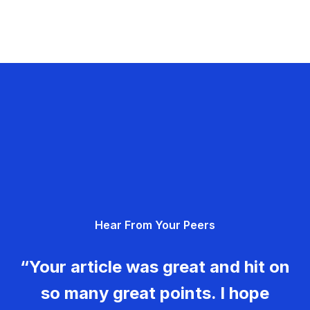
Hear From Your Peers
“Your article was great and hit on
so many great points. I hope