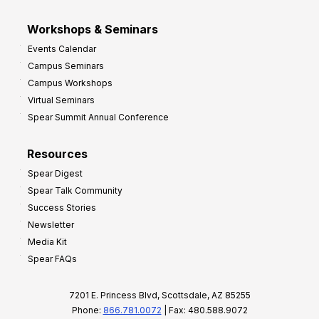
Workshops & Seminars
Events Calendar
Campus Seminars
Campus Workshops
Virtual Seminars
Spear Summit Annual Conference
Resources
Spear Digest
Spear Talk Community
Success Stories
Newsletter
Media Kit
Spear FAQs
7201 E. Princess Blvd, Scottsdale, AZ 85255
Phone:
866.781.0072
| Fax: 480.588.9072