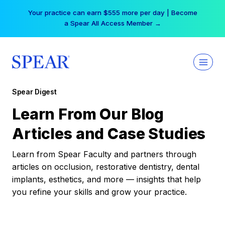
Skip
Your practice can earn $555 more per day | Become
to
a Spear All Access Member →
content
Spear Digest
Learn From Our Blog
Articles and Case Studies
Learn from Spear Faculty and partners through
articles on occlusion, restorative dentistry, dental
implants, esthetics, and more — insights that help
you refine your skills and grow your practice.