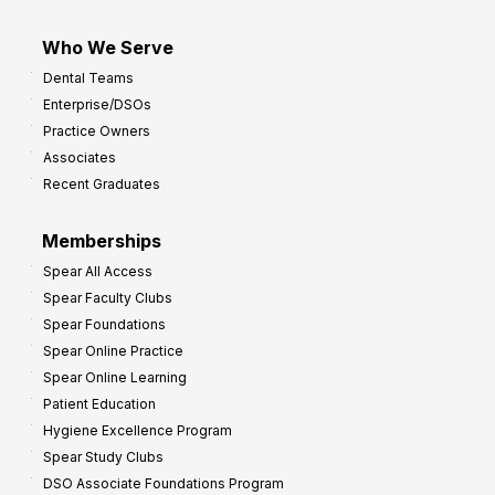
Who We Serve
Dental Teams
Enterprise/DSOs
Practice Owners
Associates
Recent Graduates
Memberships
Spear All Access
Spear Faculty Clubs
Spear Foundations
Spear Online Practice
Spear Online Learning
Patient Education
Hygiene Excellence Program
Spear Study Clubs
DSO Associate Foundations Program