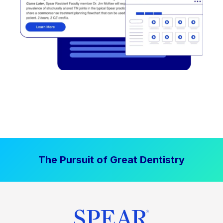
The Pursuit of Great Dentistry