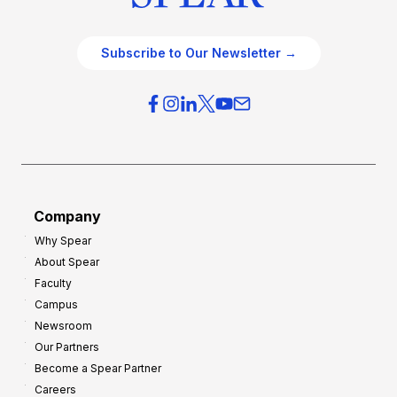
Subscribe to Our Newsletter →
Company
Why Spear
About Spear
Faculty
Campus
Newsroom
Our Partners
Become a Spear Partner
Careers