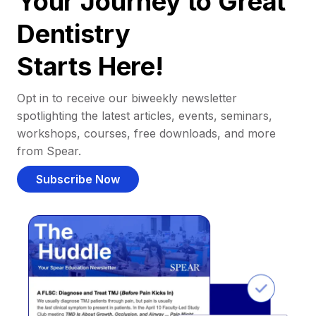
Your Journey to Great
Dentistry
Starts Here!
Opt in to receive our biweekly newsletter
spotlighting the latest articles, events, seminars,
workshops, courses, free downloads, and more
from Spear.
Subscribe Now