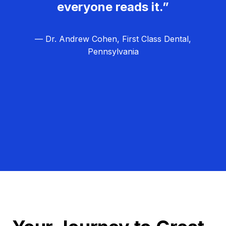
everyone reads it.”
— Dr. Andrew Cohen, First Class Dental,
Pennsylvania