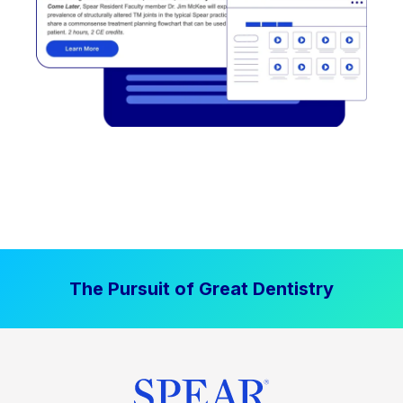
The Pursuit of Great Dentistry