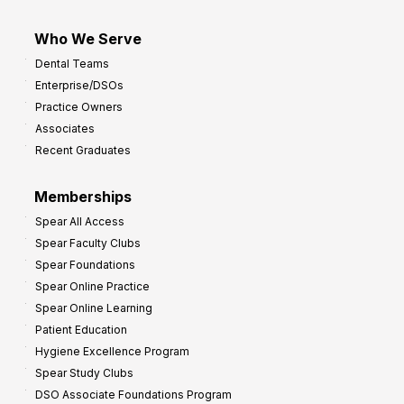
Who We Serve
Dental Teams
Enterprise/DSOs
Practice Owners
Associates
Recent Graduates
Memberships
Spear All Access
Spear Faculty Clubs
Spear Foundations
Spear Online Practice
Spear Online Learning
Patient Education
Hygiene Excellence Program
Spear Study Clubs
DSO Associate Foundations Program