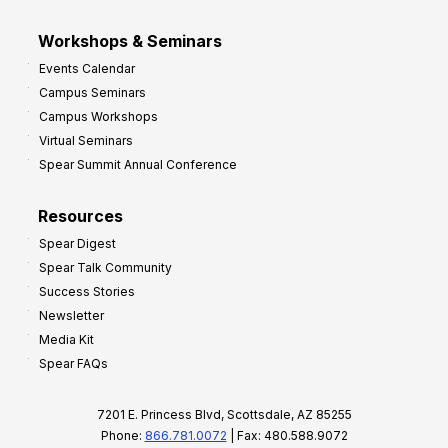
Workshops & Seminars
Events Calendar
Campus Seminars
Campus Workshops
Virtual Seminars
Spear Summit Annual Conference
Resources
Spear Digest
Spear Talk Community
Success Stories
Newsletter
Media Kit
Spear FAQs
7201 E. Princess Blvd, Scottsdale, AZ 85255
Phone:
866.781.0072
| Fax: 480.588.9072