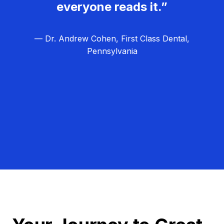
everyone reads it.”
— Dr. Andrew Cohen, First Class Dental,
Pennsylvania