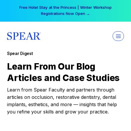
Skip
Free Hotel Stay at the Princess | Winter Workshop
to
Registrations Now Open →
content
Spear Digest
Learn From Our Blog
Articles and Case Studies
Learn from Spear Faculty and partners through
articles on occlusion, restorative dentistry, dental
implants, esthetics, and more — insights that help
you refine your skills and grow your practice.