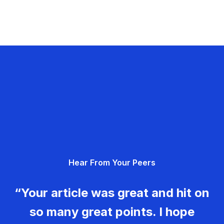
Hear From Your Peers
“Your article was great and hit on
so many great points. I hope