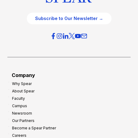
Subscribe to Our Newsletter →
Company
Why Spear
About Spear
Faculty
Campus
Newsroom
Our Partners
Become a Spear Partner
Careers