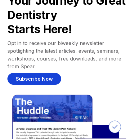
Your Journey to Great
Dentistry
Starts Here!
Opt in to receive our biweekly newsletter
spotlighting the latest articles, events, seminars,
workshops, courses, free downloads, and more
from Spear.
Subscribe Now