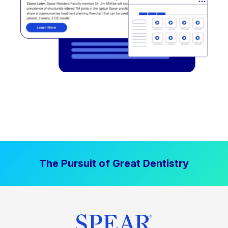
The Pursuit of Great Dentistry