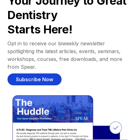
Your Journey to Great
Dentistry
Starts Here!
Opt in to receive our biweekly newsletter
spotlighting the latest articles, events, seminars,
workshops, courses, free downloads, and more
from Spear.
Subscribe Now