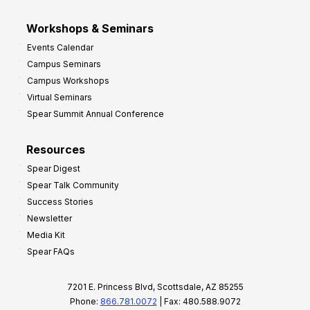
Workshops & Seminars
Events Calendar
Campus Seminars
Campus Workshops
Virtual Seminars
Spear Summit Annual Conference
Resources
Spear Digest
Spear Talk Community
Success Stories
Newsletter
Media Kit
Spear FAQs
7201 E. Princess Blvd, Scottsdale, AZ 85255
Phone:
866.781.0072
| Fax: 480.588.9072