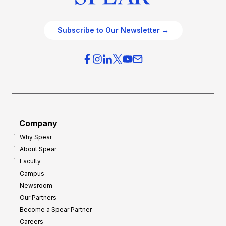
Subscribe to Our Newsletter →
Company
Why Spear
About Spear
Faculty
Campus
Newsroom
Our Partners
Become a Spear Partner
Careers