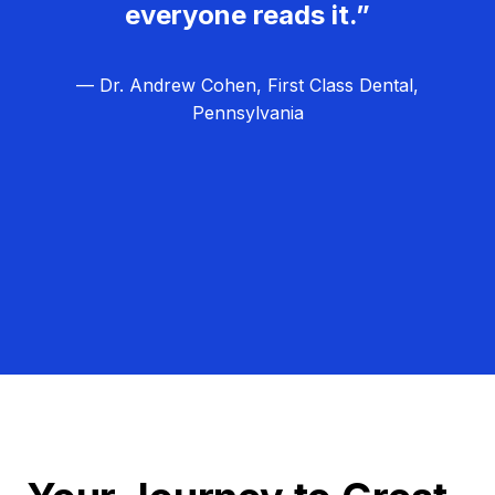
everyone reads it.”
— Dr. Andrew Cohen, First Class Dental,
Pennsylvania