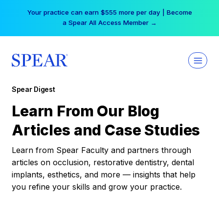
Skip
Your practice can earn $555 more per day | Become
to
a Spear All Access Member →
content
Spear Digest
Learn From Our Blog
Articles and Case Studies
Learn from Spear Faculty and partners through
articles on occlusion, restorative dentistry, dental
implants, esthetics, and more — insights that help
you refine your skills and grow your practice.