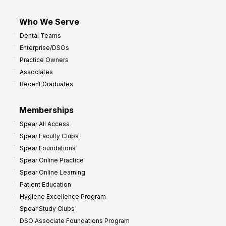
Who We Serve
Dental Teams
Enterprise/DSOs
Practice Owners
Associates
Recent Graduates
Memberships
Spear All Access
Spear Faculty Clubs
Spear Foundations
Spear Online Practice
Spear Online Learning
Patient Education
Hygiene Excellence Program
Spear Study Clubs
DSO Associate Foundations Program