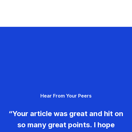
Hear From Your Peers
“Your article was great and hit on
so many great points. I hope