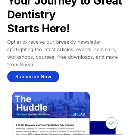
Your Journey to Great
Dentistry
Starts Here!
Opt in to receive our biweekly newsletter
spotlighting the latest articles, events, seminars,
workshops, courses, free downloads, and more
from Spear.
Subscribe Now