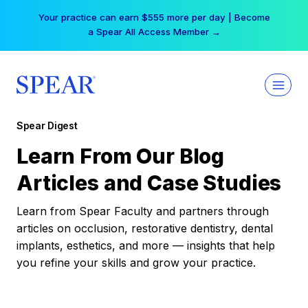
Skip
Your practice can earn $555 more per day | Become
to
a Spear All Access Member →
content
Spear Digest
Learn From Our Blog
Articles and Case Studies
Learn from Spear Faculty and partners through
articles on occlusion, restorative dentistry, dental
implants, esthetics, and more — insights that help
you refine your skills and grow your practice.