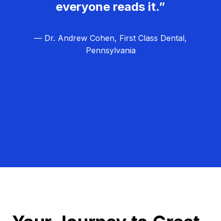
everyone reads it.”
— Dr. Andrew Cohen, First Class Dental,
Pennsylvania