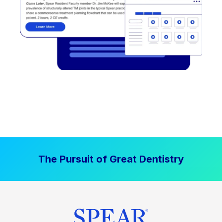
The Pursuit of Great Dentistry