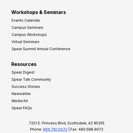
Workshops & Seminars
Events Calendar
Campus Seminars
Campus Workshops
Virtual Seminars
Spear Summit Annual Conference
Resources
Spear Digest
Spear Talk Community
Success Stories
Newsletter
Media Kit
Spear FAQs
7201 E. Princess Blvd, Scottsdale, AZ 85255
Phone:
866.781.0072
| Fax: 480.588.9072