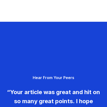
Hear From Your Peers
“Your article was great and hit on
so many great points. I hope