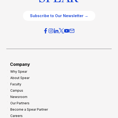
Subscribe to Our Newsletter →
Company
Why Spear
About Spear
Faculty
Campus
Newsroom
Our Partners
Become a Spear Partner
Careers