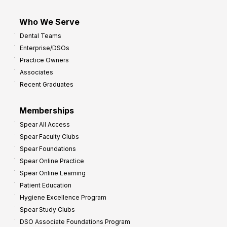
Who We Serve
Dental Teams
Enterprise/DSOs
Practice Owners
Associates
Recent Graduates
Memberships
Spear All Access
Spear Faculty Clubs
Spear Foundations
Spear Online Practice
Spear Online Learning
Patient Education
Hygiene Excellence Program
Spear Study Clubs
DSO Associate Foundations Program