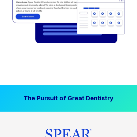
The Pursuit of Great Dentistry