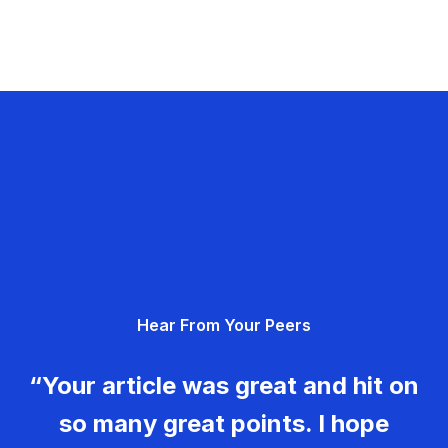
Hear From Your Peers
“Your article was great and hit on
so many great points. I hope