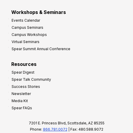
Workshops & Seminars
Events Calendar
Campus Seminars
Campus Workshops
Virtual Seminars
Spear Summit Annual Conference
Resources
Spear Digest
Spear Talk Community
Success Stories
Newsletter
Media Kit
Spear FAQs
7201 E. Princess Blvd, Scottsdale, AZ 85255
Phone:
866.781.0072
| Fax: 480.588.9072