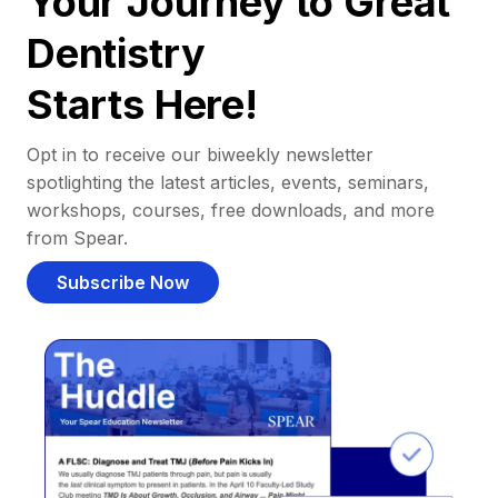
Your Journey to Great
Dentistry
Starts Here!
Opt in to receive our biweekly newsletter
spotlighting the latest articles, events, seminars,
workshops, courses, free downloads, and more
from Spear.
Subscribe Now