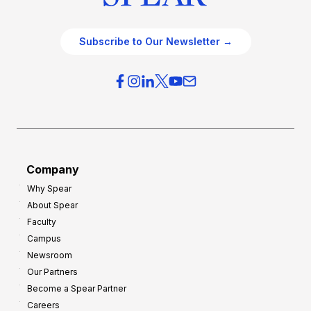
Subscribe to Our Newsletter →
Company
Why Spear
About Spear
Faculty
Campus
Newsroom
Our Partners
Become a Spear Partner
Careers