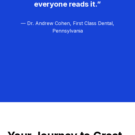
everyone reads it.”
— Dr. Andrew Cohen, First Class Dental,
Pennsylvania