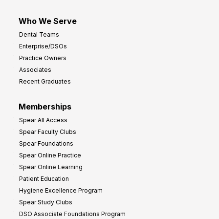
Who We Serve
Dental Teams
Enterprise/DSOs
Practice Owners
Associates
Recent Graduates
Memberships
Spear All Access
Spear Faculty Clubs
Spear Foundations
Spear Online Practice
Spear Online Learning
Patient Education
Hygiene Excellence Program
Spear Study Clubs
DSO Associate Foundations Program