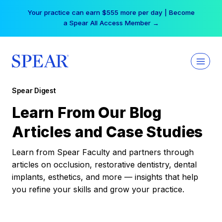
Skip
Your practice can earn $555 more per day | Become
to
a Spear All Access Member →
content
Spear Digest
Learn From Our Blog
Articles and Case Studies
Learn from Spear Faculty and partners through
articles on occlusion, restorative dentistry, dental
implants, esthetics, and more — insights that help
you refine your skills and grow your practice.