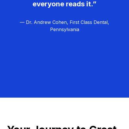
everyone reads it.”
— Dr. Andrew Cohen, First Class Dental,
Pennsylvania