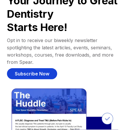
Your Journey to Great
Dentistry
Starts Here!
Opt in to receive our biweekly newsletter
spotlighting the latest articles, events, seminars,
workshops, courses, free downloads, and more
from Spear.
Subscribe Now