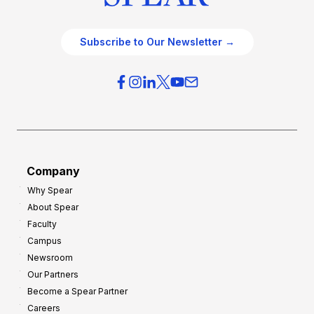
Subscribe to Our Newsletter →
Company
Why Spear
About Spear
Faculty
Campus
Newsroom
Our Partners
Become a Spear Partner
Careers