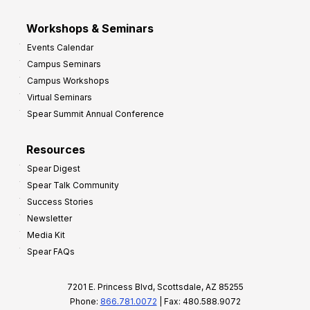
Workshops & Seminars
Events Calendar
Campus Seminars
Campus Workshops
Virtual Seminars
Spear Summit Annual Conference
Resources
Spear Digest
Spear Talk Community
Success Stories
Newsletter
Media Kit
Spear FAQs
7201 E. Princess Blvd, Scottsdale, AZ 85255
Phone:
866.781.0072
| Fax: 480.588.9072