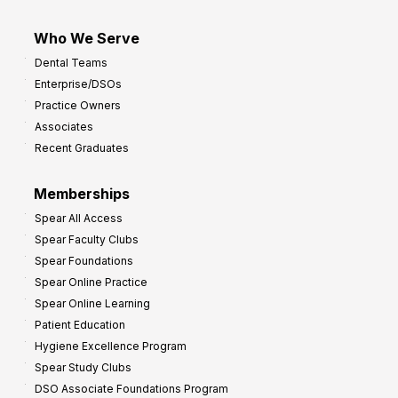
Who We Serve
Dental Teams
Enterprise/DSOs
Practice Owners
Associates
Recent Graduates
Memberships
Spear All Access
Spear Faculty Clubs
Spear Foundations
Spear Online Practice
Spear Online Learning
Patient Education
Hygiene Excellence Program
Spear Study Clubs
DSO Associate Foundations Program