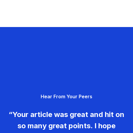
Hear From Your Peers
“Your article was great and hit on
so many great points. I hope