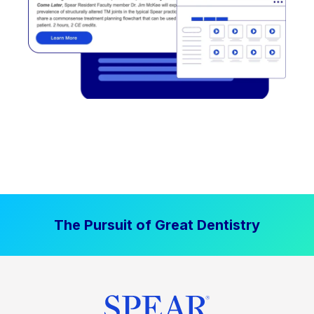
The Pursuit of Great Dentistry