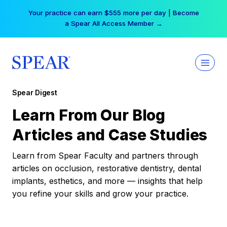
Skip
Your practice can earn $555 more per day | Become
to
a Spear All Access Member →
content
Spear Digest
Learn From Our Blog
Articles and Case Studies
Learn from Spear Faculty and partners through
articles on occlusion, restorative dentistry, dental
implants, esthetics, and more — insights that help
you refine your skills and grow your practice.