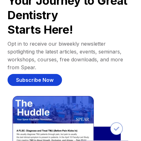
Your Journey to Great
Dentistry
Starts Here!
Opt in to receive our biweekly newsletter
spotlighting the latest articles, events, seminars,
workshops, courses, free downloads, and more
from Spear.
Subscribe Now