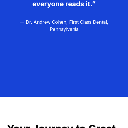
everyone reads it.”
— Dr. Andrew Cohen, First Class Dental,
Pennsylvania