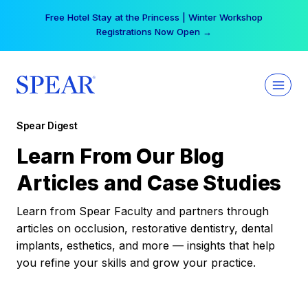
Skip
Free Hotel Stay at the Princess | Winter Workshop
to
Registrations Now Open →
content
Spear Digest
Learn From Our Blog
Articles and Case Studies
Learn from Spear Faculty and partners through
articles on occlusion, restorative dentistry, dental
implants, esthetics, and more — insights that help
you refine your skills and grow your practice.