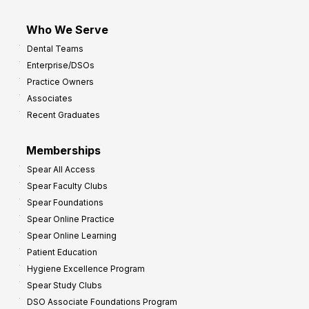
Who We Serve
Dental Teams
Enterprise/DSOs
Practice Owners
Associates
Recent Graduates
Memberships
Spear All Access
Spear Faculty Clubs
Spear Foundations
Spear Online Practice
Spear Online Learning
Patient Education
Hygiene Excellence Program
Spear Study Clubs
DSO Associate Foundations Program