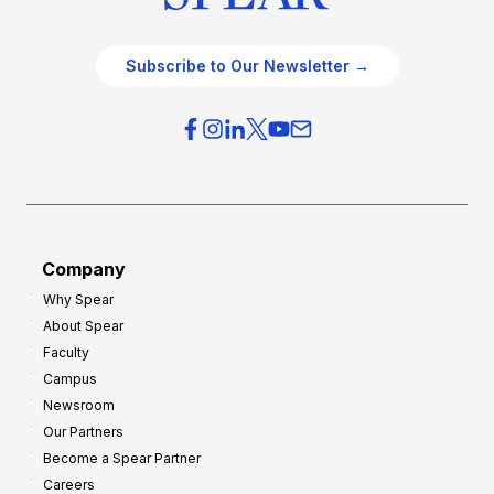
Subscribe to Our Newsletter →
Company
Why Spear
About Spear
Faculty
Campus
Newsroom
Our Partners
Become a Spear Partner
Careers