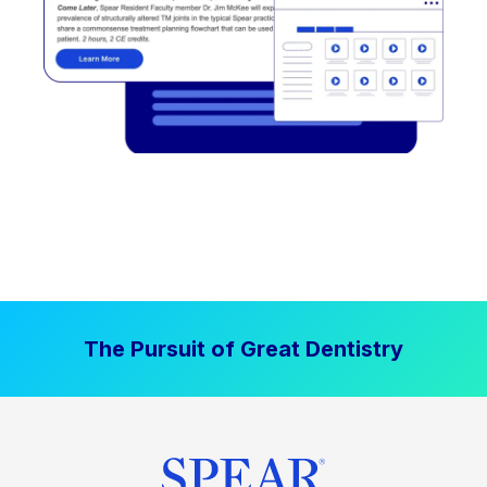
The Pursuit of Great Dentistry