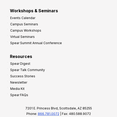
Workshops & Seminars
Events Calendar
Campus Seminars
Campus Workshops
Virtual Seminars
Spear Summit Annual Conference
Resources
Spear Digest
Spear Talk Community
Success Stories
Newsletter
Media Kit
Spear FAQs
7201 E. Princess Blvd, Scottsdale, AZ 85255
Phone:
866.781.0072
| Fax: 480.588.9072