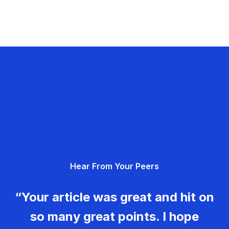
Hear From Your Peers
“Your article was great and hit on
so many great points. I hope