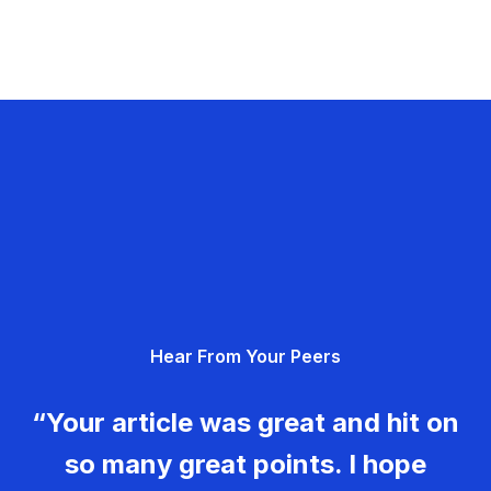
Hear From Your Peers
“Your article was great and hit on
so many great points. I hope