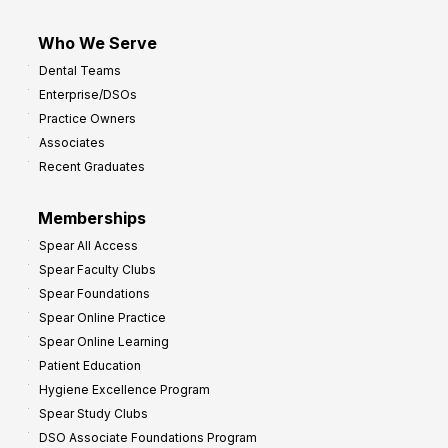
Who We Serve
Dental Teams
Enterprise/DSOs
Practice Owners
Associates
Recent Graduates
Memberships
Spear All Access
Spear Faculty Clubs
Spear Foundations
Spear Online Practice
Spear Online Learning
Patient Education
Hygiene Excellence Program
Spear Study Clubs
DSO Associate Foundations Program