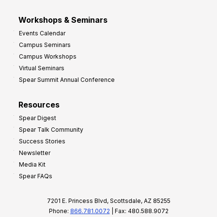
Workshops & Seminars
Events Calendar
Campus Seminars
Campus Workshops
Virtual Seminars
Spear Summit Annual Conference
Resources
Spear Digest
Spear Talk Community
Success Stories
Newsletter
Media Kit
Spear FAQs
7201 E. Princess Blvd, Scottsdale, AZ 85255
Phone:
866.781.0072
| Fax: 480.588.9072