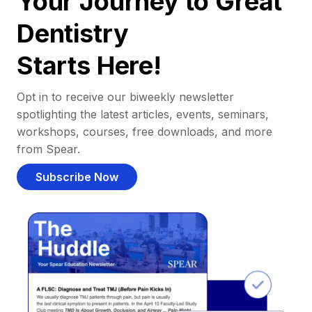
Your Journey to Great
Dentistry
Starts Here!
Opt in to receive our biweekly newsletter
spotlighting the latest articles, events, seminars,
workshops, courses, free downloads, and more
from Spear.
Subscribe Now