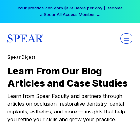
Skip
Your practice can earn $555 more per day | Become
to
a Spear All Access Member →
content
Spear Digest
Learn From Our Blog
Articles and Case Studies
Learn from Spear Faculty and partners through
articles on occlusion, restorative dentistry, dental
implants, esthetics, and more — insights that help
you refine your skills and grow your practice.