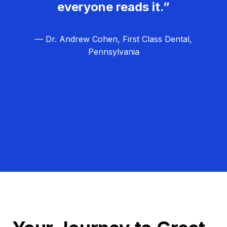
everyone reads it.”
— Dr. Andrew Cohen, First Class Dental,
Pennsylvania