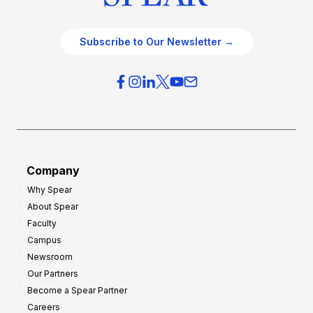
Subscribe to Our Newsletter →
Company
Why Spear
About Spear
Faculty
Campus
Newsroom
Our Partners
Become a Spear Partner
Careers