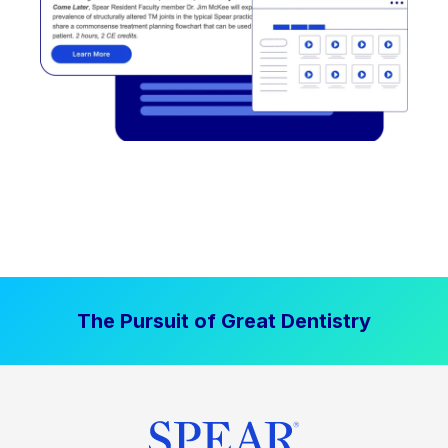
The Pursuit of Great Dentistry