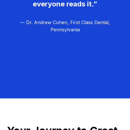
everyone reads it.”
— Dr. Andrew Cohen, First Class Dental,
Pennsylvania