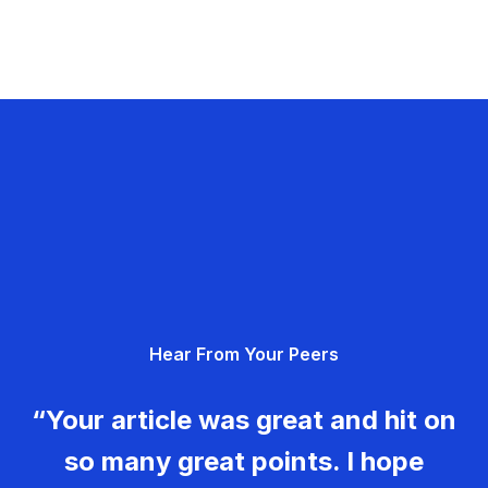
Hear From Your Peers
“Your article was great and hit on
so many great points. I hope