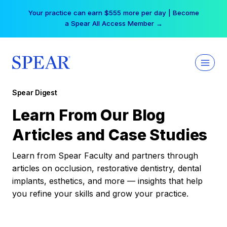
Skip
Your practice can earn $555 more per day | Become
to
a Spear All Access Member →
content
Spear Digest
Learn From Our Blog
Articles and Case Studies
Learn from Spear Faculty and partners through
articles on occlusion, restorative dentistry, dental
implants, esthetics, and more — insights that help
you refine your skills and grow your practice.