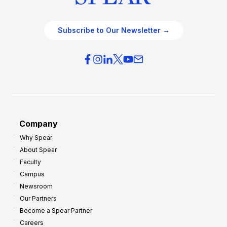
Subscribe to Our Newsletter →
Company
Why Spear
About Spear
Faculty
Campus
Newsroom
Our Partners
Become a Spear Partner
Careers