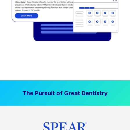
The Pursuit of Great Dentistry