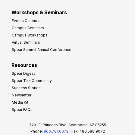
Workshops & Seminars
Events Calendar
Campus Seminars
Campus Workshops
Virtual Seminars
Spear Summit Annual Conference
Resources
Spear Digest
Spear Talk Community
Success Stories
Newsletter
Media Kit
Spear FAQs
7201 E. Princess Blvd, Scottsdale, AZ 85255
Phone:
866.781.0072
| Fax: 480.588.9072