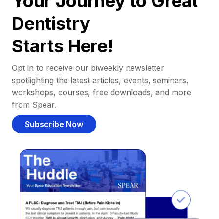
Your Journey to Great
Dentistry
Starts Here!
Opt in to receive our biweekly newsletter
spotlighting the latest articles, events, seminars,
workshops, courses, free downloads, and more
from Spear.
Subscribe Now