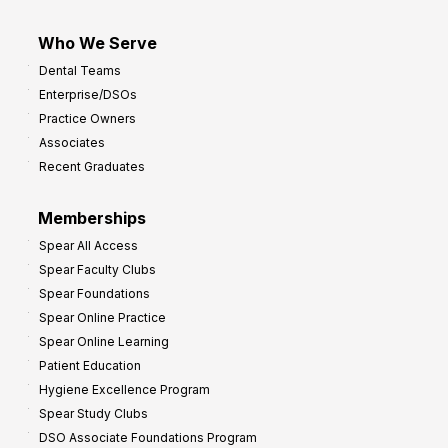
Who We Serve
Dental Teams
Enterprise/DSOs
Practice Owners
Associates
Recent Graduates
Memberships
Spear All Access
Spear Faculty Clubs
Spear Foundations
Spear Online Practice
Spear Online Learning
Patient Education
Hygiene Excellence Program
Spear Study Clubs
DSO Associate Foundations Program