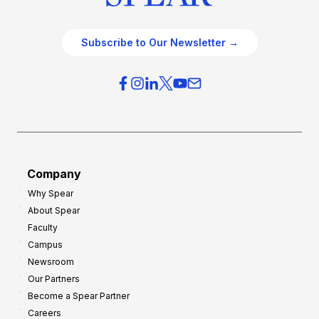
Subscribe to Our Newsletter →
Company
Why Spear
About Spear
Faculty
Campus
Newsroom
Our Partners
Become a Spear Partner
Careers