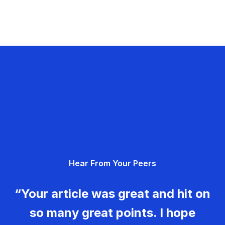
Hear From Your Peers
“Your article was great and hit on
so many great points. I hope