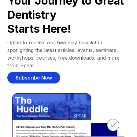
Your Journey to Great
Dentistry
Starts Here!
Opt in to receive our biweekly newsletter
spotlighting the latest articles, events, seminars,
workshops, courses, free downloads, and more
from Spear.
Subscribe Now