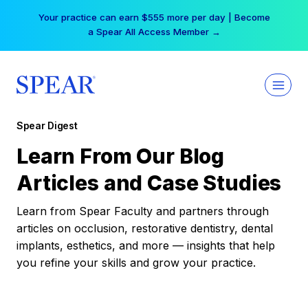
Skip
Your practice can earn $555 more per day | Become
to
a Spear All Access Member →
content
Spear Digest
Learn From Our Blog
Articles and Case Studies
Learn from Spear Faculty and partners through
articles on occlusion, restorative dentistry, dental
implants, esthetics, and more — insights that help
you refine your skills and grow your practice.