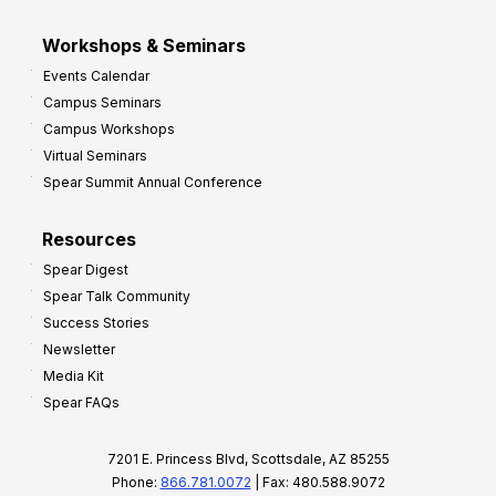
Workshops & Seminars
Events Calendar
Campus Seminars
Campus Workshops
Virtual Seminars
Spear Summit Annual Conference
Resources
Spear Digest
Spear Talk Community
Success Stories
Newsletter
Media Kit
Spear FAQs
7201 E. Princess Blvd, Scottsdale, AZ 85255
Phone:
866.781.0072
| Fax: 480.588.9072