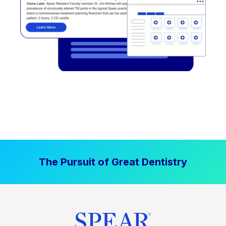
The Pursuit of Great Dentistry