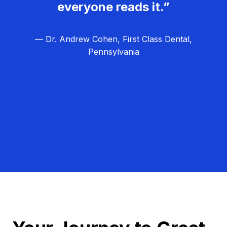
everyone reads it.”
— Dr. Andrew Cohen, First Class Dental,
Pennsylvania