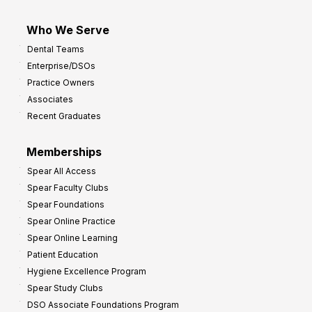
Who We Serve
Dental Teams
Enterprise/DSOs
Practice Owners
Associates
Recent Graduates
Memberships
Spear All Access
Spear Faculty Clubs
Spear Foundations
Spear Online Practice
Spear Online Learning
Patient Education
Hygiene Excellence Program
Spear Study Clubs
DSO Associate Foundations Program