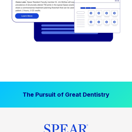
The Pursuit of Great Dentistry