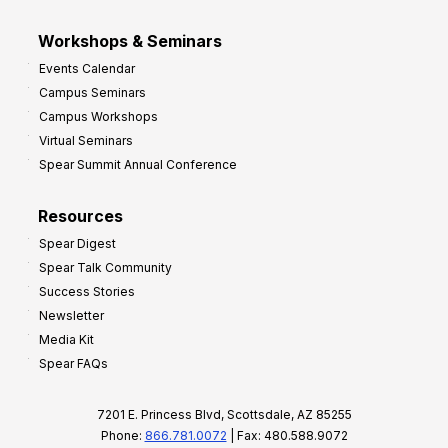
Workshops & Seminars
Events Calendar
Campus Seminars
Campus Workshops
Virtual Seminars
Spear Summit Annual Conference
Resources
Spear Digest
Spear Talk Community
Success Stories
Newsletter
Media Kit
Spear FAQs
7201 E. Princess Blvd, Scottsdale, AZ 85255
Phone:
866.781.0072
| Fax: 480.588.9072