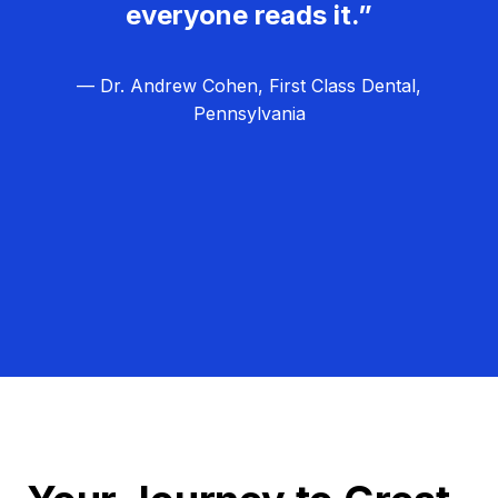
everyone reads it.”
— Dr. Andrew Cohen, First Class Dental,
Pennsylvania