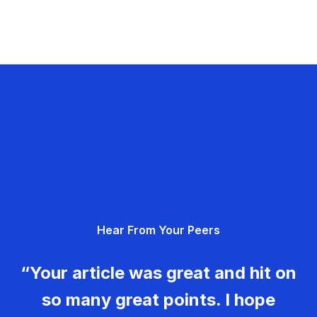
Hear From Your Peers
“Your article was great and hit on
so many great points. I hope