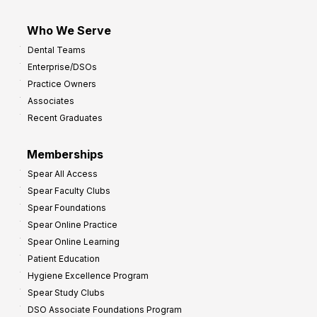
Who We Serve
Dental Teams
Enterprise/DSOs
Practice Owners
Associates
Recent Graduates
Memberships
Spear All Access
Spear Faculty Clubs
Spear Foundations
Spear Online Practice
Spear Online Learning
Patient Education
Hygiene Excellence Program
Spear Study Clubs
DSO Associate Foundations Program