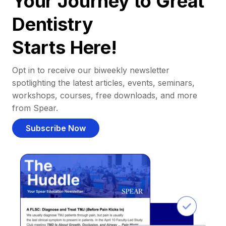
Your Journey to Great
Dentistry
Starts Here!
Opt in to receive our biweekly newsletter
spotlighting the latest articles, events, seminars,
workshops, courses, free downloads, and more
from Spear.
Subscribe Now