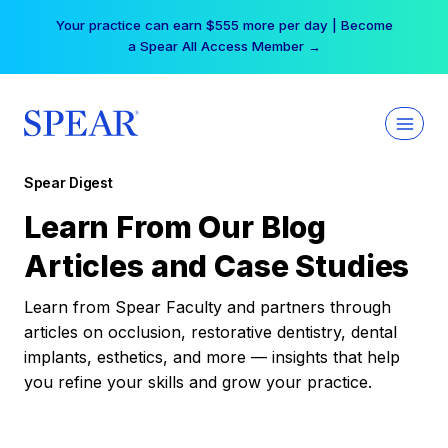
Skip
Your practice can earn $555 more per day | Become
to
a Spear All Access Member →
content
Spear Digest
Learn From Our Blog
Articles and Case Studies
Learn from Spear Faculty and partners through
articles on occlusion, restorative dentistry, dental
implants, esthetics, and more — insights that help
you refine your skills and grow your practice.