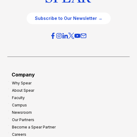
Subscribe to Our Newsletter →
Company
Why Spear
About Spear
Faculty
Campus
Newsroom
Our Partners
Become a Spear Partner
Careers