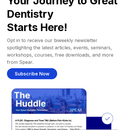
Your Journey to Great
Dentistry
Starts Here!
Opt in to receive our biweekly newsletter
spotlighting the latest articles, events, seminars,
workshops, courses, free downloads, and more
from Spear.
Subscribe Now