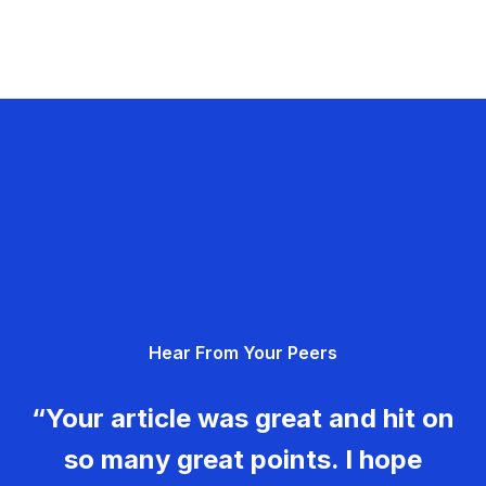
Hear From Your Peers
“Your article was great and hit on
so many great points. I hope