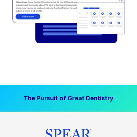
The Pursuit of Great Dentistry