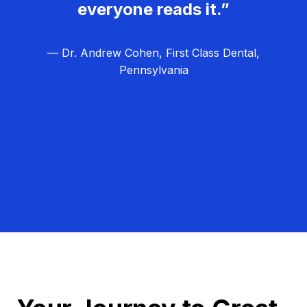
everyone reads it.”
— Dr. Andrew Cohen, First Class Dental,
Pennsylvania