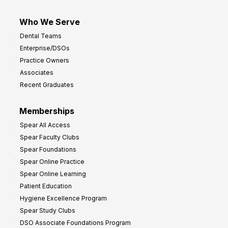
Who We Serve
Dental Teams
Enterprise/DSOs
Practice Owners
Associates
Recent Graduates
Memberships
Spear All Access
Spear Faculty Clubs
Spear Foundations
Spear Online Practice
Spear Online Learning
Patient Education
Hygiene Excellence Program
Spear Study Clubs
DSO Associate Foundations Program