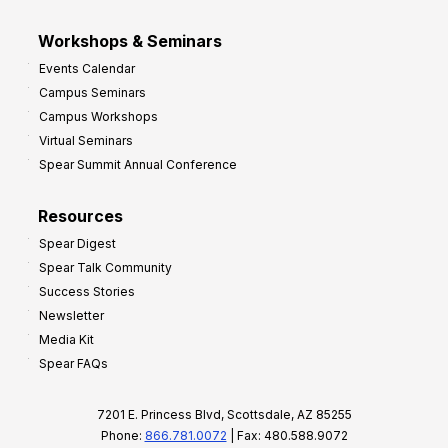
Workshops & Seminars
Events Calendar
Campus Seminars
Campus Workshops
Virtual Seminars
Spear Summit Annual Conference
Resources
Spear Digest
Spear Talk Community
Success Stories
Newsletter
Media Kit
Spear FAQs
7201 E. Princess Blvd, Scottsdale, AZ 85255
Phone:
866.781.0072
| Fax: 480.588.9072