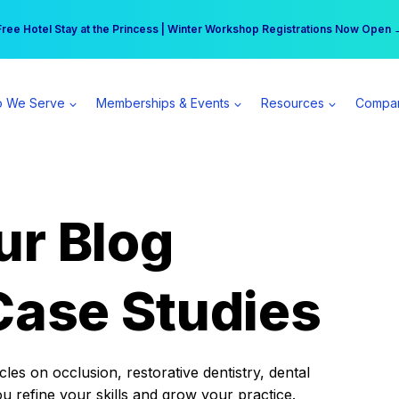
r practice can earn $555 more per day | Become a Spear All Access Memb
Free Hotel Stay at the Princess | Winter Workshop Registrations Now Open 
 We Serve
Memberships & Events
Resources
Compa
ur Blog
Case Studies
es on occlusion, restorative dentistry, dental
ou refine your skills and grow your practice.