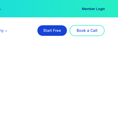
er →
→
Member Login
ny
Start Free
Book a Call