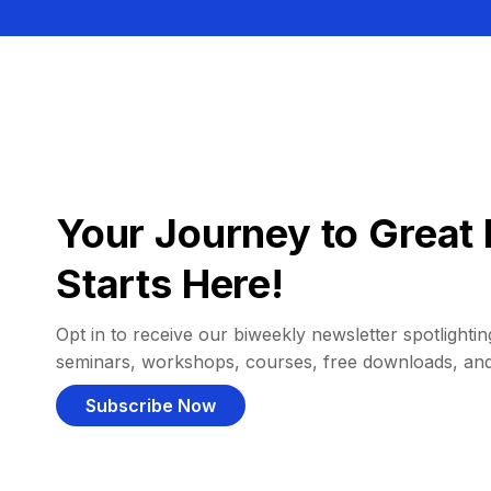
Your Journey to Great 
Starts Here!
Opt in to receive our biweekly newsletter spotlighting
seminars, workshops, courses, free downloads, an
Subscribe Now