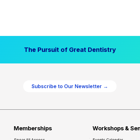
The Pursuit of Great Dentistry
Subscribe to Our Newsletter →
Memberships
Workshops & Se
Spear All Access
Events Calendar