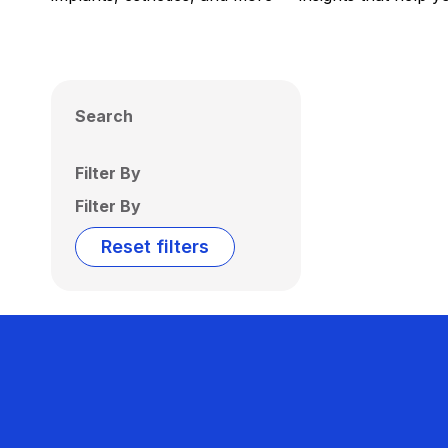
Search
Filter By
Filter By
Reset filters