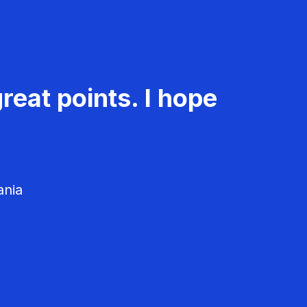
reat points. I hope
ania