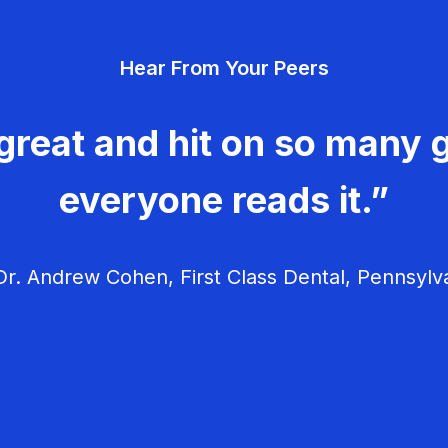
Hear From Your Peers
great and hit on so many g
everyone reads it.”
r. Andrew Cohen, First Class Dental, Pennsylv