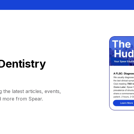
Dentistry
 the latest articles, events,
d more from Spear.