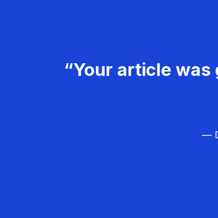
“Your article was 
— D