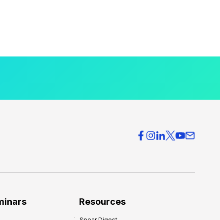
minars
Resources
Spear Digest