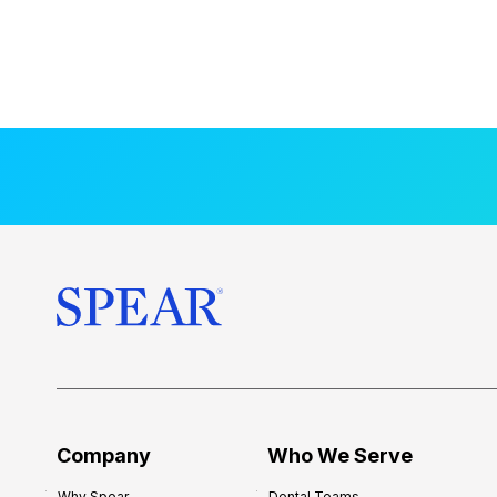
Company
Who We Serve
Why Spear
Dental Teams