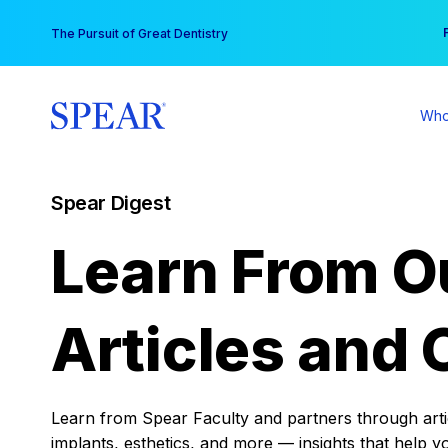
Skip
You
The Pursuit of Great Dentistry
to
content
Who
Spear Digest
Learn From O
Articles and 
Learn from Spear Faculty and partners through articl
implants, esthetics, and more — insights that help y