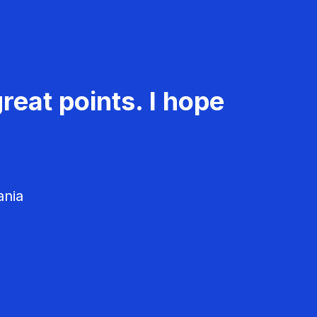
reat points. I hope
ania