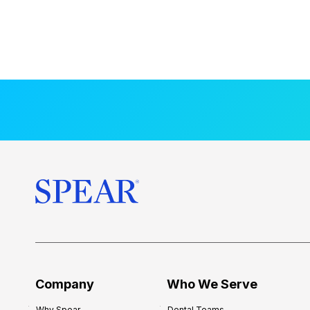
Company
Who We Serve
Why Spear
Dental Teams