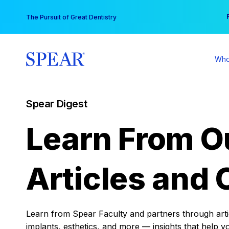
Skip
You
The Pursuit of Great Dentistry
to
content
Who
Spear Digest
Learn From O
Articles and 
Learn from Spear Faculty and partners through articl
implants, esthetics, and more — insights that help y