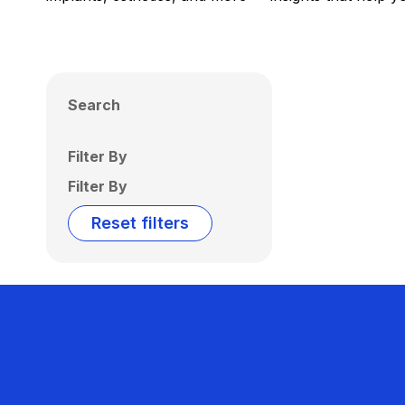
Search
Filter By
Filter By
Reset filters