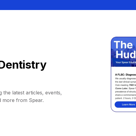
Dentistry
 the latest articles, events,
d more from Spear.