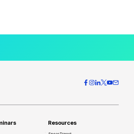
minars
Resources
Spear Digest