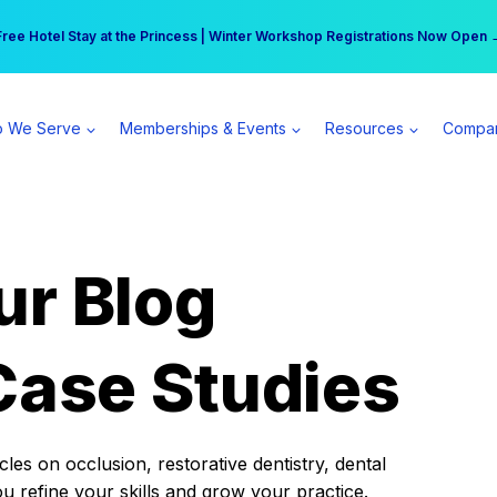
r practice can earn $555 more per day | Become a Spear All Access Memb
Free Hotel Stay at the Princess | Winter Workshop Registrations Now Open 
 We Serve
Memberships & Events
Resources
Compa
ur Blog
Case Studies
es on occlusion, restorative dentistry, dental
ou refine your skills and grow your practice.