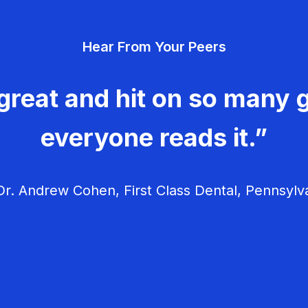
Hear From Your Peers
great and hit on so many g
everyone reads it.”
r. Andrew Cohen, First Class Dental, Pennsylv