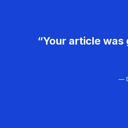
“Your article was 
— D