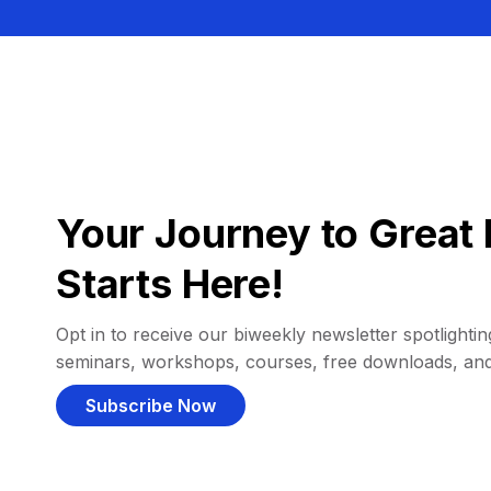
Your Journey to Great 
Starts Here!
Opt in to receive our biweekly newsletter spotlighting
seminars, workshops, courses, free downloads, an
Subscribe Now