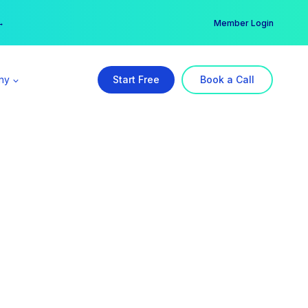
er →
→
Member Login
ny
Start Free
Book a Call