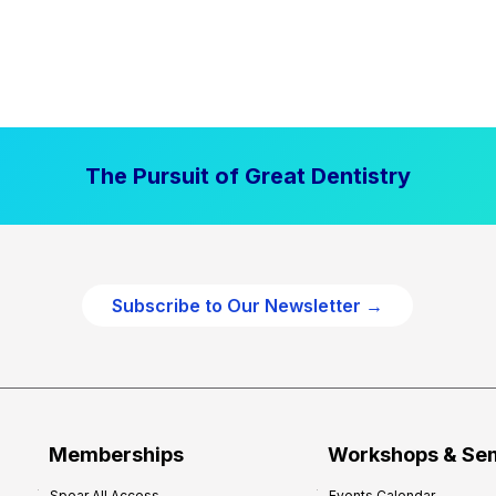
The Pursuit of Great Dentistry
Subscribe to Our Newsletter →
Memberships
Workshops & Se
Spear All Access
Events Calendar